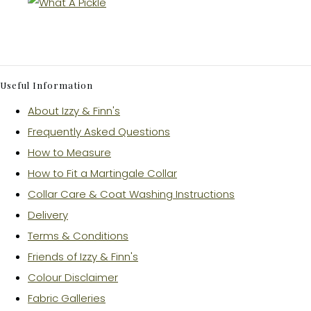
Useful Information
About Izzy & Finn's
Frequently Asked Questions
How to Measure
How to Fit a Martingale Collar
Collar Care & Coat Washing Instructions
Delivery
Terms & Conditions
Friends of Izzy & Finn's
Colour Disclaimer
Fabric Galleries