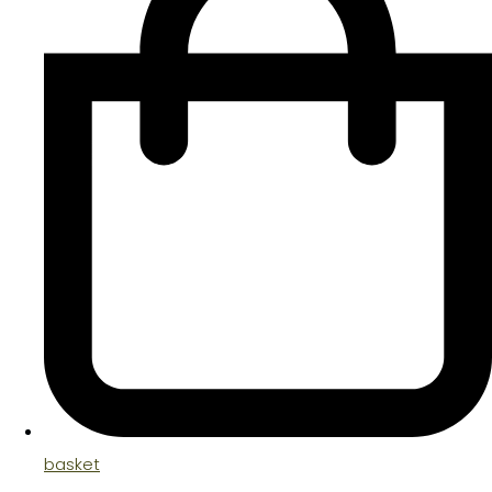
basket