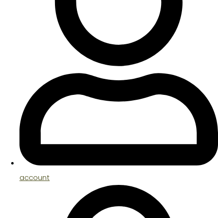
account