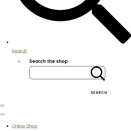
Search
Search the shop
SEARCH
Online Shop