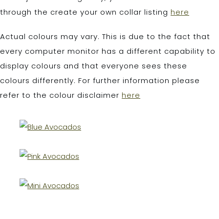
through the create your own collar listing
here
Actual colours may vary. This is due to the fact that
every computer monitor has a different capability to
display colours and that everyone sees these
colours differently. For further information please
refer to the colour disclaimer
here