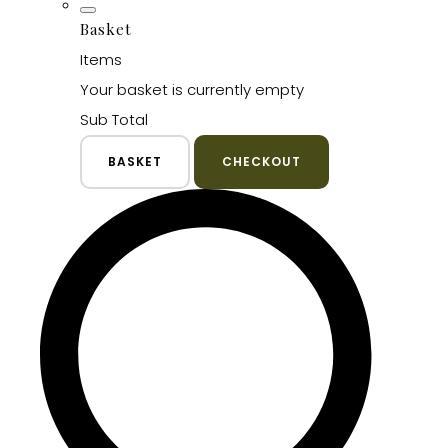
Basket
Items
Your basket is currently empty
Sub Total
BASKET
CHECKOUT