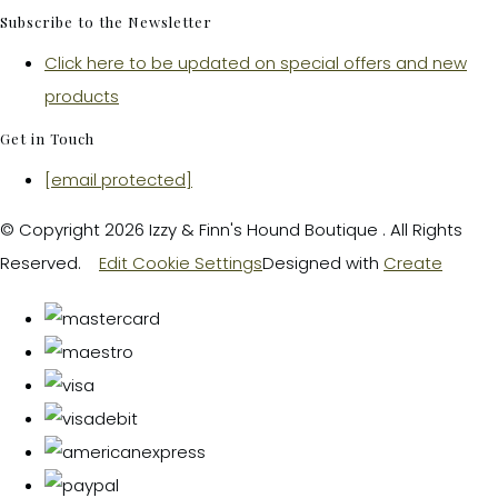
Subscribe to the Newsletter
Click here to be updated on special offers and new
products
Get in Touch
[email protected]
© Copyright 2026 Izzy & Finn's Hound Boutique . All Rights
Reserved.
Edit Cookie Settings
Designed with
Create