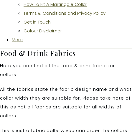
How To Fit A Martingale Collar
Terms & Conditions and Privacy Policy
Get in Touch!
Colour Disclaimer
More
Food & Drink Fabrics
Here you can find all the food & drink fabric for
collars
All the fabrics state the fabric design name and what
collar width they are suitable for. Please take note of
this as not all fabrics are suitable for all widths of
collars
This is just a fabric gallery, you can order the collars