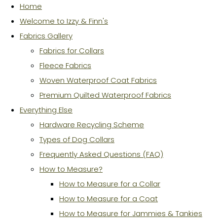
Home
Welcome to Izzy & Finn's
Fabrics Gallery
Fabrics for Collars
Fleece Fabrics
Woven Waterproof Coat Fabrics
Premium Quilted Waterproof Fabrics
Everything Else
Hardware Recycling Scheme
Types of Dog Collars
Frequently Asked Questions (FAQ)
How to Measure?
How to Measure for a Collar
How to Measure for a Coat
How to Measure for Jammies & Tankies