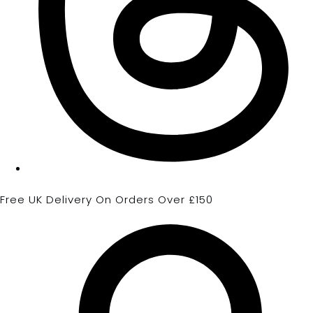
Free UK Delivery On Orders Over £150