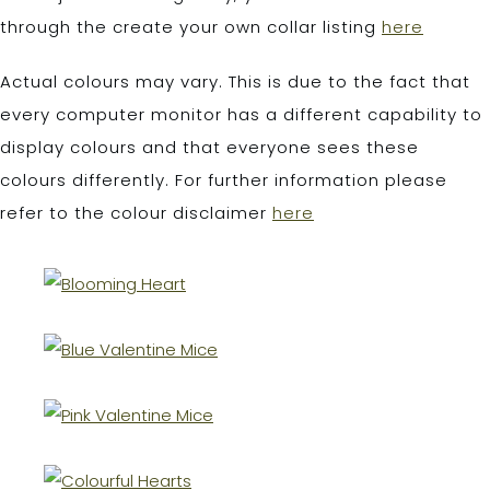
through the create your own collar listing
here
Actual colours may vary. This is due to the fact that
every computer monitor has a different capability to
display colours and that everyone sees these
colours differently. For further information please
refer to the colour disclaimer
here