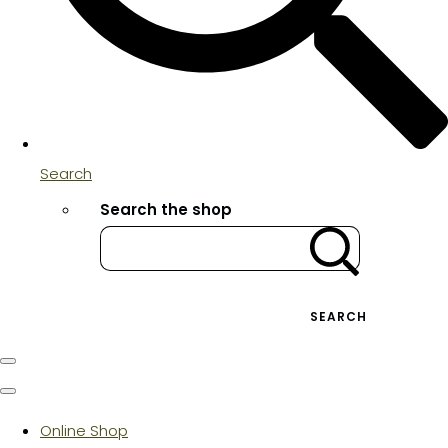
Search
Search the shop
SEARCH
Online Shop