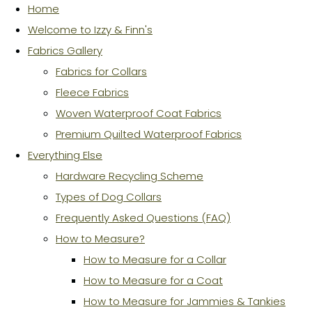
Home
Welcome to Izzy & Finn's
Fabrics Gallery
Fabrics for Collars
Fleece Fabrics
Woven Waterproof Coat Fabrics
Premium Quilted Waterproof Fabrics
Everything Else
Hardware Recycling Scheme
Types of Dog Collars
Frequently Asked Questions (FAQ)
How to Measure?
How to Measure for a Collar
How to Measure for a Coat
How to Measure for Jammies & Tankies