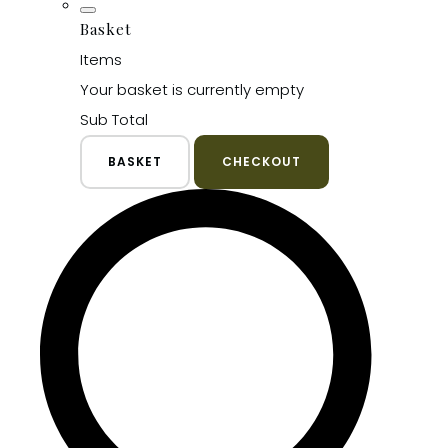
Basket
Items
Your basket is currently empty
Sub Total
BASKET
CHECKOUT