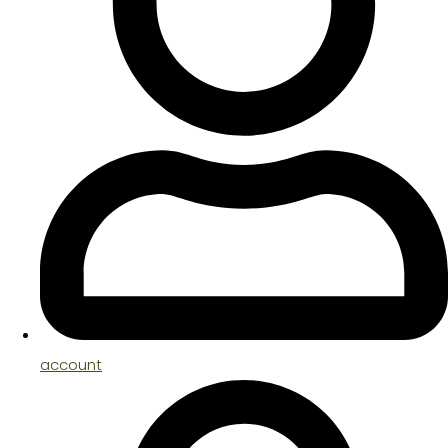
account