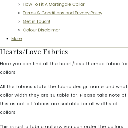
How To Fit A Martingale Collar
Terms & Conditions and Privacy Policy
Get in Touch!
Colour Disclaimer
More
Hearts/Love Fabrics
Here you can find all the heart/love themed fabric for
collars
All the fabrics state the fabric design name and what
collar width they are suitable for. Please take note of
this as not all fabrics are suitable for all widths of
collars
This is just a fabric gallery, you can order the collars