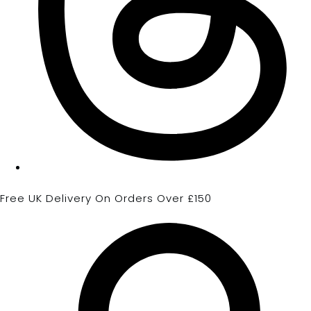
Free UK Delivery On Orders Over £150