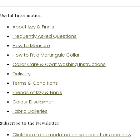
Useful Information
About Izzy & Finn's
Frequently Asked Questions
How to Measure
How to Fit a Martingale Collar
Collar Care & Coat Washing Instructions
Delivery
Terms & Conditions
Friends of Izzy & Finn's
Colour Disclaimer
Fabric Galleries
Subscribe to the Newsletter
Click here to be updated on special offers and new