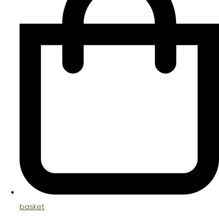
basket