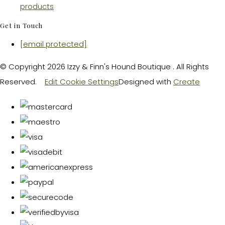
products
Get in Touch
[email protected]
© Copyright 2026 Izzy & Finn's Hound Boutique . All Rights
Reserved.
Edit Cookie Settings
Designed with
Create