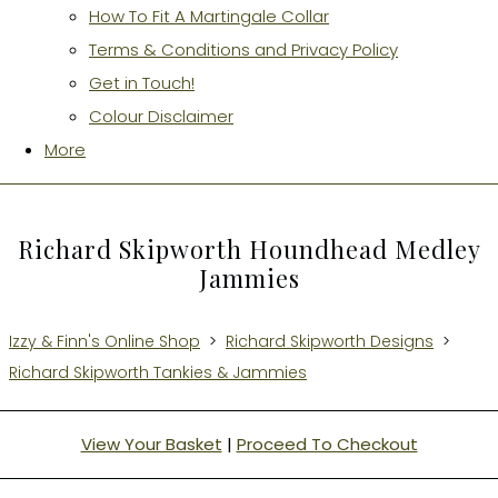
How To Fit A Martingale Collar
Terms & Conditions and Privacy Policy
Get in Touch!
Colour Disclaimer
More
Richard Skipworth Houndhead Medley
Jammies
Izzy & Finn's Online Shop
>
Richard Skipworth Designs
>
Richard Skipworth Tankies & Jammies
View Your Basket
|
Proceed To Checkout