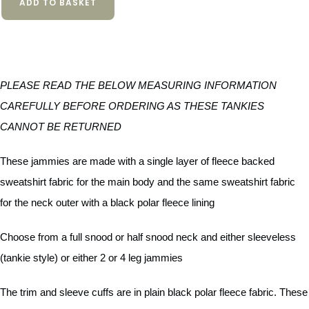
ADD TO BASKET
PLEASE READ THE BELOW MEASURING INFORMATION
CAREFULLY BEFORE ORDERING AS THESE TANKIES
CANNOT BE RETURNED
These jammies are made with a single layer of fleece backed
sweatshirt fabric for the main body and the same sweatshirt fabric
for the neck outer with a black polar fleece lining
Choose from a full snood or half snood neck and either sleeveless
(tankie style) or either 2 or 4 leg jammies
The trim and sleeve cuffs are in plain black polar fleece fabric. These