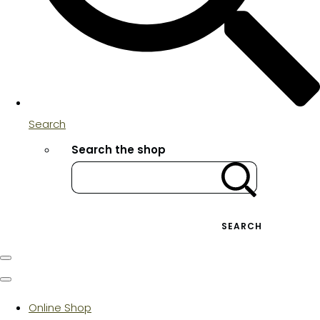
Search
Search the shop
SEARCH
Online Shop