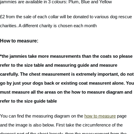
jammies are available in 3 colours: Plum, Blue and Yellow
£2 from the sale of each collar will be donated to various dog rescue
charities. A different charity is chosen each month
How to measure:
*the jammies take more measurements than the coats so please
refer to the size table and measuring guide and measure
carefully. The chest measurement is extremely important, do not
go by just your dogs back or existing coat measurent alone. You
must measure all the areas on the how to measure diagram and
refer to the size guide table
You can find the measuring diagram on the
how to measure
page
and the image is also below. First take the circumference of the
deepest part of the chest loosely, then the measurement from the