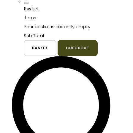
Basket
Items
Your basket is currently empty
Sub Total
BASKET
CHECKOUT