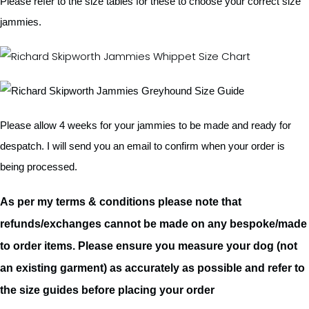
Please refer to the size tables for these to choose your correct size
jammies.
Please allow 4 weeks for your jammies to be made and ready for
despatch. I will send you an email to confirm when your order is
being processed.
As per my terms & conditions please note that
refunds/exchanges cannot be made on any bespoke/made
to order items. Please ensure you measure your dog (not
an existing garment) as accurately as possible and refer to
the size guides before placing your order