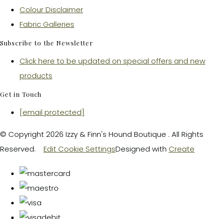
Colour Disclaimer
Fabric Galleries
Subscribe to the Newsletter
Click here to be updated on special offers and new
products
Get in Touch
[email protected]
© Copyright 2026 Izzy & Finn's Hound Boutique . All Rights
Reserved.
Edit Cookie Settings
Designed with
Create