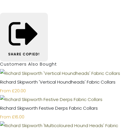
SHARE
COPIED!
Customers Also Bought
Richard Skipworth 'Vertical Houndheads' Fabric Collars
£20.00
From
Richard Skipworth Festive Derps Fabric Collars
£16.00
From