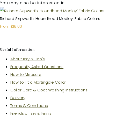
You may also be interested in
Richard Skipworth 'Houndhead Medley' Fabric Collars
£18.00
From
Useful Information
About Izzy & Finn's
Frequently Asked Questions
How to Measure
How to Fit a Martingale Collar
Collar Care & Coat Washing Instructions
Delivery
Terms & Conditions
Friends of Izzy & Finn's