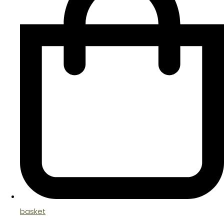
basket