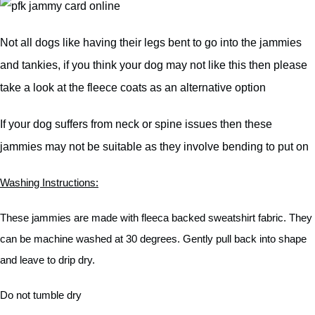
Not all dogs like having their legs bent to go into the jammies
and tankies, if you think your dog may not like this then please
take a look at the fleece coats as an alternative option
If your dog suffers from neck or spine issues then these
jammies may not be suitable as they involve bending to put on
Washing Instructions:
These jammies are made with fleeca backed sweatshirt fabric. They
can be machine washed at 30 degrees. Gently pull back into shape
and leave to drip dry.
Do not tumble dry