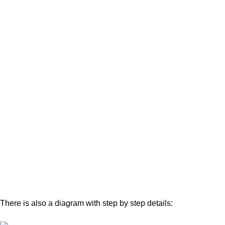
There is also a diagram with step by step details: