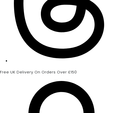
Free UK Delivery On Orders Over £150