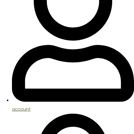
account