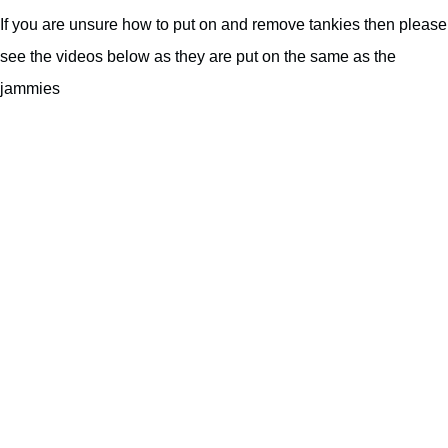
If you are unsure how to put on and remove tankies then please
see the videos below as they are put on the same as the
jammies