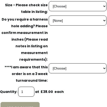
Size - Please check size
table in listing:
Do you require a harness
hole adding? Please
confirm measurement in
inches (Please read
notes in listing on
measurement
requirements):
****I am aware that this
order is on a 3 week
turnaround time:
Quantity
:
at £
38.00
each