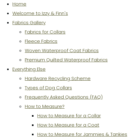
Home
Welcome to Izzy & Finn's
Fabrics Gallery
Fabrics for Collars
Fleece Fabrics
Woven Waterproof Coat Fabrics
Premium Quilted Waterproof Fabrics
Everything Else
Hardware Recycling Scheme
Types of Dog Collars
Frequently Asked Questions (FAQ)
How to Measure?
How to Measure for a Collar
How to Measure for a Coat
How to Measure for Jammies & Tankies