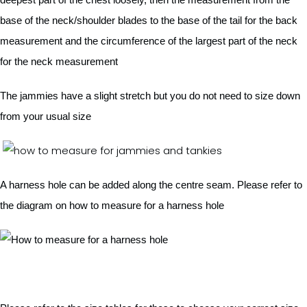
base of the neck/shoulder blades to the base of the tail for the back
measurement and the circumference of the largest part of the neck
for the neck measurement
The jammies have a slight stretch but you do not need to size down
from your usual size
A harness hole can be added along the centre seam. Please refer to
the diagram on how to measure for a harness hole