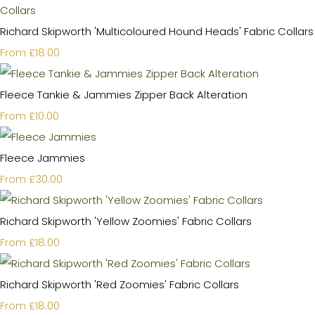
Richard Skipworth 'Multicoloured Hound Heads' Fabric Collars
£18.00
From
Fleece Tankie & Jammies Zipper Back Alteration
£10.00
From
Fleece Jammies
£30.00
From
Richard Skipworth 'Yellow Zoomies' Fabric Collars
£18.00
From
Richard Skipworth 'Red Zoomies' Fabric Collars
£18.00
From