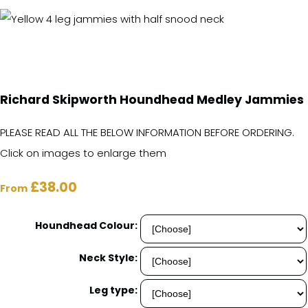
Richard Skipworth Houndhead Medley Jammies
PLEASE READ ALL THE BELOW INFORMATION BEFORE ORDERING.
Click on images to enlarge them
£38.00
From
Houndhead Colour:
Neck Style:
Leg type: