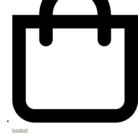
basket