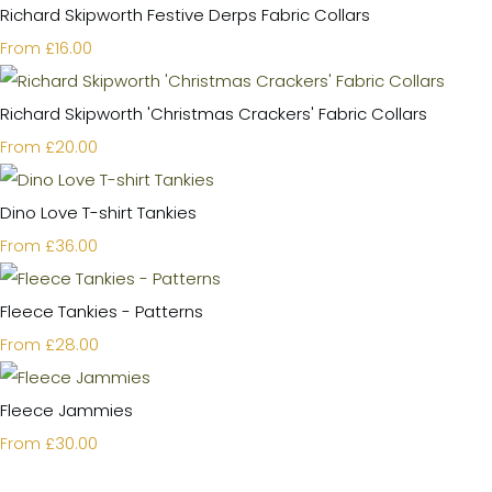
Richard Skipworth Festive Derps Fabric Collars
£16.00
From
Richard Skipworth 'Christmas Crackers' Fabric Collars
£20.00
From
Dino Love T-shirt Tankies
£36.00
From
Fleece Tankies - Patterns
£28.00
From
Fleece Jammies
£30.00
From