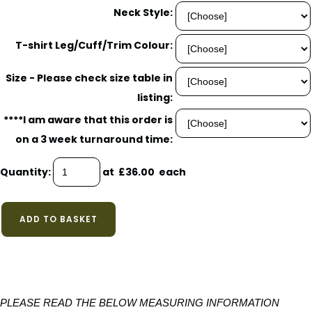
Neck Style:
T-shirt Leg/Cuff/Trim Colour:
Size - Please check size table in
listing:
****I am aware that this order is
on a 3 week turnaround time:
Quantity
:
at £
36.00
each
ADD TO BASKET
PLEASE READ THE BELOW MEASURING INFORMATION