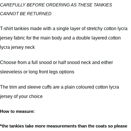
CAREFULLY BEFORE ORDERING AS THESE TANKIES
CANNOT BE RETURNED
T-shirt tankies made with a single layer of stretchy cotton lycra
jersey fabric for the main body and a double layered cotton
lycra jersey neck
Choose from a full snood or half snood neck and either
sleeveless or long front legs options
The trim and sleeve cuffs are a plain coloured cotton lycra
jersey of your choice
How to measure:
*the tankies take more measurements than the coats so please