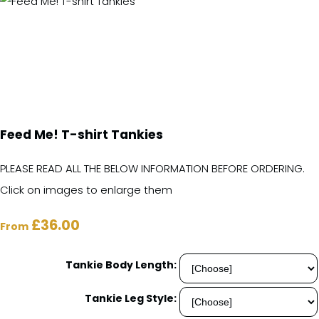
Feed Me! T-shirt Tankies
PLEASE READ ALL THE BELOW INFORMATION BEFORE ORDERING.
Click on images to enlarge them
£36.00
From
Tankie Body Length:
Tankie Leg Style: