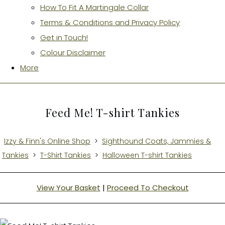
How To Fit A Martingale Collar
Terms & Conditions and Privacy Policy
Get in Touch!
Colour Disclaimer
More
Feed Me! T-shirt Tankies
Izzy & Finn's Online Shop
>
Sighthound Coats, Jammies &
Tankies
>
T-Shirt Tankies
>
Halloween T-shirt Tankies
View Your Basket
|
Proceed To Checkout