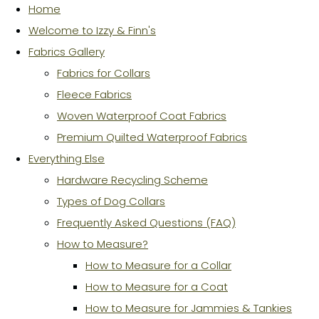
Home
Welcome to Izzy & Finn's
Fabrics Gallery
Fabrics for Collars
Fleece Fabrics
Woven Waterproof Coat Fabrics
Premium Quilted Waterproof Fabrics
Everything Else
Hardware Recycling Scheme
Types of Dog Collars
Frequently Asked Questions (FAQ)
How to Measure?
How to Measure for a Collar
How to Measure for a Coat
How to Measure for Jammies & Tankies