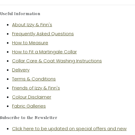
Useful Information
About Izzy & Finn's
Frequently Asked Questions
How to Measure
How to Fit a Martingale Collar
Collar Care & Coat Washing Instructions
Delivery
Terms & Conditions
Friends of Izzy & Finn's
Colour Disclaimer
Fabric Galleries
Subscribe to the Newsletter
Click here to be updated on special offers and new