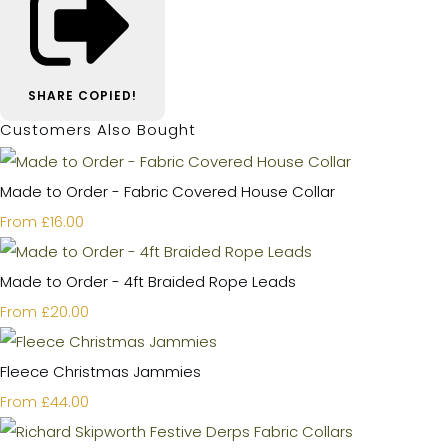
SHARE
COPIED!
Customers Also Bought
Made to Order - Fabric Covered House Collar
£16.00
From
Made to Order - 4ft Braided Rope Leads
£20.00
From
Fleece Christmas Jammies
£44.00
From