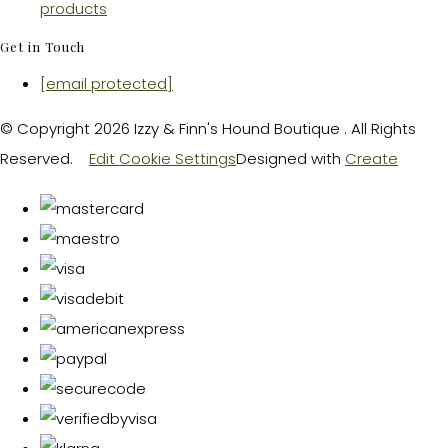
products
Get in Touch
[email protected]
© Copyright 2026 Izzy & Finn's Hound Boutique . All Rights
Reserved.
Edit Cookie Settings
Designed with
Create