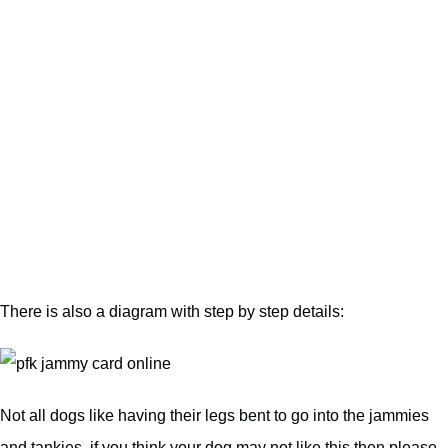
There is also a diagram with step by step details:
Not all dogs like having their legs bent to go into the jammies
and tankies, if you think your dog may not like this then please