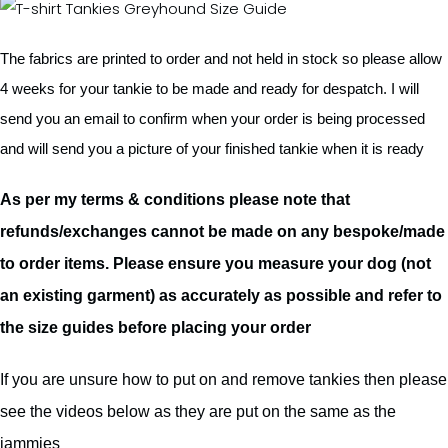
The fabrics are printed to order and not held in stock so please allow
4 weeks for your tankie to be made and ready for despatch. I will
send you an email to confirm when your order is being processed
and will send you a picture of your finished tankie when it is ready
As per my terms & conditions please note that
refunds/exchanges cannot be made on any bespoke/made
to order items. Please ensure you measure your dog (not
an existing garment) as accurately as possible and refer to
the size guides before placing your order
If you are unsure how to put on and remove tankies then please
see the videos below as they are put on the same as the
jammies