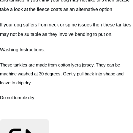
take a look at the fleece coats as an alternative option
If your dog suffers from neck or spine issues then these tankies
may not be suitable as they involve bending to put on.
Washing Instructions:
These tankies are made from cotton lycra jersey. They can be
machine washed at 30 degrees. Gently pull back into shape and
leave to drip dry.
Do not tumble dry