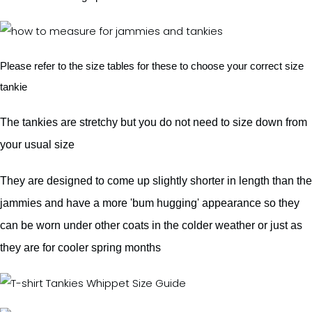
Please refer to the size tables for these to choose your correct size
tankie
The tankies are stretchy but you do not need to size down from
your usual size
They are designed to come up slightly shorter in length than the
jammies and have a more 'bum hugging' appearance so they
can be worn under other coats in the colder weather or just as
they are for cooler spring months