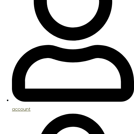
account