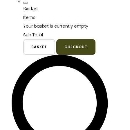
Basket
Items
Your basket is currently empty
Sub Total
BASKET
CHECKOUT