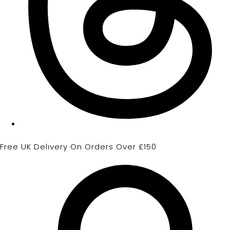
Free UK Delivery On Orders Over £150