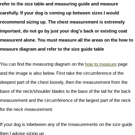
refer to the size table and measuring guide and measure
carefully. If your dog is coming up between sizes I would
recommend sizing up. The chest measurement is extremely
important, do not go by just your dog's back or existing coat
measurent alone. You must measure all the areas on the how to
measure diagram and refer to the size guide table
You can find the measuring diagram on the
how to measure
page
and the image is also below. First take the circumference of the
deepest part of the chest loosely, then the measurement from the
base of the neck/shoulder blades to the base of the tail for the back
measurement and the circumference of the largest part of the neck
for the neck measurement.
If your dog is inbetween any of the measurements on the size guide
then I advise sizing up