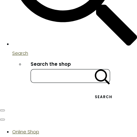
Search
Search the shop
SEARCH
Online Shop