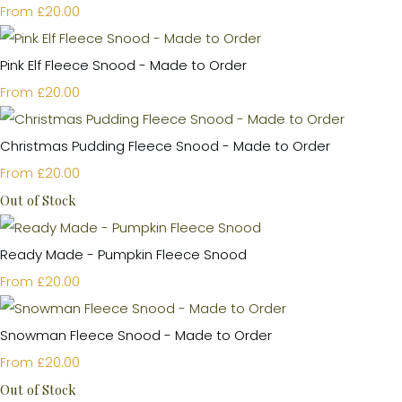
£20.00
From
Pink Elf Fleece Snood - Made to Order
£20.00
From
Christmas Pudding Fleece Snood - Made to Order
£20.00
From
Out of Stock
Ready Made - Pumpkin Fleece Snood
£20.00
From
Snowman Fleece Snood - Made to Order
£20.00
From
Out of Stock