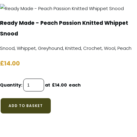
Ready Made - Peach Passion Knitted Whippet
Snood
Snood, Whippet, Greyhound, Knitted, Crochet, Wool, Peach
£14.00
Quantity
:
at £
14.00
each
ADD TO BASKET