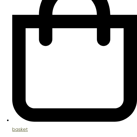
basket