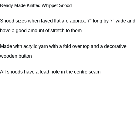
Ready Made Knitted Whippet Snood
Snood sizes when layed flat are approx. 7" long by 7" wide and
have a good amount of stretch to them
Made with acrylic yarn with a fold over top and a decorative
wooden button
All snoods have a lead hole in the centre seam