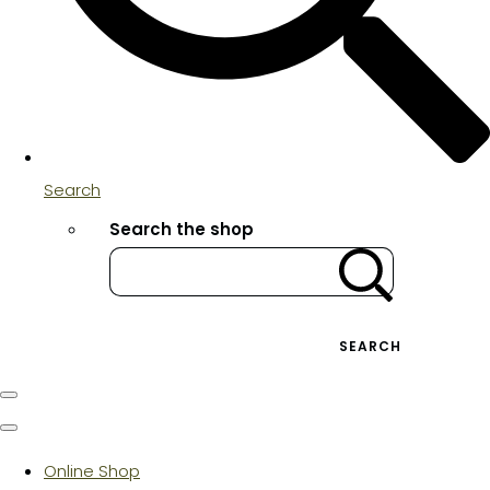
Search
Search the shop
SEARCH
Online Shop