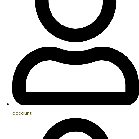
account