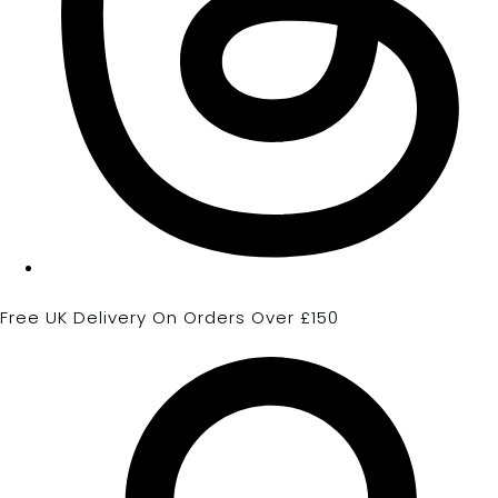
Free UK Delivery On Orders Over £150