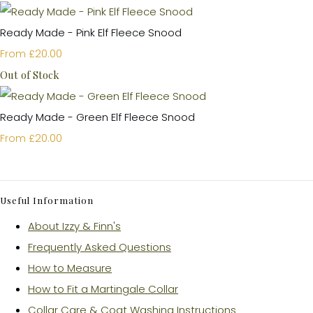
Ready Made - Pink Elf Fleece Snood
£20.00
From
Out of Stock
Ready Made - Green Elf Fleece Snood
£20.00
From
Useful Information
About Izzy & Finn's
Frequently Asked Questions
How to Measure
How to Fit a Martingale Collar
Collar Care & Coat Washing Instructions