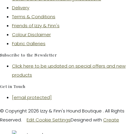
Delivery
Terms & Conditions
Friends of Izzy & Finn's
Colour Disclaimer
Fabric Galleries
Subscribe to the Newsletter
Click here to be updated on special offers and new
products
Get in Touch
[email protected]
© Copyright 2026 Izzy & Finn's Hound Boutique . All Rights
Reserved.
Edit Cookie Settings
Designed with
Create