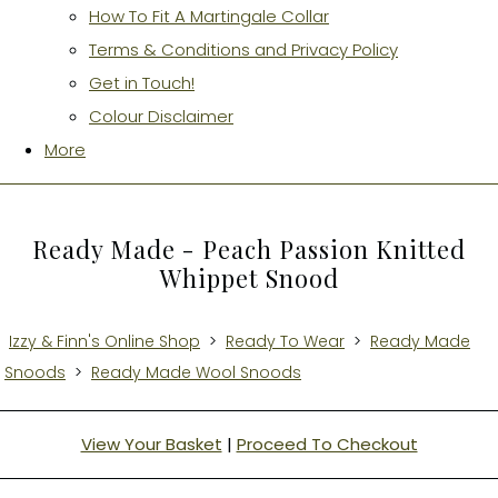
How To Fit A Martingale Collar
Terms & Conditions and Privacy Policy
Get in Touch!
Colour Disclaimer
More
Ready Made - Peach Passion Knitted
Whippet Snood
Izzy & Finn's Online Shop
>
Ready To Wear
>
Ready Made
Snoods
>
Ready Made Wool Snoods
View Your Basket
|
Proceed To Checkout