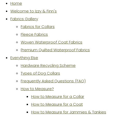
Home
Welcome to Izzy & Finn's
Fabrics Gallery
Fabrics for Collars
Fleece Fabrics
Woven Waterproof Coat Fabrics
Premium Quilted Waterproof Fabrics
Everything Else
Hardware Recycling Scheme
Types of Dog Collars
Frequently Asked Questions (FAQ)
How to Measure?
How to Measure for a Collar
How to Measure for a Coat
How to Measure for Jammies & Tankies