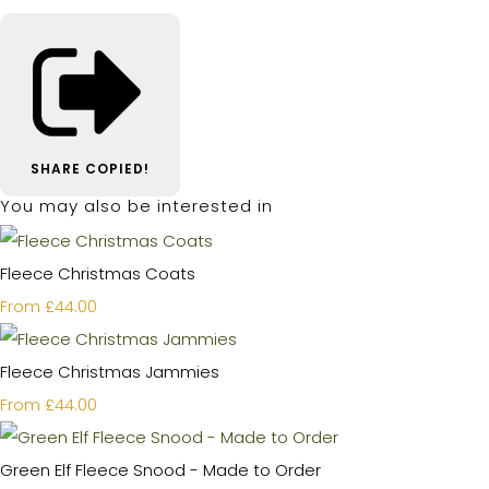
SHARE
COPIED!
You may also be interested in
Fleece Christmas Coats
£44.00
From
Fleece Christmas Jammies
£44.00
From
Green Elf Fleece Snood - Made to Order