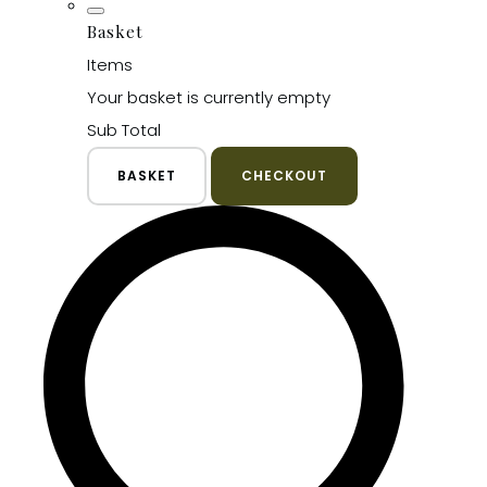
Basket
Items
Your basket is currently empty
Sub Total
BASKET
CHECKOUT