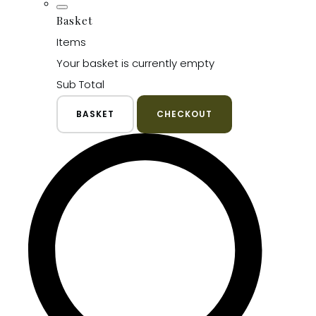
Basket
Items
Your basket is currently empty
Sub Total
BASKET
CHECKOUT