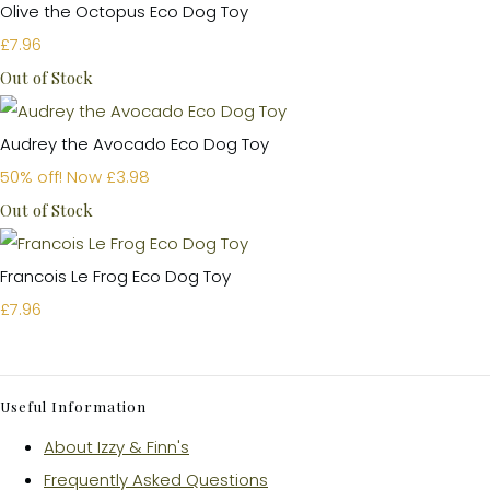
Olive the Octopus Eco Dog Toy
£7.96
Out of Stock
Audrey the Avocado Eco Dog Toy
50% off!
Now £3.98
Out of Stock
Francois Le Frog Eco Dog Toy
£7.96
Useful Information
About Izzy & Finn's
Frequently Asked Questions