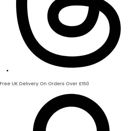
Free UK Delivery On Orders Over £150