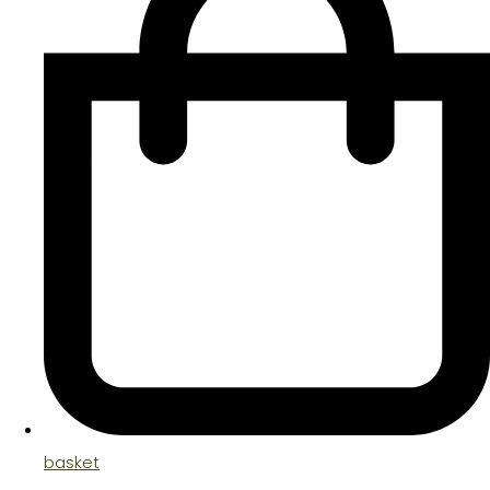
basket