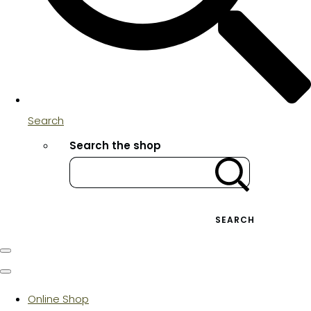
Search
Search the shop
SEARCH
Online Shop