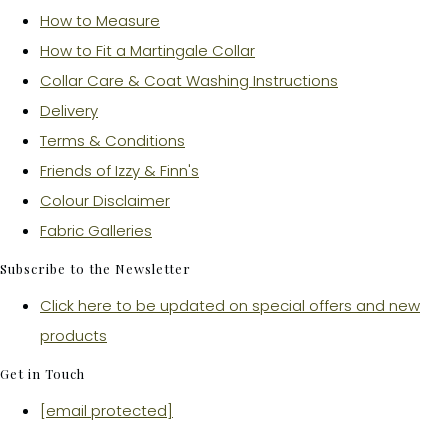
How to Measure
How to Fit a Martingale Collar
Collar Care & Coat Washing Instructions
Delivery
Terms & Conditions
Friends of Izzy & Finn's
Colour Disclaimer
Fabric Galleries
Subscribe to the Newsletter
Click here to be updated on special offers and new
products
Get in Touch
[email protected]