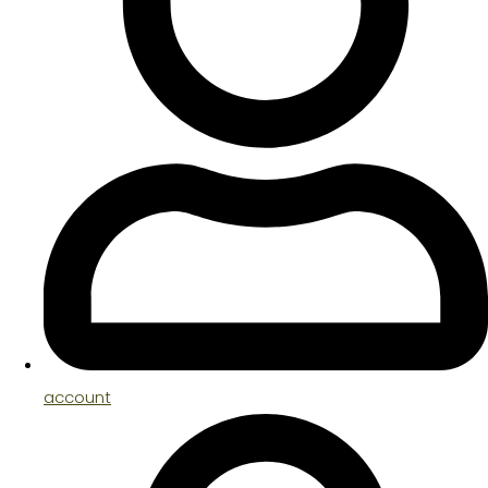
account