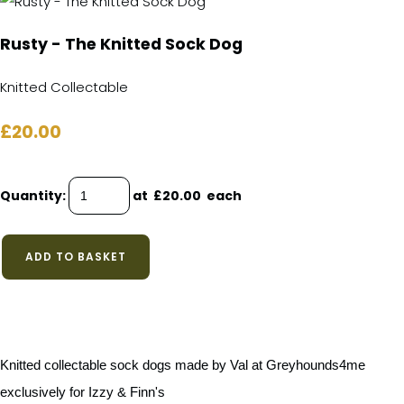
Rusty - The Knitted Sock Dog
Knitted Collectable
£20.00
Quantity
:
at £
20.00
each
ADD TO BASKET
Knitted collectable sock dogs made by Val at Greyhounds4me
exclusively for Izzy & Finn's