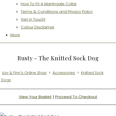
How To Fit A Martingale Collar
Terms & Conditions and Privacy Policy
Get in Touch!
Colour Disclaimer
More
Rusty - The Knitted Sock Dog
Izzy & Finn's Online Shop
>
Accessories
>
Knitted Sock
Dogs
View Your Basket
|
Proceed To Checkout