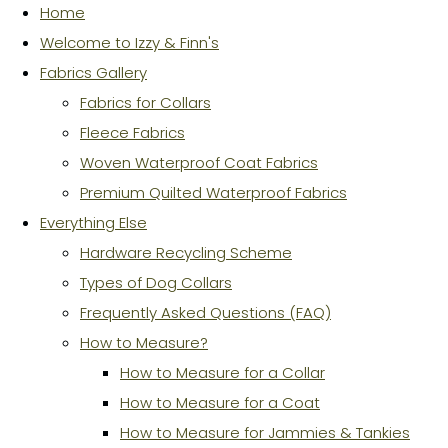
Home
Welcome to Izzy & Finn's
Fabrics Gallery
Fabrics for Collars
Fleece Fabrics
Woven Waterproof Coat Fabrics
Premium Quilted Waterproof Fabrics
Everything Else
Hardware Recycling Scheme
Types of Dog Collars
Frequently Asked Questions (FAQ)
How to Measure?
How to Measure for a Collar
How to Measure for a Coat
How to Measure for Jammies & Tankies