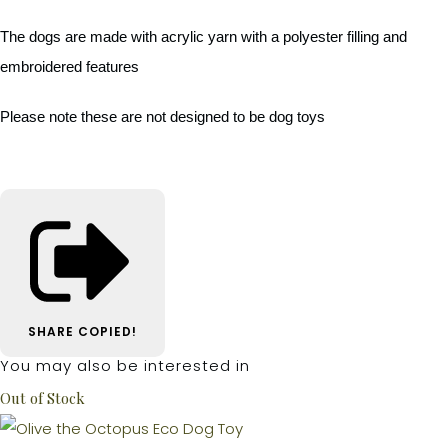
The dogs are made with acrylic yarn with a polyester filling and
embroidered features
Please note these are not designed to be dog toys
SHARE
COPIED!
You may also be interested in
Out of Stock