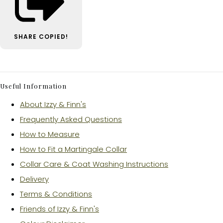
SHARE
COPIED!
Useful Information
About Izzy & Finn's
Frequently Asked Questions
How to Measure
How to Fit a Martingale Collar
Collar Care & Coat Washing Instructions
Delivery
Terms & Conditions
Friends of Izzy & Finn's