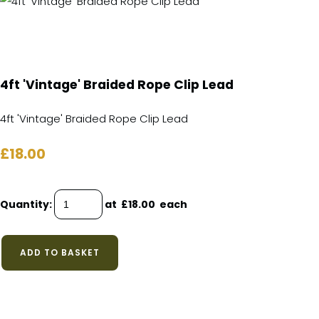
4ft 'Vintage' Braided Rope Clip Lead
4ft 'Vintage' Braided Rope Clip Lead
£18.00
Quantity
:
at £
18.00
each
ADD TO BASKET