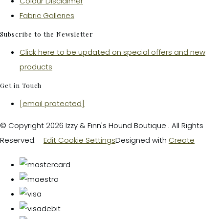
Colour Disclaimer
Fabric Galleries
Subscribe to the Newsletter
Click here to be updated on special offers and new
products
Get in Touch
[email protected]
© Copyright 2026 Izzy & Finn's Hound Boutique . All Rights
Reserved.
Edit Cookie Settings
Designed with
Create