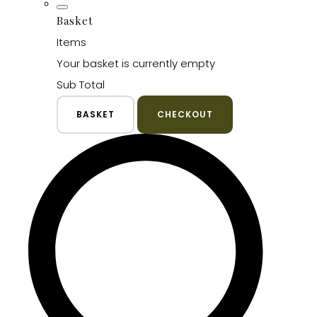
Basket
Items
Your basket is currently empty
Sub Total
BASKET
CHECKOUT