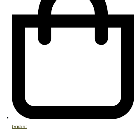
basket