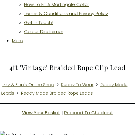
How To Fit A Martingale Collar
Terms & Conditions and Privacy Policy
Get in Touch!
Colour Disclaimer
More
4ft 'Vintage' Braided Rope Clip Lead
Izzy & Finn's Online Shop
>
Ready To Wear
>
Ready Made
Leads
>
Ready Made Braided Rope Leads
View Your Basket
|
Proceed To Checkout