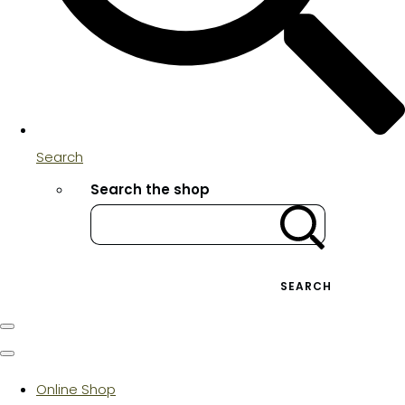
Search
Search the shop
SEARCH
Online Shop