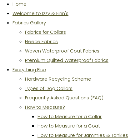
Home
Welcome to Izzy & Finn's
Fabrics Gallery
Fabrics for Collars
Fleece Fabrics
Woven Waterproof Coat Fabrics
Premium Quilted Waterproof Fabrics
Everything Else
Hardware Recycling Scheme
Types of Dog Collars
Frequently Asked Questions (FAQ)
How to Measure?
How to Measure for a Collar
How to Measure for a Coat
How to Measure for Jammies & Tankies