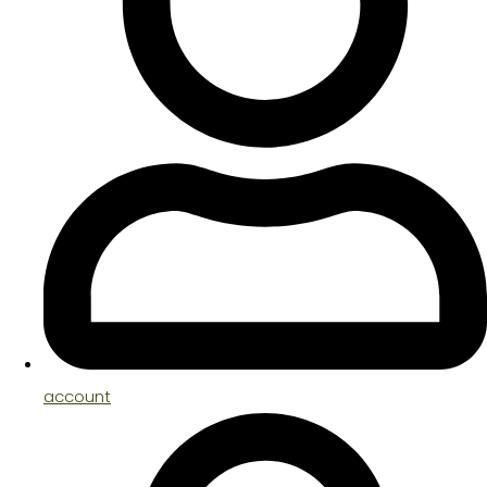
account