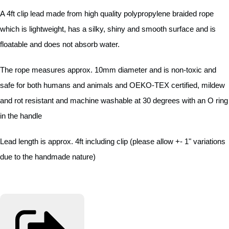
A 4ft clip lead made from high quality polypropylene braided rope
which is lightweight, has a silky, shiny and smooth surface and is
floatable and does not absorb water.
The rope measures approx. 10mm diameter and is non-toxic and
safe for both humans and animals and OEKO-TEX certified, mildew
and rot resistant and machine washable at 30 degrees with an O ring
in the handle
Lead length is approx. 4ft including clip (please allow +- 1" variations
due to the handmade nature)