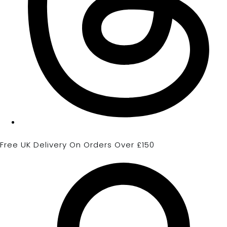
Free UK Delivery On Orders Over £150