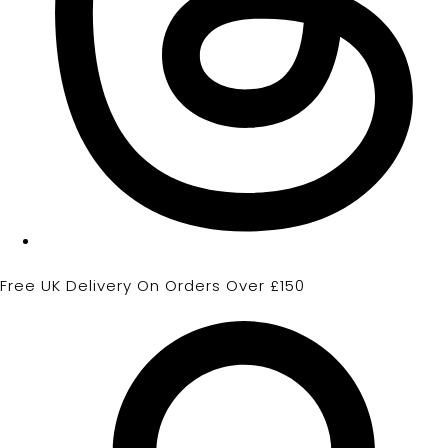
Free UK Delivery On Orders Over £150