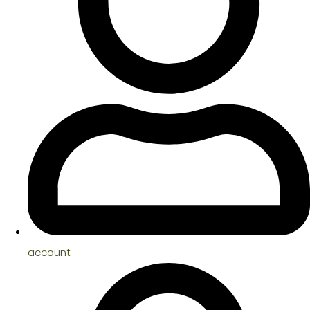
account