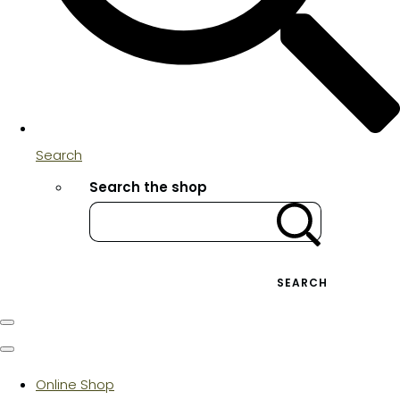
Search
Search the shop
SEARCH
Online Shop