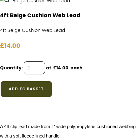
4ft Beige Cushion Web Lead
4ft Beige Cushion Web Lead
£14.00
Quantity
:
at £
14.00
each
ADD TO BASKET
A 4ft clip lead made from 1' wide polypropylene cushioned webbing
with a soft fleece lined handle