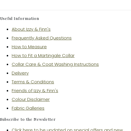
Useful Information
About Izzy & Finn's
Frequently Asked Questions
How to Measure
How to Fit a Martingale Collar
Collar Care & Coat Washing Instructions
Delivery
Terms & Conditions
Friends of Izzy & Finn's
Colour Disclaimer
Fabric Galleries
Subscribe to the Newsletter
Click here to be updated on special offers and new