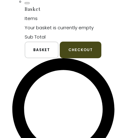
Basket
Items
Your basket is currently empty
Sub Total
BASKET
CHECKOUT