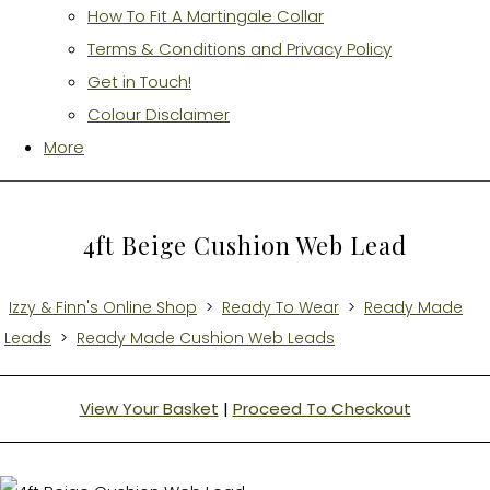
How To Fit A Martingale Collar
Terms & Conditions and Privacy Policy
Get in Touch!
Colour Disclaimer
More
4ft Beige Cushion Web Lead
Izzy & Finn's Online Shop
>
Ready To Wear
>
Ready Made
Leads
>
Ready Made Cushion Web Leads
View Your Basket
|
Proceed To Checkout