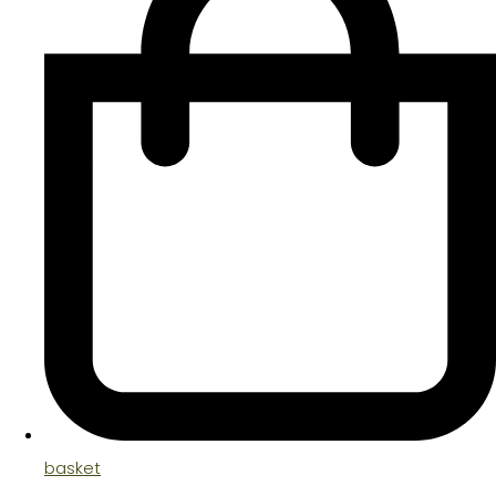
basket