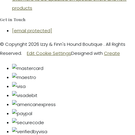
products
Get in Touch
[email protected]
© Copyright 2026 Izzy & Finn's Hound Boutique . All Rights
Reserved.
Edit Cookie Settings
Designed with
Create