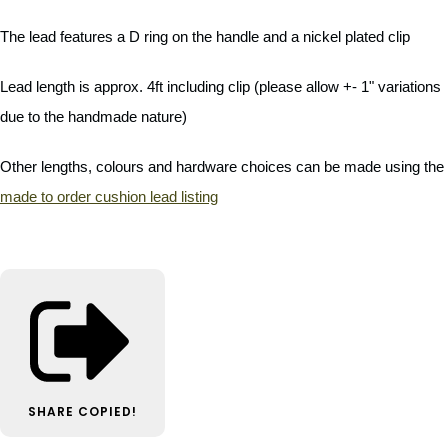
The lead features a D ring on the handle and a nickel plated clip
Lead length is approx. 4ft including clip (please allow +- 1" variations
due to the handmade nature)
Other lengths, colours and hardware choices can be made using the
made to order cushion lead listing
SHARE
COPIED!