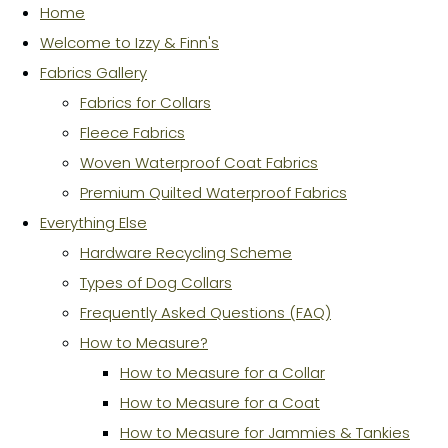
Home
Welcome to Izzy & Finn's
Fabrics Gallery
Fabrics for Collars
Fleece Fabrics
Woven Waterproof Coat Fabrics
Premium Quilted Waterproof Fabrics
Everything Else
Hardware Recycling Scheme
Types of Dog Collars
Frequently Asked Questions (FAQ)
How to Measure?
How to Measure for a Collar
How to Measure for a Coat
How to Measure for Jammies & Tankies