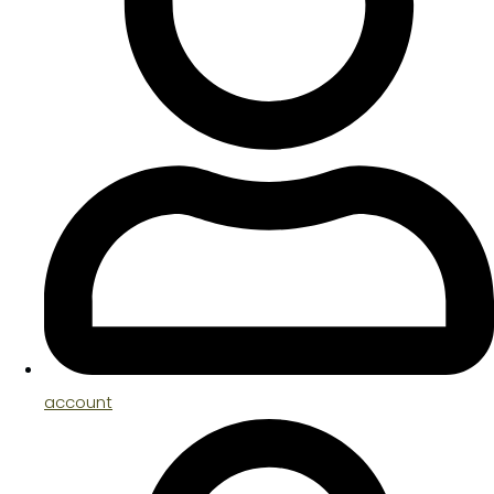
account