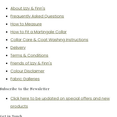
About Izzy & Finn's
Frequently Asked Questions
How to Measure
How to Fit a Martingale Collar
Collar Care & Coat Washing Instructions
Delivery
Terms & Conditions
Friends of Izzy & Finn's
Colour Disclaimer
Fabric Galleries
Subscribe to the Newsletter
Click here to be updated on special offers and new
products
Get in Touch