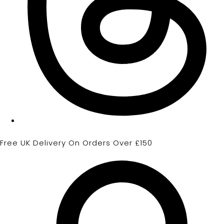
Free UK Delivery On Orders Over £150