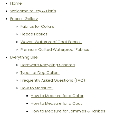
Home
Welcome to Izzy & Finn's
Fabrics Gallery
Fabrics for Collars
Fleece Fabrics
Woven Waterproof Coat Fabrics
Premium Quilted Waterproof Fabrics
Everything Else
Hardware Recycling Scheme
Types of Dog Collars
Frequently Asked Questions (FAQ)
How to Measure?
How to Measure for a Collar
How to Measure for a Coat
How to Measure for Jammies & Tankies