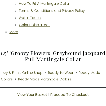
How To Fit A Martingale Collar
Terms & Conditions and Privacy Policy
Get in Touch!
Colour Disclaimer
More
1.5" 'Groovy Flowers' Greyhound Jacquard
Full Martingale Collar
Izzy & Finn's Online Shop
>
Ready To Wear
>
Ready Made
Collars
>
Ready Made Martingale Collars
View Your Basket
|
Proceed To Checkout