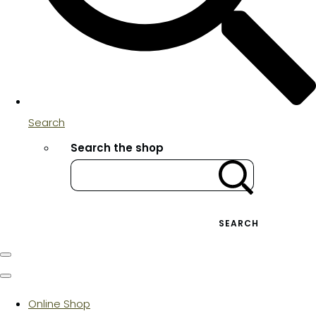
Search
Search the shop
SEARCH
Online Shop