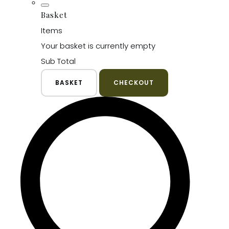
Basket
Items
Your basket is currently empty
Sub Total
BASKET
CHECKOUT