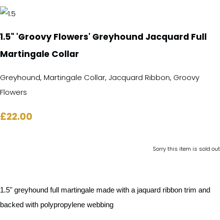
1.5" 'Groovy Flowers' Greyhound Jacquard Full
Martingale Collar
Greyhound, Martingale Collar, Jacquard Ribbon, Groovy
Flowers
£22.00
Sorry this item is sold out
1.5" greyhound full martingale made with a jaquard ribbon trim and
backed with polypropylene webbing