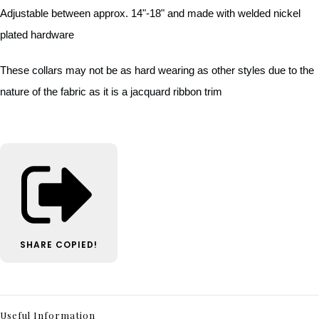
Adjustable between approx. 14"-18" and made with welded nickel
plated hardware
These collars may not be as hard wearing as other styles due to the
nature of the fabric as it is a jacquard ribbon trim
SHARE
COPIED!
Useful Information