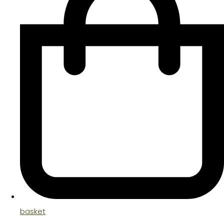
basket