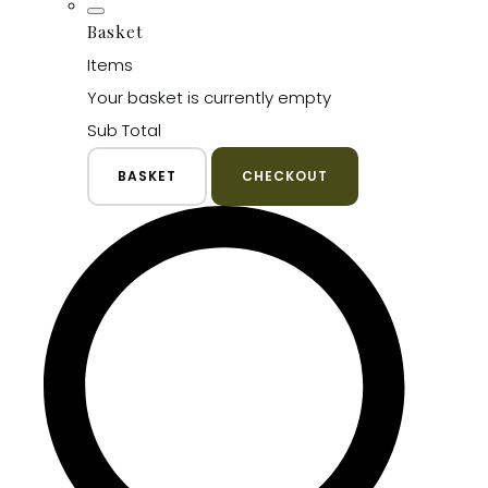
Basket
Items
Your basket is currently empty
Sub Total
BASKET
CHECKOUT