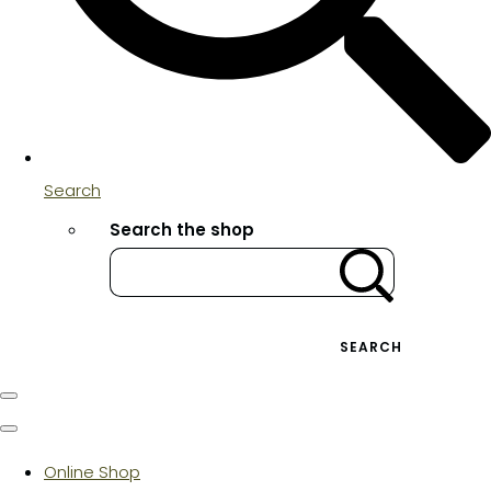
Search
Search the shop
SEARCH
Online Shop