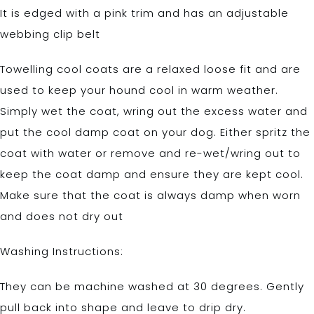
It is edged with a pink trim and has an adjustable
webbing clip belt
Towelling cool coats are a relaxed loose fit and are
used to keep your hound cool in warm weather.
Simply wet the coat, wring out the excess water and
put the cool damp coat on your dog. Either spritz the
coat with water or remove and re-wet/wring out to
keep the coat damp and ensure they are kept cool.
Make sure that the coat is always damp when worn
and does not dry out
Washing Instructions:
They can be machine washed at 30 degrees. Gently
pull back into shape and leave to drip dry.