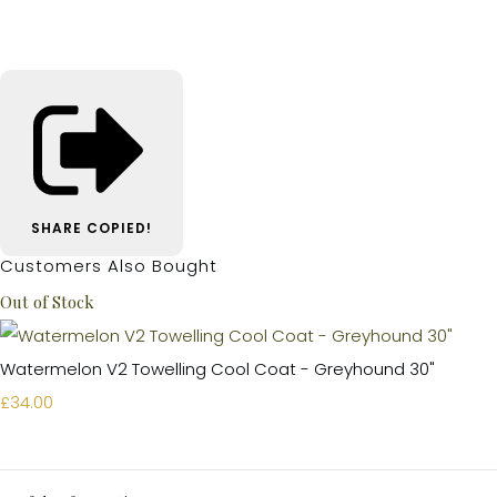
SHARE
COPIED!
Customers Also Bought
Out of Stock
Watermelon V2 Towelling Cool Coat - Greyhound 30"
£34.00