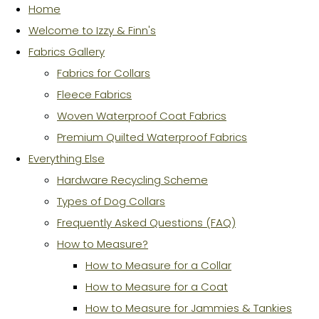
Home
Welcome to Izzy & Finn's
Fabrics Gallery
Fabrics for Collars
Fleece Fabrics
Woven Waterproof Coat Fabrics
Premium Quilted Waterproof Fabrics
Everything Else
Hardware Recycling Scheme
Types of Dog Collars
Frequently Asked Questions (FAQ)
How to Measure?
How to Measure for a Collar
How to Measure for a Coat
How to Measure for Jammies & Tankies