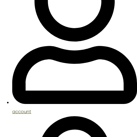
account