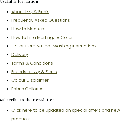
Useful Information
About Izzy & Finn's
Frequently Asked Questions
How to Measure
How to Fit a Martingale Collar
Collar Care & Coat Washing Instructions
Delivery
Terms & Conditions
Friends of Izzy & Finn's
Colour Disclaimer
Fabric Galleries
Subscribe to the Newsletter
Click here to be updated on special offers and new
products