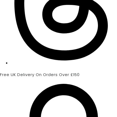
Free UK Delivery On Orders Over £150