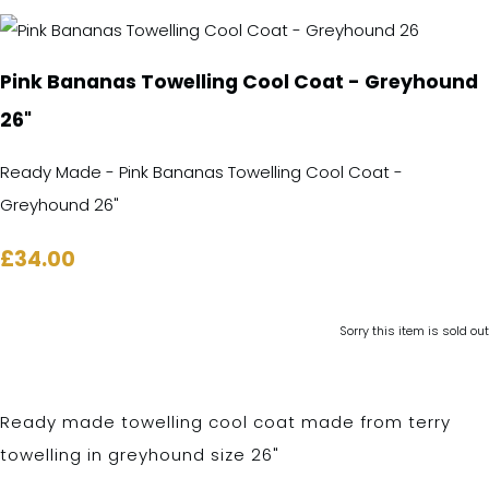
Pink Bananas Towelling Cool Coat - Greyhound
26"
Ready Made - Pink Bananas Towelling Cool Coat -
Greyhound 26"
£34.00
Sorry this item is sold out
Ready made towelling cool coat made from terry
towelling in greyhound size 26"