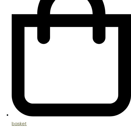
basket