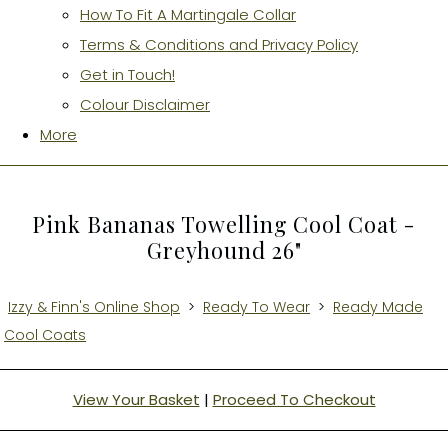
How To Fit A Martingale Collar
Terms & Conditions and Privacy Policy
Get in Touch!
Colour Disclaimer
More
Pink Bananas Towelling Cool Coat -
Greyhound 26"
Izzy & Finn's Online Shop
>
Ready To Wear
>
Ready Made
Cool Coats
View Your Basket
|
Proceed To Checkout