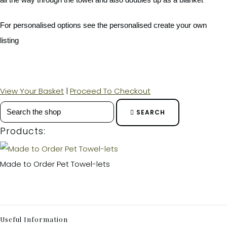
For personalised options see the personalised create your own
listing
View Your Basket
|
Proceed To Checkout
SEARCH
Products:
Made to Order Pet Towel-lets
Useful Information