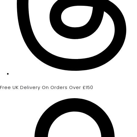
Free UK Delivery On Orders Over £150