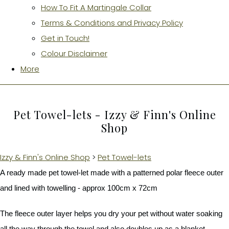
How To Fit A Martingale Collar
Terms & Conditions and Privacy Policy
Get in Touch!
Colour Disclaimer
More
Pet Towel-lets - Izzy & Finn's Online
Shop
Izzy & Finn's Online Shop
>
Pet Towel-lets
A ready made pet towel-let made with a patterned polar fleece outer
and lined with towelling - approx 100cm x 72cm
The fleece outer layer helps you dry your pet without water soaking
all the way through the towel and also doubles up as a blanket