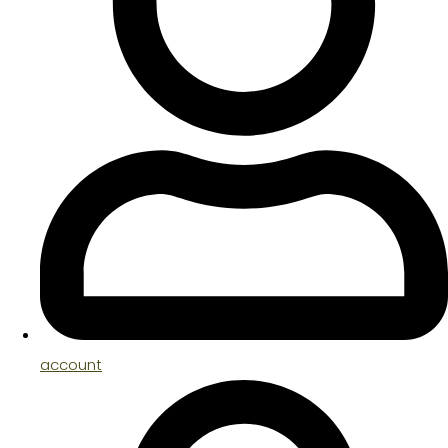
account