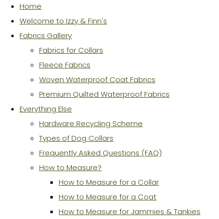
Home
Welcome to Izzy & Finn's
Fabrics Gallery
Fabrics for Collars
Fleece Fabrics
Woven Waterproof Coat Fabrics
Premium Quilted Waterproof Fabrics
Everything Else
Hardware Recycling Scheme
Types of Dog Collars
Frequently Asked Questions (FAQ)
How to Measure?
How to Measure for a Collar
How to Measure for a Coat
How to Measure for Jammies & Tankies