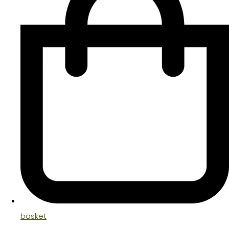
basket