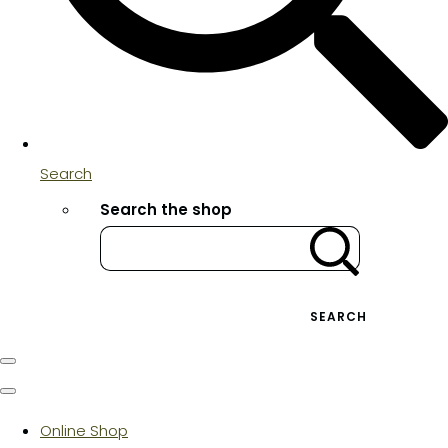
Search
Search the shop
SEARCH
Online Shop