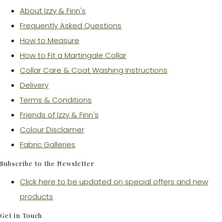
About Izzy & Finn's
Frequently Asked Questions
How to Measure
How to Fit a Martingale Collar
Collar Care & Coat Washing Instructions
Delivery
Terms & Conditions
Friends of Izzy & Finn's
Colour Disclaimer
Fabric Galleries
Subscribe to the Newsletter
Click here to be updated on special offers and new
products
Get in Touch