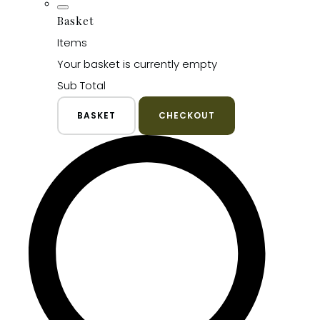
Basket
Items
Your basket is currently empty
Sub Total
BASKET
CHECKOUT