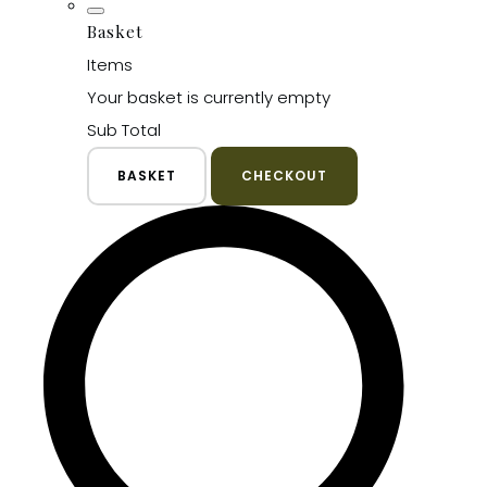
Basket
Items
Your basket is currently empty
Sub Total
BASKET
CHECKOUT