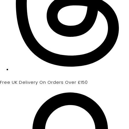
Free UK Delivery On Orders Over £150