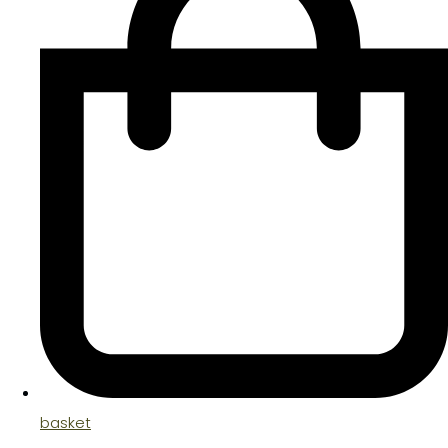
basket