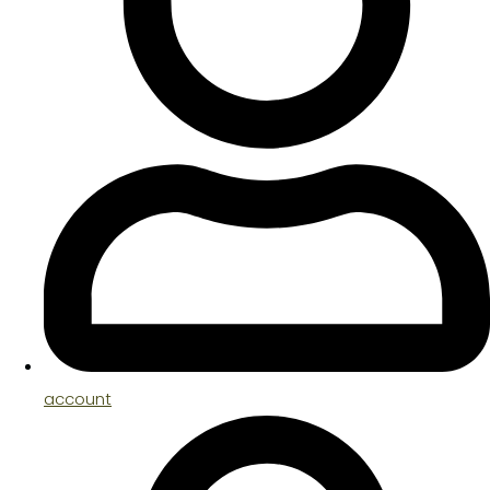
account