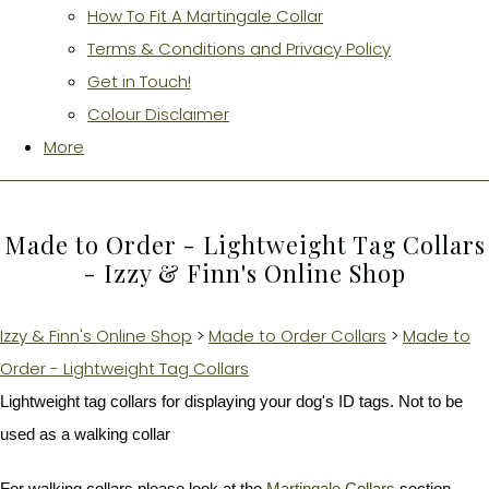
How To Fit A Martingale Collar
Terms & Conditions and Privacy Policy
Get in Touch!
Colour Disclaimer
More
Made to Order - Lightweight Tag Collars
- Izzy & Finn's Online Shop
Izzy & Finn's Online Shop
>
Made to Order Collars
>
Made to
Order - Lightweight Tag Collars
Lightweight tag collars for displaying your dog's ID tags. Not to be
used as a walking collar
For walking collars please look at the
Martingale Collars
section