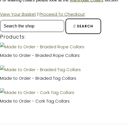
View Your Basket
|
Proceed To Checkout
SEARCH
Products:
Made to Order - Braided Rope Collars
Made to Order - Braided Tag Collars
Made to Order - Cork Tag Collars