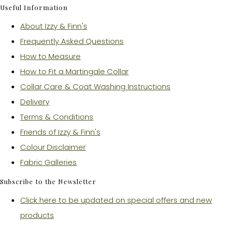
Useful Information
About Izzy & Finn's
Frequently Asked Questions
How to Measure
How to Fit a Martingale Collar
Collar Care & Coat Washing Instructions
Delivery
Terms & Conditions
Friends of Izzy & Finn's
Colour Disclaimer
Fabric Galleries
Subscribe to the Newsletter
Click here to be updated on special offers and new
products