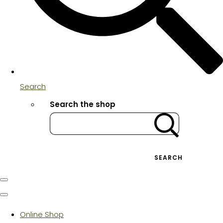
Search
Search the shop
SEARCH
Online Shop