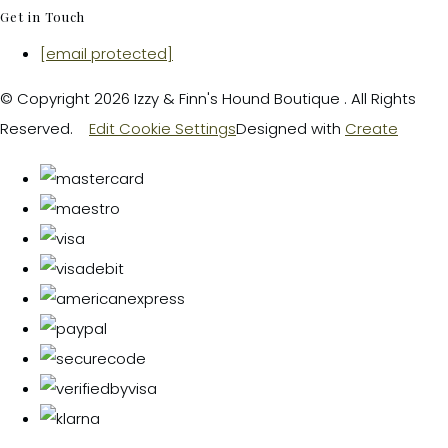
Get in Touch
[email protected]
© Copyright 2026 Izzy & Finn's Hound Boutique . All Rights
Reserved.
Edit Cookie Settings
Designed with
Create