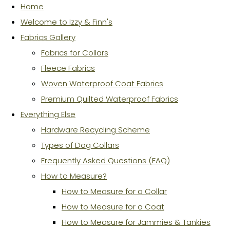
Home
Welcome to Izzy & Finn's
Fabrics Gallery
Fabrics for Collars
Fleece Fabrics
Woven Waterproof Coat Fabrics
Premium Quilted Waterproof Fabrics
Everything Else
Hardware Recycling Scheme
Types of Dog Collars
Frequently Asked Questions (FAQ)
How to Measure?
How to Measure for a Collar
How to Measure for a Coat
How to Measure for Jammies & Tankies