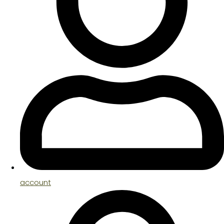
account