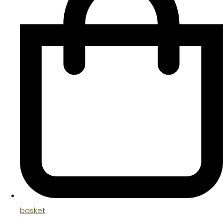
basket