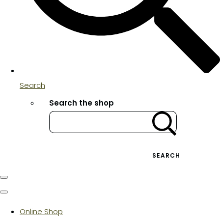
Search
Search the shop
SEARCH
Online Shop