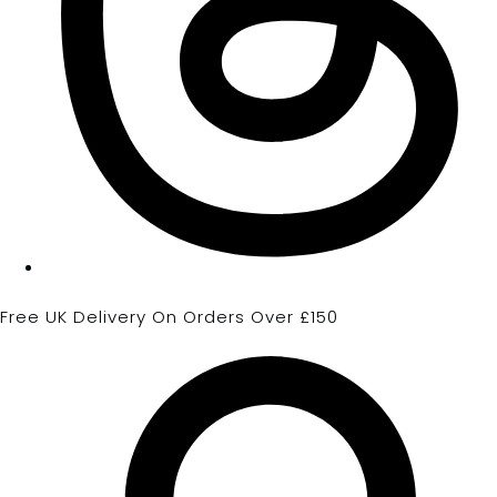
Free UK Delivery On Orders Over £150