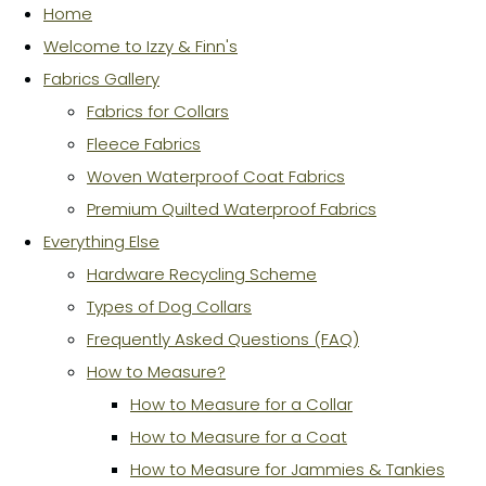
Home
Welcome to Izzy & Finn's
Fabrics Gallery
Fabrics for Collars
Fleece Fabrics
Woven Waterproof Coat Fabrics
Premium Quilted Waterproof Fabrics
Everything Else
Hardware Recycling Scheme
Types of Dog Collars
Frequently Asked Questions (FAQ)
How to Measure?
How to Measure for a Collar
How to Measure for a Coat
How to Measure for Jammies & Tankies