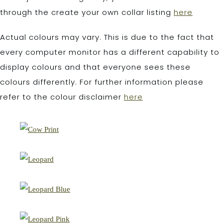
through the create your own collar listing
here
Actual colours may vary. This is due to the fact that
every computer monitor has a different capability to
display colours and that everyone sees these
colours differently. For further information please
refer to the colour disclaimer
here