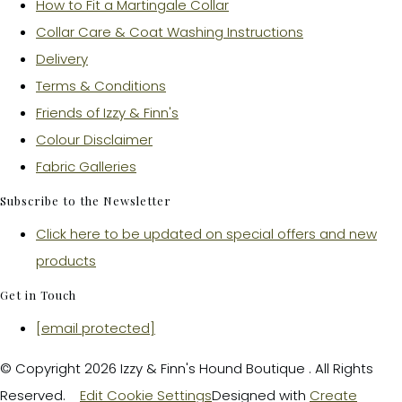
How to Fit a Martingale Collar
Collar Care & Coat Washing Instructions
Delivery
Terms & Conditions
Friends of Izzy & Finn's
Colour Disclaimer
Fabric Galleries
Subscribe to the Newsletter
Click here to be updated on special offers and new
products
Get in Touch
[email protected]
© Copyright 2026 Izzy & Finn's Hound Boutique . All Rights
Reserved.
Edit Cookie Settings
Designed with
Create