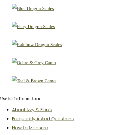
Useful Information
About Izzy & Finn's
Frequently Asked Questions
How to Measure