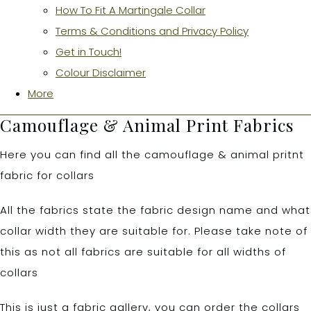
How To Fit A Martingale Collar
Terms & Conditions and Privacy Policy
Get in Touch!
Colour Disclaimer
More
Camouflage & Animal Print Fabrics
Here you can find all the camouflage & animal pritnt
fabric for collars
All the fabrics state the fabric design name and what
collar width they are suitable for. Please take note of
this as not all fabrics are suitable for all widths of
collars
This is just a fabric gallery, you can order the collars