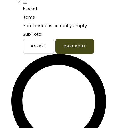
Basket
Items
Your basket is currently empty
Sub Total
BASKET
CHECKOUT