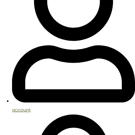
account