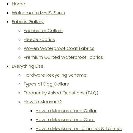
Home
Welcome to Izzy & Finn's
Fabrics Gallery
Fabrics for Collars
Fleece Fabrics
Woven Waterproof Coat Fabrics
Premium Quilted Waterproof Fabrics
Everything Else
Hardware Recycling Scheme
Types of Dog Collars
Frequently Asked Questions (FAQ)
How to Measure?
How to Measure for a Collar
How to Measure for a Coat
How to Measure for Jammies & Tankies