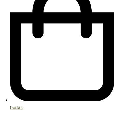
basket