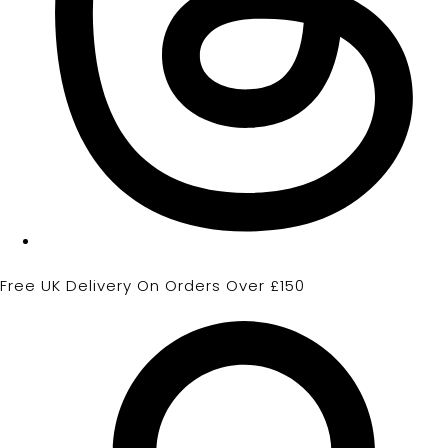
Free UK Delivery On Orders Over £150