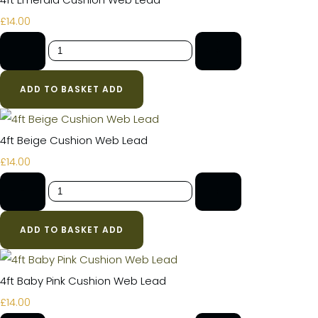
£14.00
-
+
ADD TO BASKET
ADD
4ft Beige Cushion Web Lead
£14.00
-
+
ADD TO BASKET
ADD
4ft Baby Pink Cushion Web Lead
£14.00