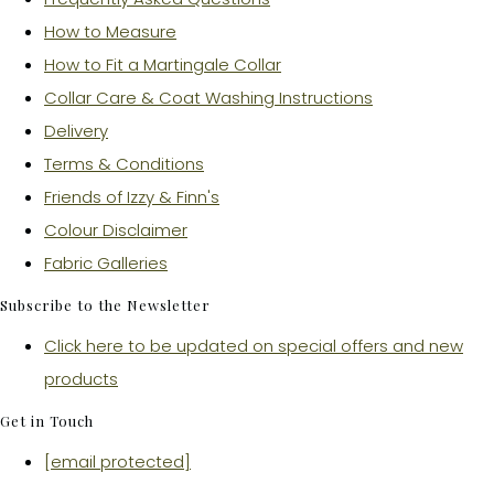
How to Measure
How to Fit a Martingale Collar
Collar Care & Coat Washing Instructions
Delivery
Terms & Conditions
Friends of Izzy & Finn's
Colour Disclaimer
Fabric Galleries
Subscribe to the Newsletter
Click here to be updated on special offers and new
products
Get in Touch
[email protected]