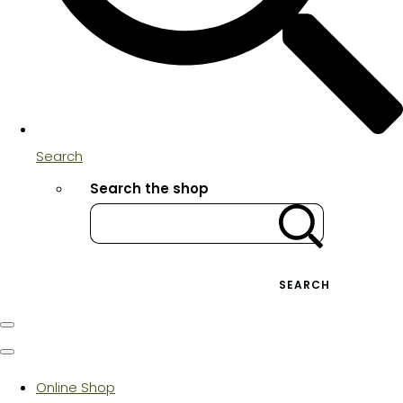
Search
Search the shop
SEARCH
Online Shop