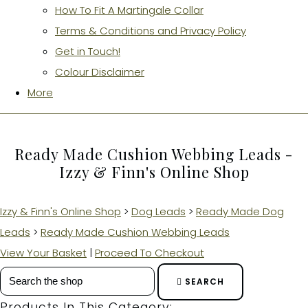
How To Fit A Martingale Collar
Terms & Conditions and Privacy Policy
Get in Touch!
Colour Disclaimer
More
Ready Made Cushion Webbing Leads -
Izzy & Finn's Online Shop
Izzy & Finn's Online Shop
>
Dog Leads
>
Ready Made Dog
Leads
>
Ready Made Cushion Webbing Leads
View Your Basket
|
Proceed To Checkout
SEARCH
Products In This Category: