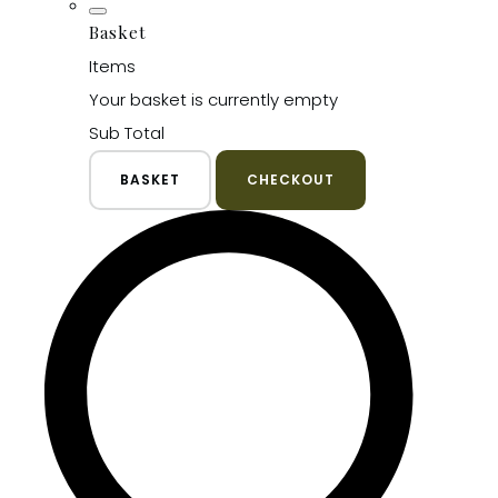
Basket
Items
Your basket is currently empty
Sub Total
BASKET
CHECKOUT