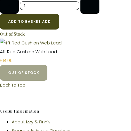
-
+
ADD TO BASKET
ADD
Out of Stock
4ft Red Cushion Web Lead
£14.00
OUT OF STOCK
Back To Top
Useful Information
About Izzy & Finn's
Frequently Asked Questions