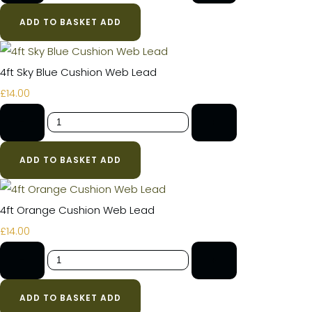
ADD TO BASKET
ADD
4ft Sky Blue Cushion Web Lead
£14.00
-
+
ADD TO BASKET
ADD
4ft Orange Cushion Web Lead
£14.00
-
+
ADD TO BASKET
ADD