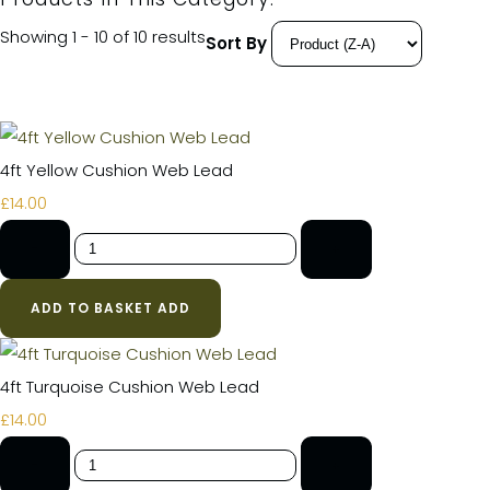
Showing 1 - 10 of 10 results
Sort By
4ft Yellow Cushion Web Lead
£14.00
-
+
ADD TO BASKET
ADD
4ft Turquoise Cushion Web Lead
£14.00
-
+