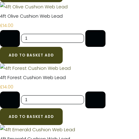
4ft Olive Cushion Web Lead
£14.00
-
+
ADD TO BASKET
ADD
4ft Forest Cushion Web Lead
£14.00
-
+
ADD TO BASKET
ADD
4ft Emerald Cushion Web Lead