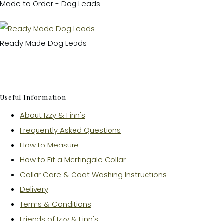
Made to Order - Dog Leads
Ready Made Dog Leads
Useful Information
About Izzy & Finn's
Frequently Asked Questions
How to Measure
How to Fit a Martingale Collar
Collar Care & Coat Washing Instructions
Delivery
Terms & Conditions
Friends of Izzy & Finn's