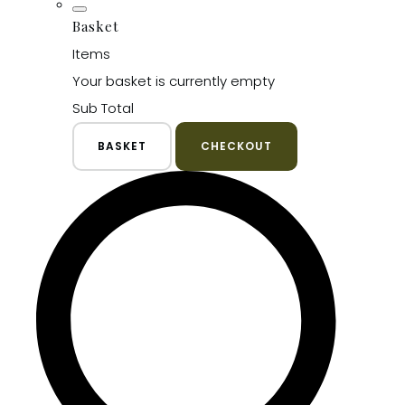
Basket
Items
Your basket is currently empty
Sub Total
BASKET
CHECKOUT