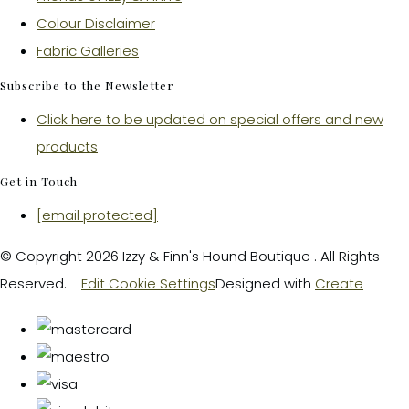
Colour Disclaimer
Fabric Galleries
Subscribe to the Newsletter
Click here to be updated on special offers and new
products
Get in Touch
[email protected]
© Copyright 2026 Izzy & Finn's Hound Boutique . All Rights
Reserved.
Edit Cookie Settings
Designed with
Create