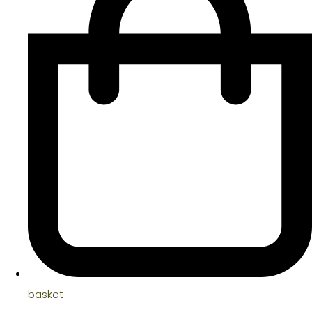
basket