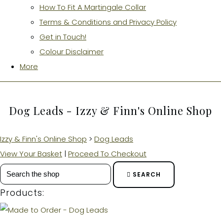
How To Fit A Martingale Collar
Terms & Conditions and Privacy Policy
Get in Touch!
Colour Disclaimer
More
Dog Leads - Izzy & Finn's Online Shop
Izzy & Finn's Online Shop
>
Dog Leads
View Your Basket
|
Proceed To Checkout
SEARCH
Products: