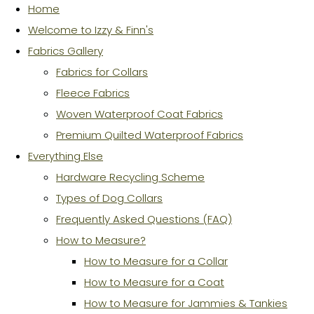
Home
Welcome to Izzy & Finn's
Fabrics Gallery
Fabrics for Collars
Fleece Fabrics
Woven Waterproof Coat Fabrics
Premium Quilted Waterproof Fabrics
Everything Else
Hardware Recycling Scheme
Types of Dog Collars
Frequently Asked Questions (FAQ)
How to Measure?
How to Measure for a Collar
How to Measure for a Coat
How to Measure for Jammies & Tankies