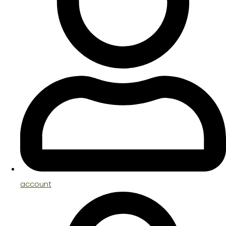
account