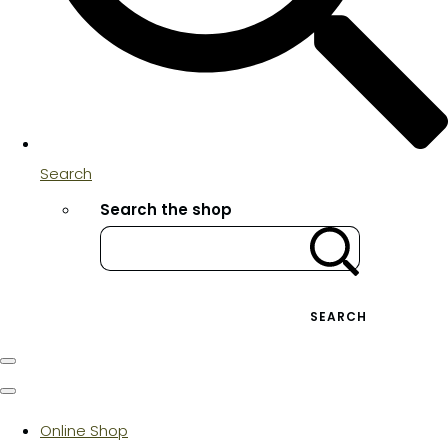
Search
Search the shop
SEARCH
Online Shop