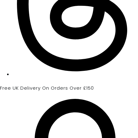
Free UK Delivery On Orders Over £150