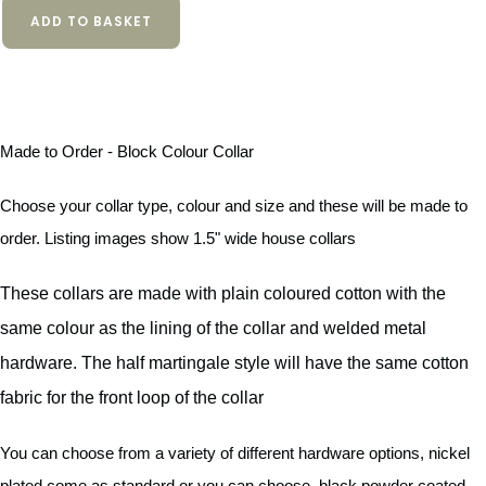
ADD TO BASKET
Made to Order - Block Colour Collar
Choose your collar type, colour and size and these will be made to
order. Listing images show 1.5" wide house collars
These collars are made with plain coloured cotton with the
same colour as the lining of the collar and welded metal
hardware. The half martingale style will have the same cotton
fabric for the front loop of the collar
You can choose from a variety of different hardware options, nickel
plated come as standard or you can choose, black powder coated,