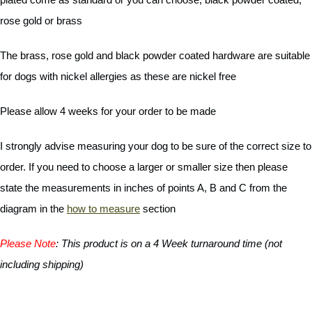
rose gold or brass
The brass, rose gold and black powder coated hardware are suitable
for dogs with nickel allergies as these are nickel free
Please allow 4 weeks for your order to be made
I strongly advise measuring your dog to be sure of the correct size to
order. If you need to choose a larger or smaller size then please
state the measurements in inches of points A, B and C from the
diagram in the
how to measure
section
Please Note
:
This product is on a 4 Week turnaround time (not
including shipping)