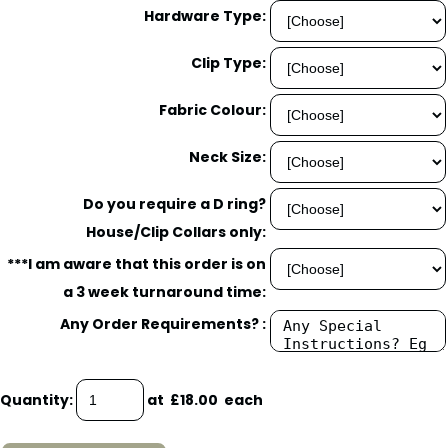
Hardware Type:
Clip Type:
Fabric Colour:
Neck Size:
Do you require a D ring?
House/Clip Collars only:
***I am aware that this order is on
a 3 week turnaround time:
Any Order Requirements? :
Quantity
:
at £
18.00
each