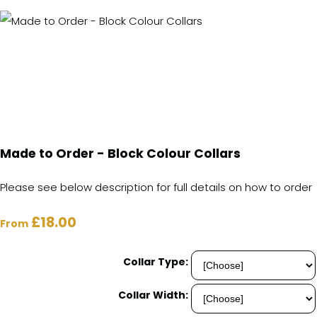
Made to Order - Block Colour Collars
Please see below description for full details on how to order
£18.00
From
Collar Type:
Collar Width: