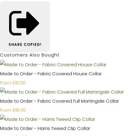
SHARE
COPIED!
Customers Also Bought
Made to Order - Fabric Covered House Collar
£16.00
From
Made to Order - Fabric Covered Full Martingale Collar
£18.00
From
Made to Order - Harris Tweed Clip Collar