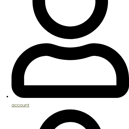
account