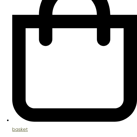
basket