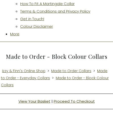
How To Fit A Martingale Collar
Terms & Conditions and Privacy Policy
Get in Touch!
Colour Disclaimer
More
Made to Order - Block Colour Collars
Izzy & Finn's Online Shop
>
Made to Order Collars
>
Made
to Order - Everyday Collars
>
Made to Order - Block Colour
Collars
View Your Basket
|
Proceed To Checkout