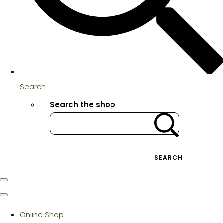
Search
Search the shop
SEARCH
Online Shop