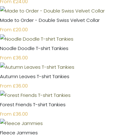
£24.00
From
Made to Order - Double Swiss Velvet Collar
£20.00
From
Noodle Doodle T-shirt Tankies
£36.00
From
Autumn Leaves T-shirt Tankies
£36.00
From
Forest Friends T-shirt Tankies
£36.00
From
Fleece Jammies