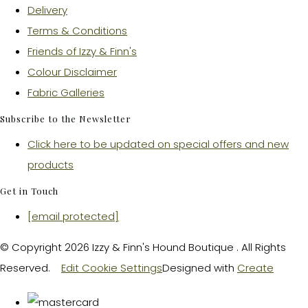
Delivery
Terms & Conditions
Friends of Izzy & Finn's
Colour Disclaimer
Fabric Galleries
Subscribe to the Newsletter
Click here to be updated on special offers and new
products
Get in Touch
[email protected]
© Copyright 2026 Izzy & Finn's Hound Boutique . All Rights
Reserved.
Edit Cookie Settings
Designed with
Create