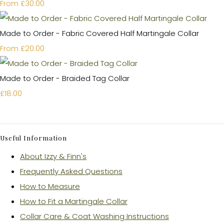
£30.00
From
Made to Order - Fabric Covered Half Martingale Collar
£20.00
From
Made to Order - Braided Tag Collar
£18.00
Useful Information
About Izzy & Finn's
Frequently Asked Questions
How to Measure
How to Fit a Martingale Collar
Collar Care & Coat Washing Instructions