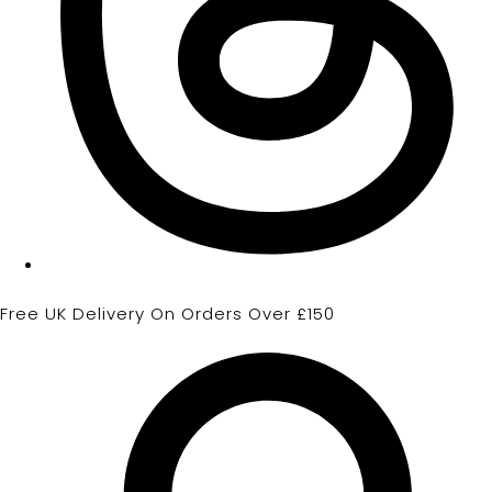
Free UK Delivery On Orders Over £150