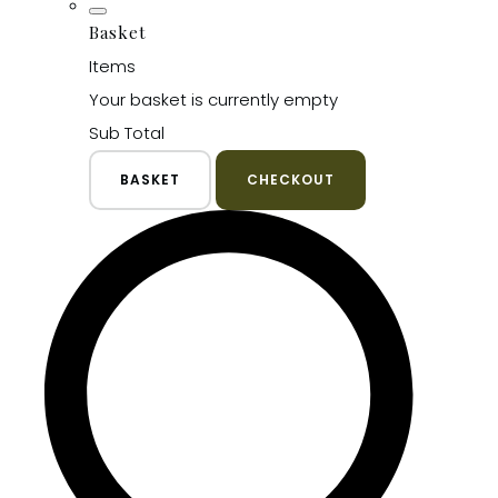
Basket
Items
Your basket is currently empty
Sub Total
BASKET
CHECKOUT