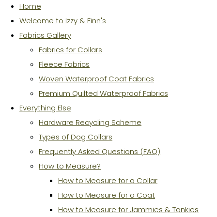
Home
Welcome to Izzy & Finn's
Fabrics Gallery
Fabrics for Collars
Fleece Fabrics
Woven Waterproof Coat Fabrics
Premium Quilted Waterproof Fabrics
Everything Else
Hardware Recycling Scheme
Types of Dog Collars
Frequently Asked Questions (FAQ)
How to Measure?
How to Measure for a Collar
How to Measure for a Coat
How to Measure for Jammies & Tankies