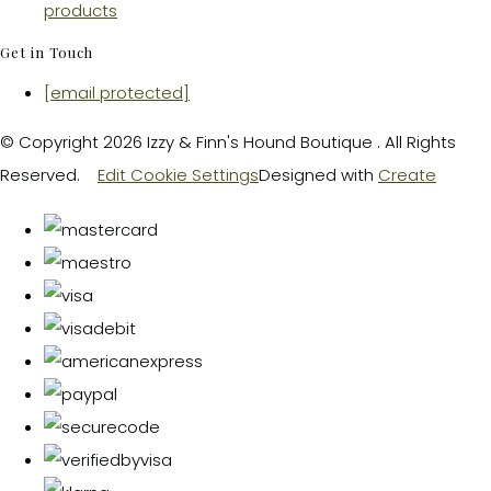
products
Get in Touch
[email protected]
© Copyright 2026 Izzy & Finn's Hound Boutique . All Rights
Reserved.
Edit Cookie Settings
Designed with
Create