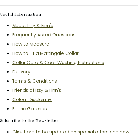
Useful Information
About Izzy & Finn's
Frequently Asked Questions
How to Measure
How to Fit a Martingale Collar
Collar Care & Coat Washing Instructions
Delivery
Terms & Conditions
Friends of Izzy & Finn's
Colour Disclaimer
Fabric Galleries
Subscribe to the Newsletter
Click here to be updated on special offers and new