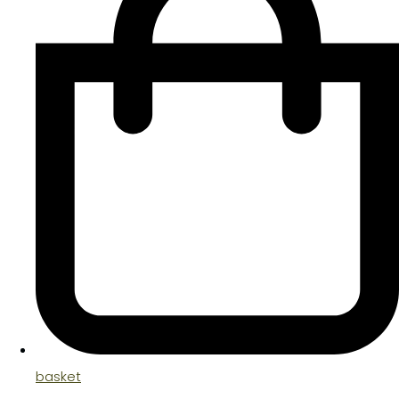
basket