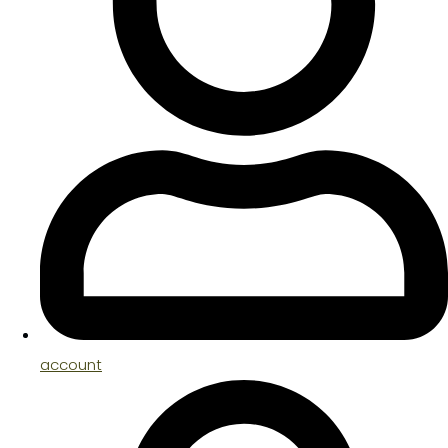
account