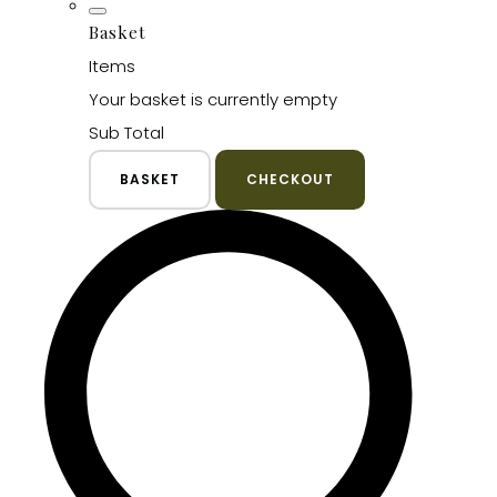
Basket
Items
Your basket is currently empty
Sub Total
BASKET
CHECKOUT