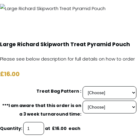
Large Richard Skipworth Treat Pyramid Pouch
Please see below description for full details on how to order
£16.00
Treat Bag Pattern :
***I am aware that this order is on
a 3 week turnaround time:
Quantity
:
at £
16.00
each