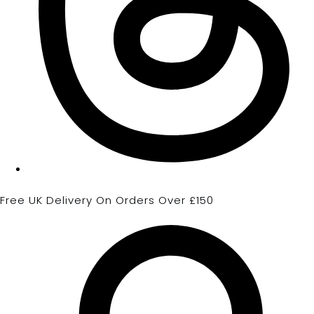
Free UK Delivery On Orders Over £150