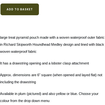
ADD TO BASKET
large treat pyramid pouch made with a woven waterproof outer fabric
in Richard Skipworth Houndhead Medley design and lined with black
woven waterproof fabric
It has a drawstring opening and a lobster clasp attachment
Approx. dimensions are 6" square (when opened and layed flat) not
including the drawstring
Available in plum (pictured) and also yellow or blue. Choose your
colour from the drop down menu