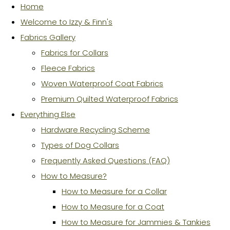
Home
Welcome to Izzy & Finn's
Fabrics Gallery
Fabrics for Collars
Fleece Fabrics
Woven Waterproof Coat Fabrics
Premium Quilted Waterproof Fabrics
Everything Else
Hardware Recycling Scheme
Types of Dog Collars
Frequently Asked Questions (FAQ)
How to Measure?
How to Measure for a Collar
How to Measure for a Coat
How to Measure for Jammies & Tankies