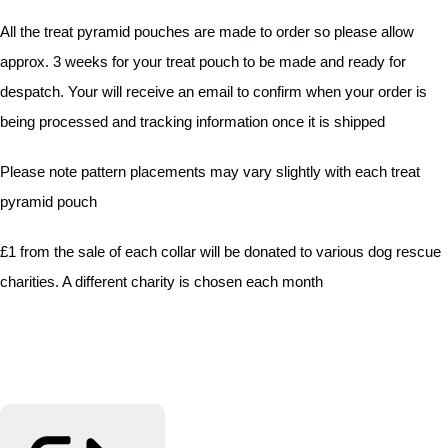
All the treat pyramid pouches are made to order so please allow
approx. 3 weeks for your treat pouch to be made and ready for
despatch. Your will receive an email to confirm when your order is
being processed and tracking information once it is shipped
Please note pattern placements may vary slightly with each treat
pyramid pouch
£1 from the sale of each collar will be donated to various dog rescue
charities. A different charity is chosen each month