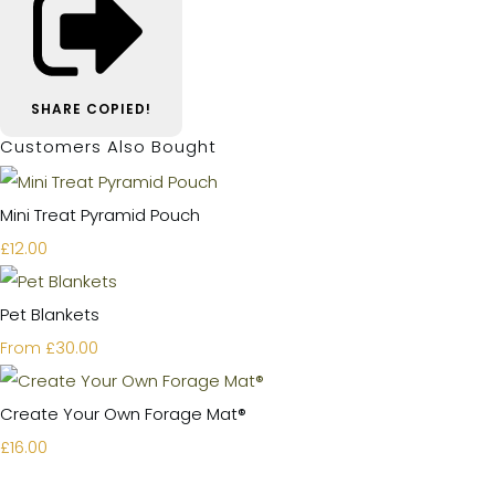
SHARE
COPIED!
Customers Also Bought
Mini Treat Pyramid Pouch
£12.00
Pet Blankets
£30.00
From
Create Your Own Forage Mat®
£16.00