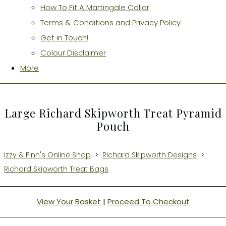
How To Fit A Martingale Collar
Terms & Conditions and Privacy Policy
Get in Touch!
Colour Disclaimer
More
Large Richard Skipworth Treat Pyramid
Pouch
Izzy & Finn's Online Shop
>
Richard Skipworth Designs
>
Richard Skipworth Treat Bags
View Your Basket
|
Proceed To Checkout