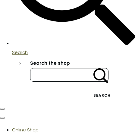
Search
Search the shop
SEARCH
Online Shop