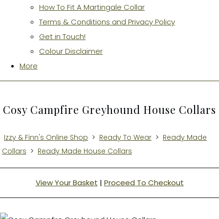
How To Fit A Martingale Collar
Terms & Conditions and Privacy Policy
Get in Touch!
Colour Disclaimer
More
Cosy Campfire Greyhound House Collars
Izzy & Finn's Online Shop
>
Ready To Wear
>
Ready Made
Collars
>
Ready Made House Collars
View Your Basket
|
Proceed To Checkout