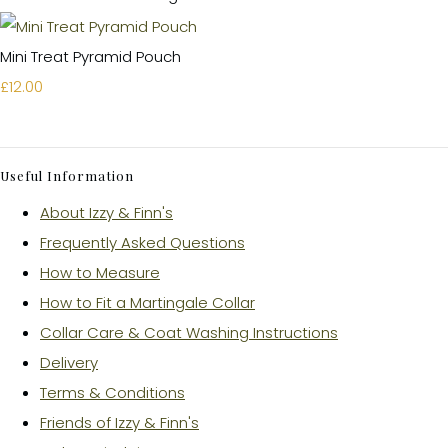
Mini Treat Pyramid Pouch
£12.00
Useful Information
About Izzy & Finn's
Frequently Asked Questions
How to Measure
How to Fit a Martingale Collar
Collar Care & Coat Washing Instructions
Delivery
Terms & Conditions
Friends of Izzy & Finn's