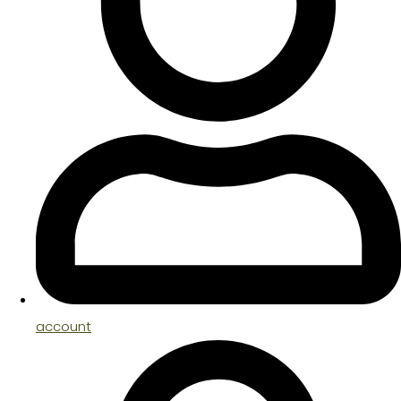
account