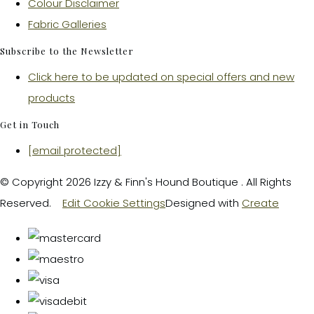
Colour Disclaimer
Fabric Galleries
Subscribe to the Newsletter
Click here to be updated on special offers and new
products
Get in Touch
[email protected]
© Copyright 2026 Izzy & Finn's Hound Boutique . All Rights
Reserved.
Edit Cookie Settings
Designed with
Create