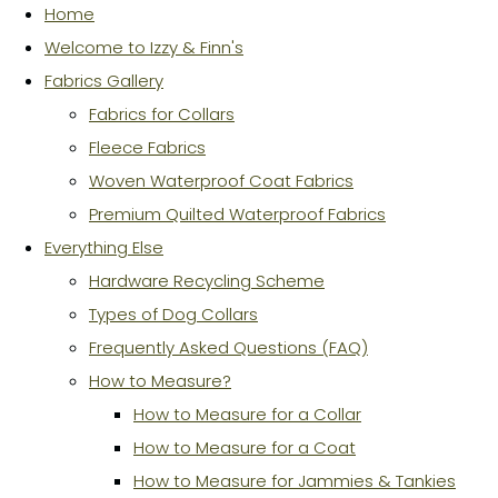
Home
Welcome to Izzy & Finn's
Fabrics Gallery
Fabrics for Collars
Fleece Fabrics
Woven Waterproof Coat Fabrics
Premium Quilted Waterproof Fabrics
Everything Else
Hardware Recycling Scheme
Types of Dog Collars
Frequently Asked Questions (FAQ)
How to Measure?
How to Measure for a Collar
How to Measure for a Coat
How to Measure for Jammies & Tankies