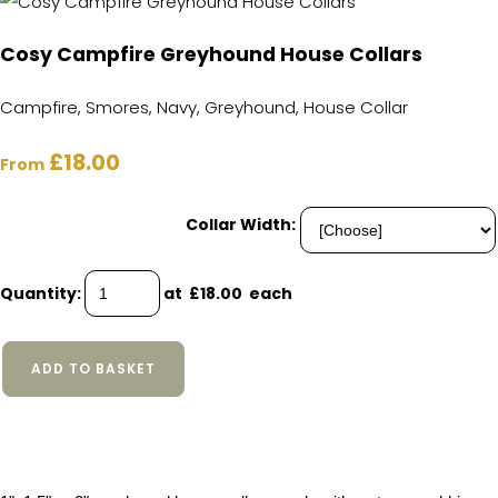
Cosy Campfire Greyhound House Collars
Campfire, Smores, Navy, Greyhound, House Collar
£18.00
From
Collar Width:
Quantity
:
at £
18.00
each
ADD TO BASKET