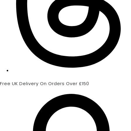
Free UK Delivery On Orders Over £150