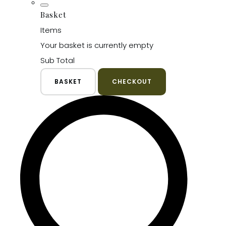
Basket
Items
Your basket is currently empty
Sub Total
BASKET
CHECKOUT