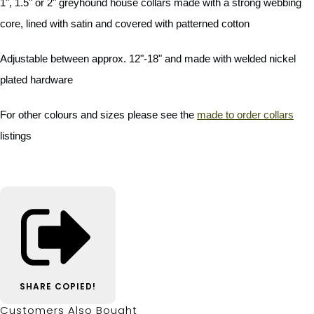
1", 1.5" or 2" greyhound house collars made with a strong webbing
core, lined with satin and covered with patterned cotton
Adjustable between approx. 12"-18" and made with welded nickel
plated hardware
For other colours and sizes please see the
made to order collars
listings
SHARE
COPIED!
Customers Also Bought