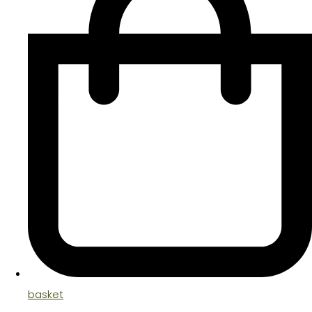
basket