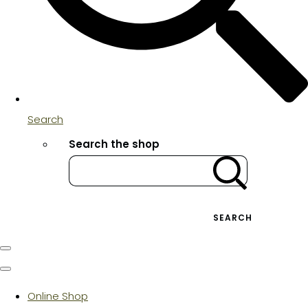
Search
Search the shop
SEARCH
Online Shop