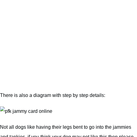
There is also a diagram with step by step details:
Not all dogs like having their legs bent to go into the jammies
and tankies, if you think your dog may not like this then please