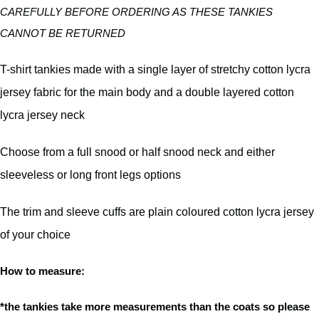
CAREFULLY BEFORE ORDERING AS THESE TANKIES
CANNOT BE RETURNED
T-shirt tankies made with a single layer of stretchy cotton lycra
jersey fabric for the main body and a double layered cotton
lycra jersey neck
Choose from a full snood or half snood neck and either
sleeveless or long front legs options
The trim and sleeve cuffs are plain coloured cotton lycra jersey
of your choice
How to measure:
*the tankies take more measurements than the coats so please