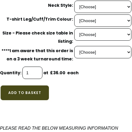
Neck Style:
T-shirt Leg/Cuff/Trim Colour:
Size - Please check size table in
listing:
****I am aware that this order is
on a 3 week turnaround time:
Quantity
:
at £
36.00
each
ADD TO BASKET
PLEASE READ THE BELOW MEASURING INFORMATION