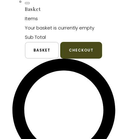
Basket
Items
Your basket is currently empty
Sub Total
BASKET
CHECKOUT