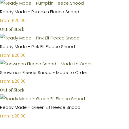
Ready Made - Pumpkin Fleece Snood
£20.00
From
Out of Stock
Ready Made - Pink Elf Fleece Snood
£20.00
From
Snowman Fleece Snood - Made to Order
£20.00
From
Out of Stock
Ready Made - Green Elf Fleece Snood
£20.00
From