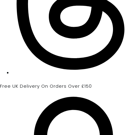
Free UK Delivery On Orders Over £150