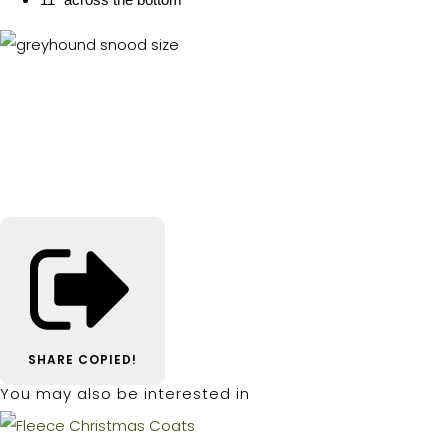
SHARE
COPIED!
You may also be interested in