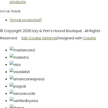
products
Get in Touch
[email protected]
© Copyright 2026 Izzy & Finn's Hound Boutique . All Rights
Reserved.
Edit Cookie Settings
Designed with
Create