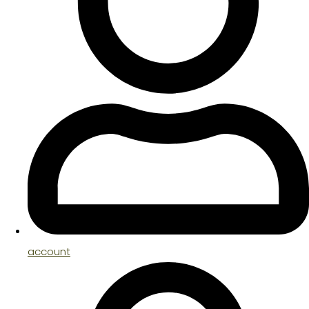
account