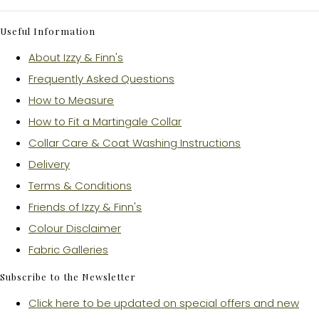
Useful Information
About Izzy & Finn's
Frequently Asked Questions
How to Measure
How to Fit a Martingale Collar
Collar Care & Coat Washing Instructions
Delivery
Terms & Conditions
Friends of Izzy & Finn's
Colour Disclaimer
Fabric Galleries
Subscribe to the Newsletter
Click here to be updated on special offers and new