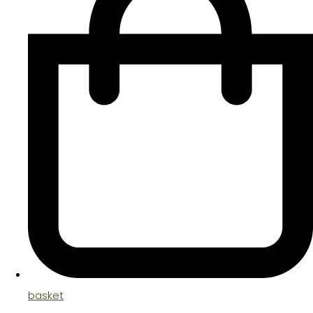
basket