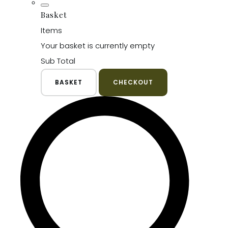
Basket
Items
Your basket is currently empty
Sub Total
BASKET
CHECKOUT