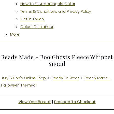
How To Fit A Martingale Collar
Terms & Conditions and Privacy Policy
Get in Touch!
Colour Disclaimer
More
Ready Made - Boo Ghosts Fleece Whippet
Snood
Izzy & Finn's Online Shop
>
Ready To Wear
>
Ready Made -
Halloween Themed
View Your Basket
|
Proceed To Checkout