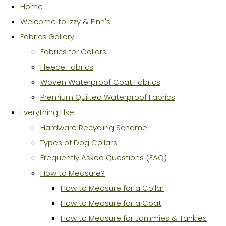
Home
Welcome to Izzy & Finn's
Fabrics Gallery
Fabrics for Collars
Fleece Fabrics
Woven Waterproof Coat Fabrics
Premium Quilted Waterproof Fabrics
Everything Else
Hardware Recycling Scheme
Types of Dog Collars
Frequently Asked Questions (FAQ)
How to Measure?
How to Measure for a Collar
How to Measure for a Coat
How to Measure for Jammies & Tankies