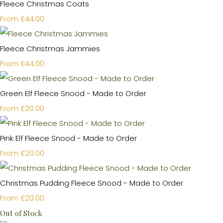
Fleece Christmas Coats
£44.00
From
Fleece Christmas Jammies
£44.00
From
Green Elf Fleece Snood - Made to Order
£20.00
From
Pink Elf Fleece Snood - Made to Order
£20.00
From
Christmas Pudding Fleece Snood - Made to Order
£20.00
From
Out of Stock