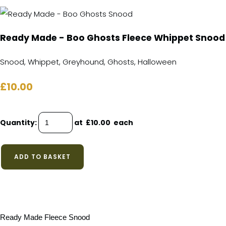
Ready Made - Boo Ghosts Fleece Whippet Snood
Snood, Whippet, Greyhound, Ghosts, Halloween
£10.00
Quantity
:
at £
10.00
each
ADD TO BASKET
Ready Made Fleece Snood