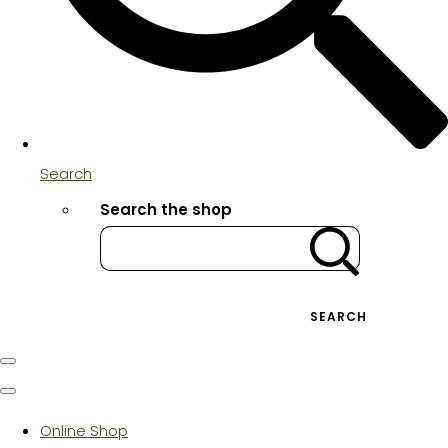
Search
Search the shop
SEARCH
Online Shop