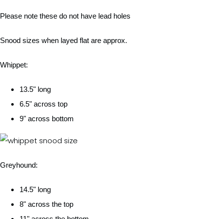
Please note these do not have lead holes
Snood sizes when layed flat are approx.
Whippet:
13.5" long
6.5" across top
9" across bottom
Greyhound:
14.5" long
8" across the top
11" across the bottom