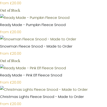
£20.00
From
Out of Stock
Ready Made - Pumpkin Fleece Snood
£20.00
From
Snowman Fleece Snood - Made to Order
£20.00
From
Out of Stock
Ready Made - Pink Elf Fleece Snood
£20.00
From
Christmas Lights Fleece Snood - Made to Order
£20.00
From