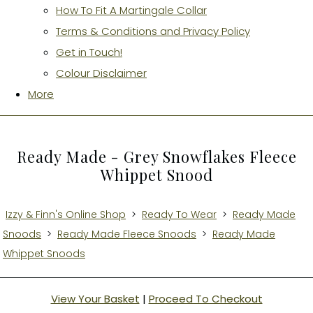
How To Fit A Martingale Collar
Terms & Conditions and Privacy Policy
Get in Touch!
Colour Disclaimer
More
Ready Made - Grey Snowflakes Fleece
Whippet Snood
Izzy & Finn's Online Shop
>
Ready To Wear
>
Ready Made
Snoods
>
Ready Made Fleece Snoods
>
Ready Made
Whippet Snoods
View Your Basket
|
Proceed To Checkout