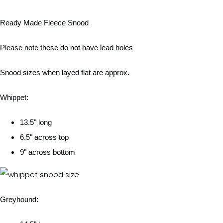
Ready Made Fleece Snood
Please note these do not have lead holes
Snood sizes when layed flat are approx.
Whippet:
13.5" long
6.5" across top
9" across bottom
Greyhound: