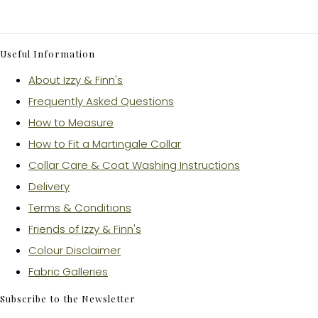
Useful Information
About Izzy & Finn's
Frequently Asked Questions
How to Measure
How to Fit a Martingale Collar
Collar Care & Coat Washing Instructions
Delivery
Terms & Conditions
Friends of Izzy & Finn's
Colour Disclaimer
Fabric Galleries
Subscribe to the Newsletter