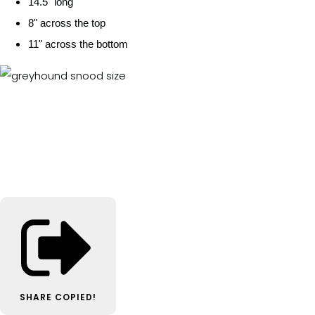
14.5" long
8" across the top
11" across the bottom
SHARE
COPIED!