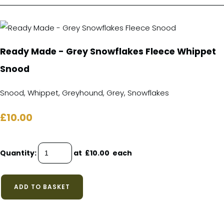
Ready Made - Grey Snowflakes Fleece Whippet
Snood
Snood, Whippet, Greyhound, Grey, Snowflakes
£10.00
Quantity
:
at £
10.00
each
ADD TO BASKET