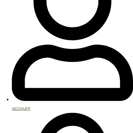
account