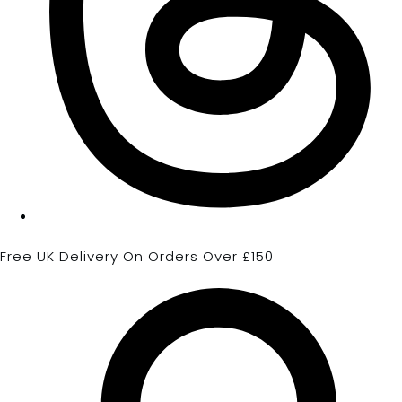
Free UK Delivery On Orders Over £150