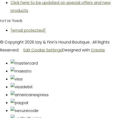
Click here to be updated on special offers and new
products
Get in Touch
[email protected]
© Copyright 2026 Izzy & Finn's Hound Boutique . All Rights
Reserved.
Edit Cookie Settings
Designed with
Create