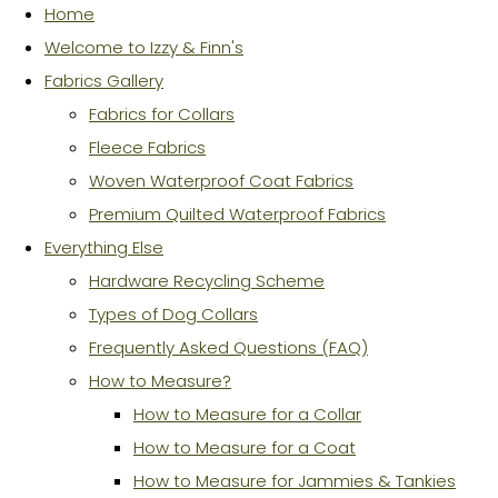
Home
Welcome to Izzy & Finn's
Fabrics Gallery
Fabrics for Collars
Fleece Fabrics
Woven Waterproof Coat Fabrics
Premium Quilted Waterproof Fabrics
Everything Else
Hardware Recycling Scheme
Types of Dog Collars
Frequently Asked Questions (FAQ)
How to Measure?
How to Measure for a Collar
How to Measure for a Coat
How to Measure for Jammies & Tankies