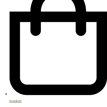
basket