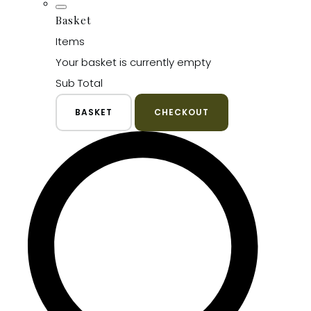
Basket
Items
Your basket is currently empty
Sub Total
BASKET
CHECKOUT