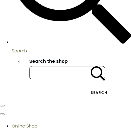
Search
Search the shop
SEARCH
Online Shop