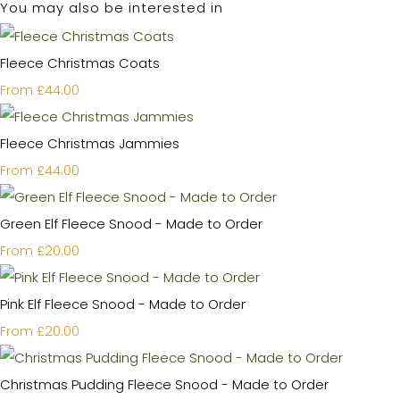
You may also be interested in
Fleece Christmas Coats
£44.00
From
Fleece Christmas Jammies
£44.00
From
Green Elf Fleece Snood - Made to Order
£20.00
From
Pink Elf Fleece Snood - Made to Order
£20.00
From
Christmas Pudding Fleece Snood - Made to Order