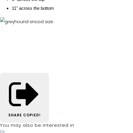
11" across the bottom
SHARE
COPIED!
You may also be interested in