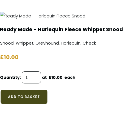
Ready Made - Harlequin Fleece Whippet Snood
Snood, Whippet, Greyhound, Harlequin, Check
£10.00
Quantity
:
at £
10.00
each
ADD TO BASKET