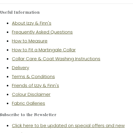
Useful Information
About Izzy & Finn's
Frequently Asked Questions
How to Measure
How to Fit a Martingale Collar
Collar Care & Coat Washing Instructions
Delivery
Terms & Conditions
Friends of Izzy & Finn's
Colour Disclaimer
Fabric Galleries
Subscribe to the Newsletter
Click here to be updated on special offers and new