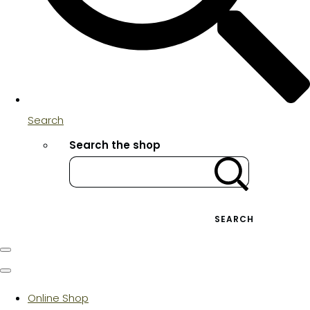
Search
Search the shop
SEARCH
Online Shop