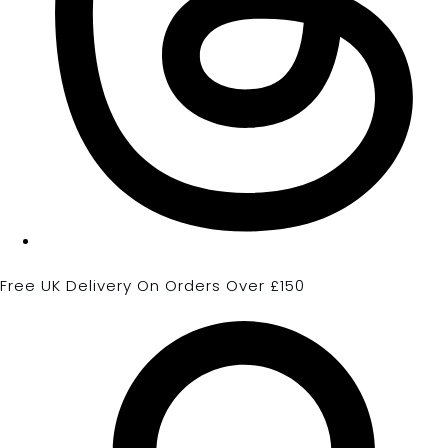
Free UK Delivery On Orders Over £150