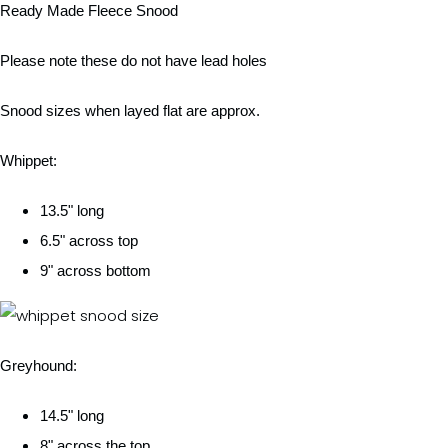
Ready Made Fleece Snood
Please note these do not have lead holes
Snood sizes when layed flat are approx.
Whippet:
13.5" long
6.5" across top
9" across bottom
Greyhound:
14.5" long
8" across the top