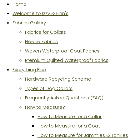
Home
Welcome to Izzy & Finn's
Fabrics Gallery
Fabrics for Collars
Fleece Fabrics
Woven Waterproof Coat Fabrics
Premium Quilted Waterproof Fabrics
Everything Else
Hardware Recycling Scheme
Types of Dog Collars
Frequently Asked Questions (FAQ)
How to Measure?
How to Measure for a Collar
How to Measure for a Coat
How to Measure for Jammies & Tankies