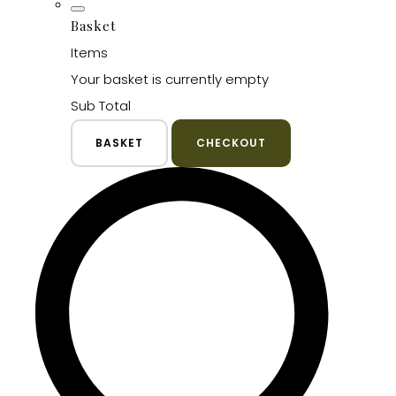
Basket
Items
Your basket is currently empty
Sub Total
BASKET
CHECKOUT