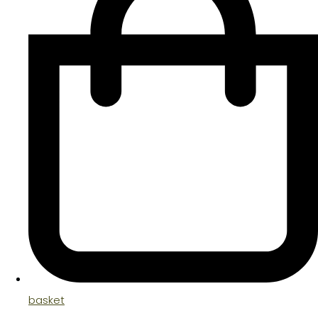
basket