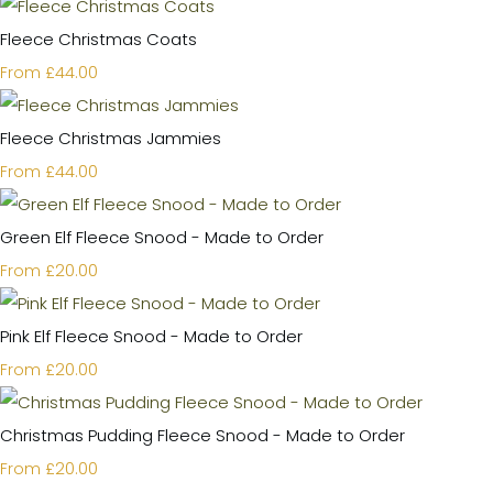
Fleece Christmas Coats
£44.00
From
Fleece Christmas Jammies
£44.00
From
Green Elf Fleece Snood - Made to Order
£20.00
From
Pink Elf Fleece Snood - Made to Order
£20.00
From
Christmas Pudding Fleece Snood - Made to Order
£20.00
From