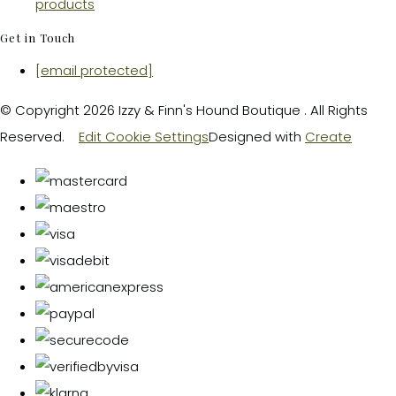
products
Get in Touch
[email protected]
© Copyright 2026 Izzy & Finn's Hound Boutique . All Rights
Reserved.
Edit Cookie Settings
Designed with
Create