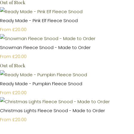
Out of Stock
Ready Made - Pink Elf Fleece Snood
£20.00
From
Snowman Fleece Snood - Made to Order
£20.00
From
Out of Stock
Ready Made - Pumpkin Fleece Snood
£20.00
From
Christmas Lights Fleece Snood - Made to Order
£20.00
From