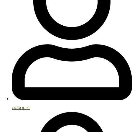
account