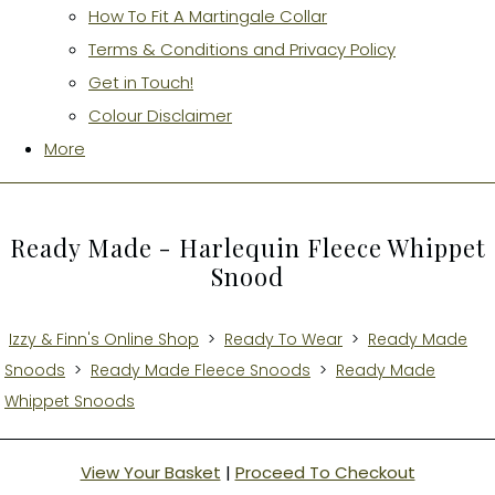
How To Fit A Martingale Collar
Terms & Conditions and Privacy Policy
Get in Touch!
Colour Disclaimer
More
Ready Made - Harlequin Fleece Whippet
Snood
Izzy & Finn's Online Shop
>
Ready To Wear
>
Ready Made
Snoods
>
Ready Made Fleece Snoods
>
Ready Made
Whippet Snoods
View Your Basket
|
Proceed To Checkout