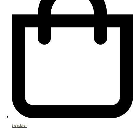
basket