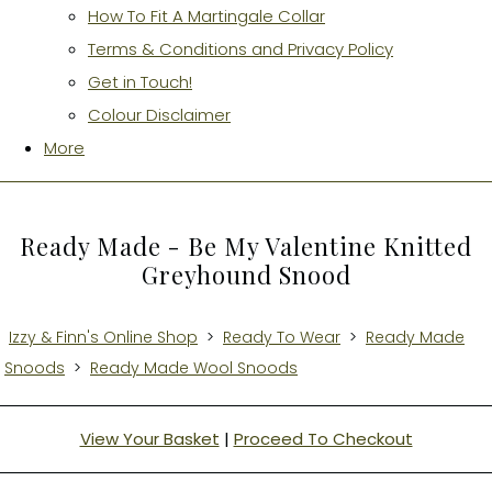
How To Fit A Martingale Collar
Terms & Conditions and Privacy Policy
Get in Touch!
Colour Disclaimer
More
Ready Made - Be My Valentine Knitted
Greyhound Snood
Izzy & Finn's Online Shop
>
Ready To Wear
>
Ready Made
Snoods
>
Ready Made Wool Snoods
View Your Basket
|
Proceed To Checkout