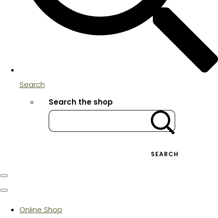
Search
Search the shop
SEARCH
Online Shop