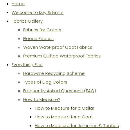
Home
Welcome to Izzy & Finn's
Fabrics Gallery
Fabrics for Collars
Fleece Fabrics
Woven Waterproof Coat Fabrics
Premium Quilted Waterproof Fabrics
Everything Else
Hardware Recycling Scheme
Types of Dog Collars
Frequently Asked Questions (FAQ)
How to Measure?
How to Measure for a Collar
How to Measure for a Coat
How to Measure for Jammies & Tankies