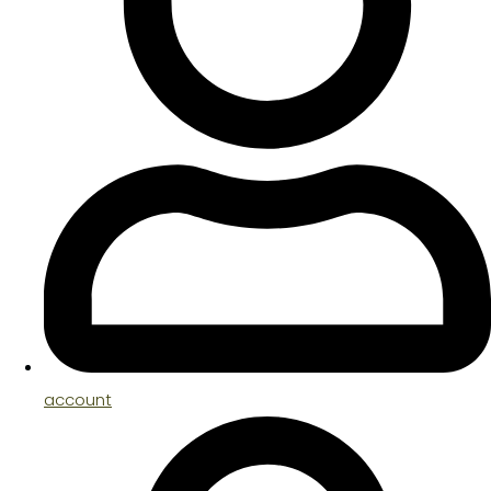
account