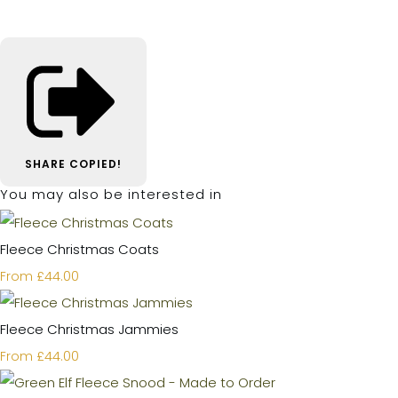
SHARE
COPIED!
You may also be interested in
Fleece Christmas Coats
£44.00
From
Fleece Christmas Jammies
£44.00
From