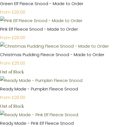
Green Elf Fleece Snood - Made to Order
£20.00
From
Pink Elf Fleece Snood - Made to Order
£20.00
From
Christmas Pudding Fleece Snood - Made to Order
£20.00
From
Out of Stock
Ready Made - Pumpkin Fleece Snood
£20.00
From
Out of Stock
Ready Made - Pink Elf Fleece Snood