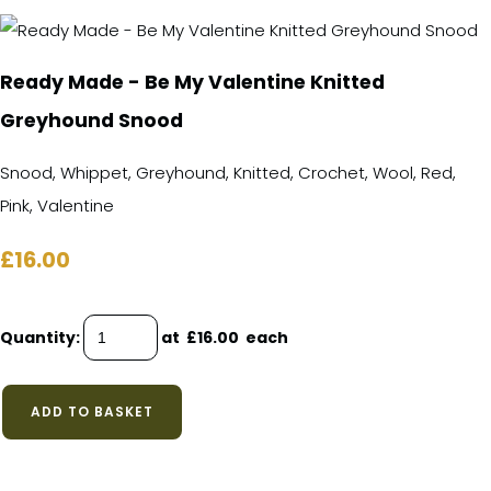
Ready Made - Be My Valentine Knitted
Greyhound Snood
Snood, Whippet, Greyhound, Knitted, Crochet, Wool, Red,
Pink, Valentine
£16.00
Quantity
:
at £
16.00
each
ADD TO BASKET