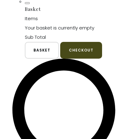
Basket
Items
Your basket is currently empty
Sub Total
BASKET
CHECKOUT