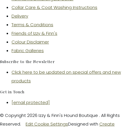
Collar Care & Coat Washing Instructions
Delivery
Terms & Conditions
Friends of Izzy & Finn's
Colour Disclaimer
Fabric Galleries
Subscribe to the Newsletter
Click here to be updated on special offers and new
products
Get in Touch
[email protected]
© Copyright 2026 Izzy & Finn's Hound Boutique . All Rights
Reserved.
Edit Cookie Settings
Designed with
Create