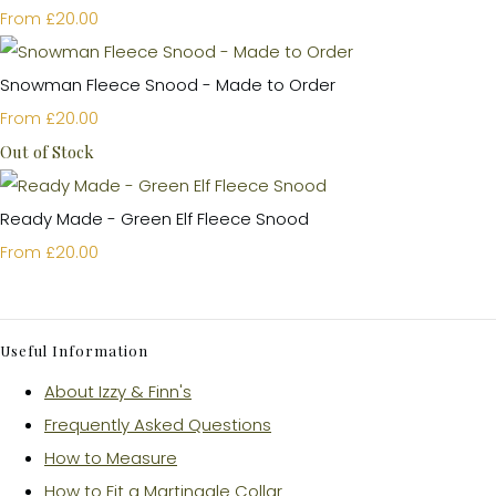
£20.00
From
Snowman Fleece Snood - Made to Order
£20.00
From
Out of Stock
Ready Made - Green Elf Fleece Snood
£20.00
From
Useful Information
About Izzy & Finn's
Frequently Asked Questions
How to Measure
How to Fit a Martingale Collar