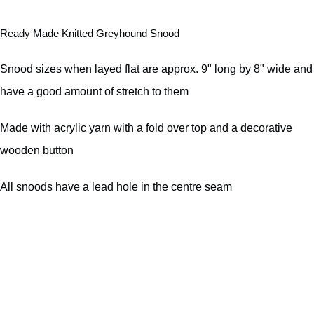
Ready Made Knitted Greyhound Snood
Snood sizes when layed flat are approx. 9" long by 8" wide and
have a good amount of stretch to them
Made with acrylic yarn with a fold over top and a decorative
wooden button
All snoods have a lead hole in the centre seam