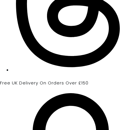
Free UK Delivery On Orders Over £150