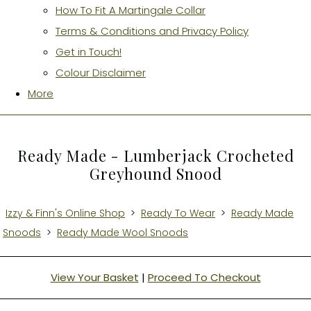
How To Fit A Martingale Collar
Terms & Conditions and Privacy Policy
Get in Touch!
Colour Disclaimer
More
Ready Made - Lumberjack Crocheted
Greyhound Snood
Izzy & Finn's Online Shop
>
Ready To Wear
>
Ready Made
Snoods
>
Ready Made Wool Snoods
View Your Basket
|
Proceed To Checkout