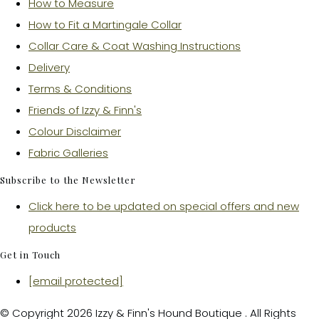
How to Measure
How to Fit a Martingale Collar
Collar Care & Coat Washing Instructions
Delivery
Terms & Conditions
Friends of Izzy & Finn's
Colour Disclaimer
Fabric Galleries
Subscribe to the Newsletter
Click here to be updated on special offers and new
products
Get in Touch
[email protected]
© Copyright 2026 Izzy & Finn's Hound Boutique . All Rights