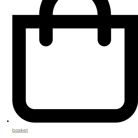
basket