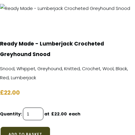
Ready Made - Lumberjack Crocheted
Greyhound Snood
Snood, Whippet, Greyhound, Knitted, Crochet, Wool, Black,
Red, Lumberjack
£22.00
Quantity
:
at £
22.00
each
ADD TO BASKET