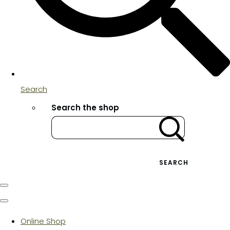
Search
Search the shop
SEARCH
Online Shop