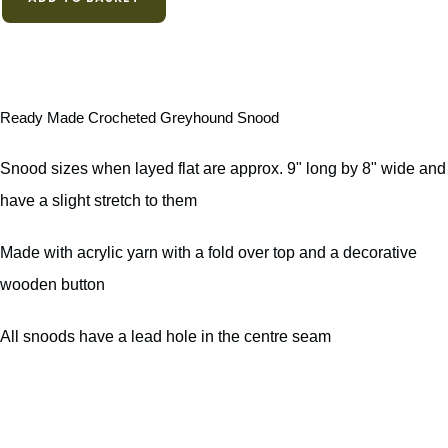
Ready Made Crocheted Greyhound Snood
Snood sizes when layed flat are approx. 9" long by 8" wide and
have a slight stretch to them
Made with acrylic yarn with a fold over top and a decorative
wooden button
All snoods have a lead hole in the centre seam