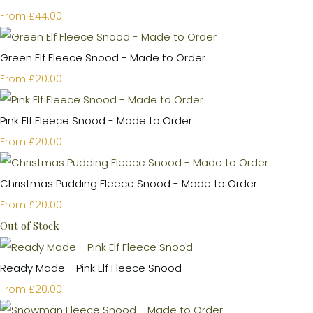
£44.00
From
Green Elf Fleece Snood - Made to Order
£20.00
From
Pink Elf Fleece Snood - Made to Order
£20.00
From
Christmas Pudding Fleece Snood - Made to Order
£20.00
From
Out of Stock
Ready Made - Pink Elf Fleece Snood
£20.00
From