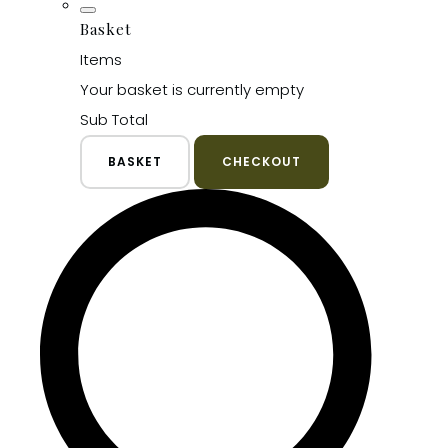
Basket
Items
Your basket is currently empty
Sub Total
BASKET
CHECKOUT