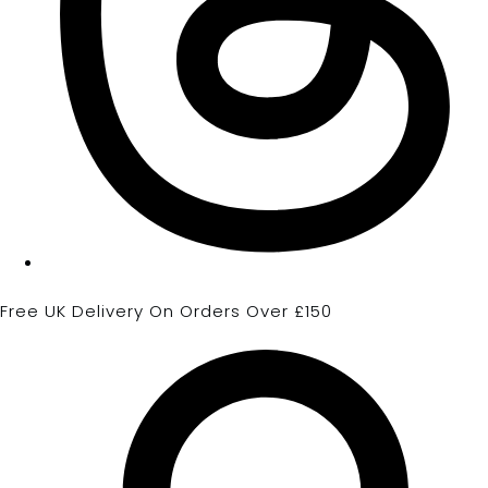
Free UK Delivery On Orders Over £150