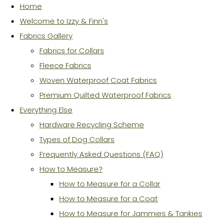
Home
Welcome to Izzy & Finn's
Fabrics Gallery
Fabrics for Collars
Fleece Fabrics
Woven Waterproof Coat Fabrics
Premium Quilted Waterproof Fabrics
Everything Else
Hardware Recycling Scheme
Types of Dog Collars
Frequently Asked Questions (FAQ)
How to Measure?
How to Measure for a Collar
How to Measure for a Coat
How to Measure for Jammies & Tankies