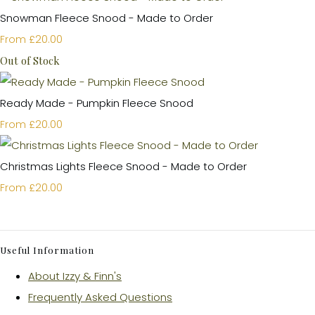
Snowman Fleece Snood - Made to Order
£20.00
From
Out of Stock
Ready Made - Pumpkin Fleece Snood
£20.00
From
Christmas Lights Fleece Snood - Made to Order
£20.00
From
Useful Information
About Izzy & Finn's
Frequently Asked Questions