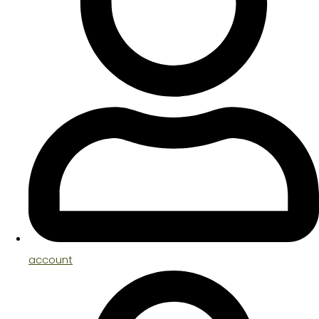
account