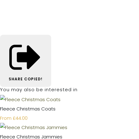
SHARE
COPIED!
You may also be interested in
Fleece Christmas Coats
£44.00
From
Fleece Christmas Jammies