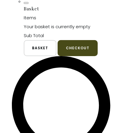
Basket
Items
Your basket is currently empty
Sub Total
BASKET
CHECKOUT