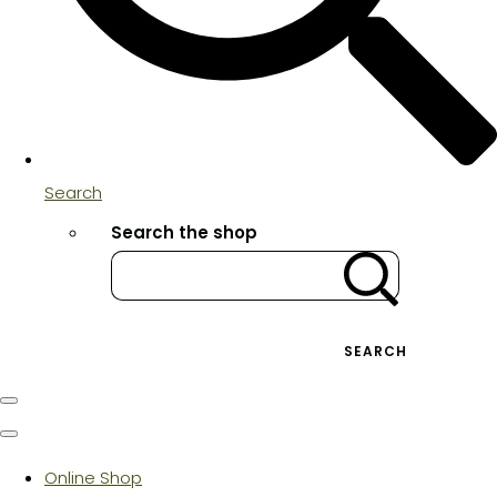
Search
Search the shop
SEARCH
Online Shop