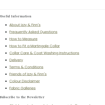
Useful Information
About Izzy & Finn's
Frequently Asked Questions
How to Measure
How to Fit a Martingale Collar
Collar Care & Coat Washing Instructions
Delivery
Terms & Conditions
Friends of Izzy & Finn's
Colour Disclaimer
Fabric Galleries
Subscribe to the Newsletter