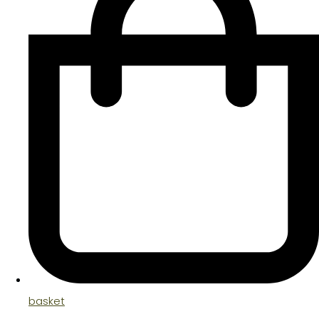
basket