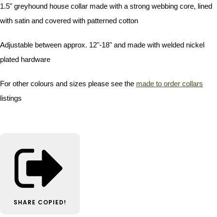
1.5" greyhound house collar made with a strong webbing core, lined
with satin and covered with patterned cotton
Adjustable between approx. 12"-18" and made with welded nickel
plated hardware
For other colours and sizes please see the
made to order collars
listings
SHARE
COPIED!