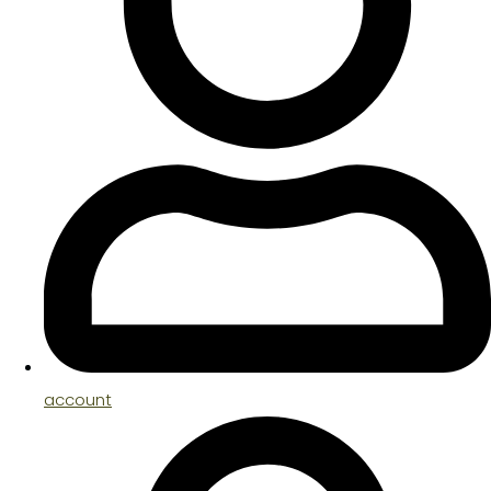
account