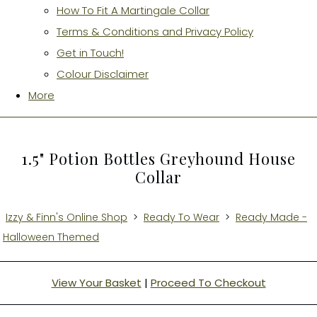
How To Fit A Martingale Collar
Terms & Conditions and Privacy Policy
Get in Touch!
Colour Disclaimer
More
1.5" Potion Bottles Greyhound House
Collar
Izzy & Finn's Online Shop
>
Ready To Wear
>
Ready Made -
Halloween Themed
View Your Basket
|
Proceed To Checkout