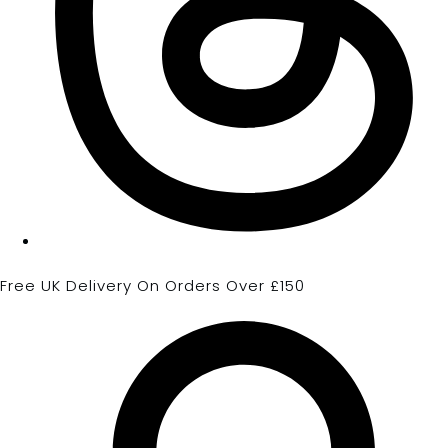
Free UK Delivery On Orders Over £150