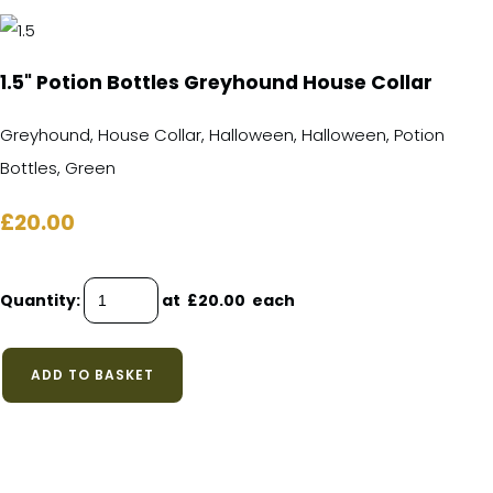
1.5" Potion Bottles Greyhound House Collar
Greyhound, House Collar, Halloween, Halloween, Potion
Bottles, Green
£20.00
Quantity
:
at £
20.00
each
ADD TO BASKET