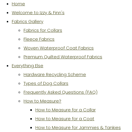
Home
Welcome to Izzy & Finn's
Fabrics Gallery
Fabrics for Collars
Fleece Fabrics
Woven Waterproof Coat Fabrics
Premium Quilted Waterproof Fabrics
Everything Else
Hardware Recycling Scheme
Types of Dog Collars
Frequently Asked Questions (FAQ)
How to Measure?
How to Measure for a Collar
How to Measure for a Coat
How to Measure for Jammies & Tankies