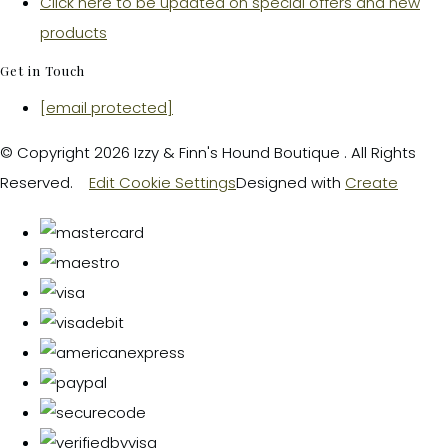
Click here to be updated on special offers and new
products
Get in Touch
[email protected]
© Copyright 2026 Izzy & Finn's Hound Boutique . All Rights
Reserved.
Edit Cookie Settings
Designed with
Create