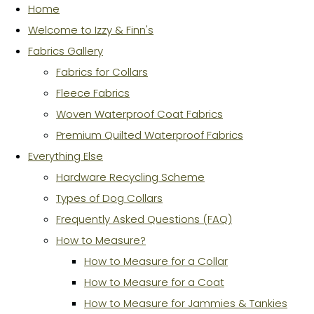
Home
Welcome to Izzy & Finn's
Fabrics Gallery
Fabrics for Collars
Fleece Fabrics
Woven Waterproof Coat Fabrics
Premium Quilted Waterproof Fabrics
Everything Else
Hardware Recycling Scheme
Types of Dog Collars
Frequently Asked Questions (FAQ)
How to Measure?
How to Measure for a Collar
How to Measure for a Coat
How to Measure for Jammies & Tankies