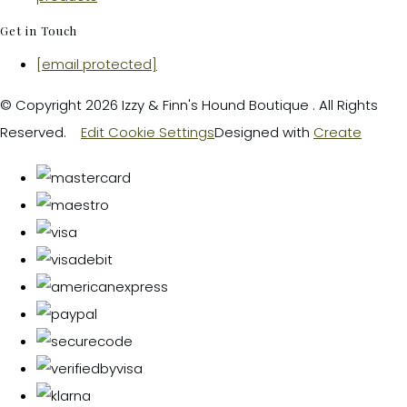
Get in Touch
[email protected]
© Copyright 2026 Izzy & Finn's Hound Boutique . All Rights
Reserved.
Edit Cookie Settings
Designed with
Create