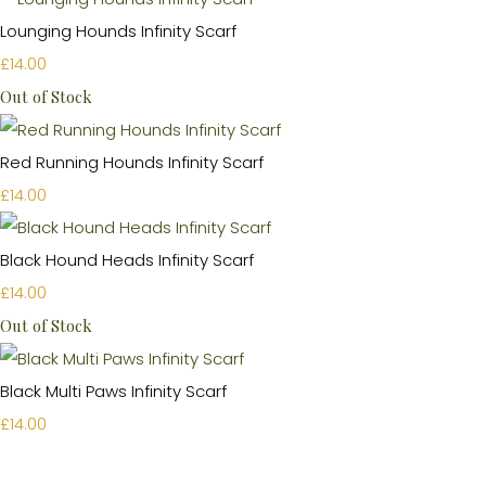
Lounging Hounds Infinity Scarf
£14.00
Out of Stock
Red Running Hounds Infinity Scarf
£14.00
Black Hound Heads Infinity Scarf
£14.00
Out of Stock
Black Multi Paws Infinity Scarf
£14.00