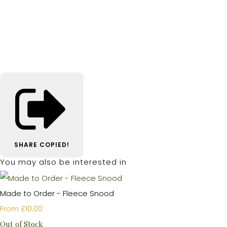
SHARE
COPIED!
You may also be interested in
Made to Order - Fleece Snood
£10.00
From
Out of Stock