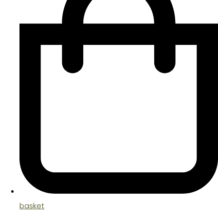
basket