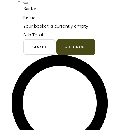
Basket
Items
Your basket is currently empty
Sub Total
BASKET
CHECKOUT