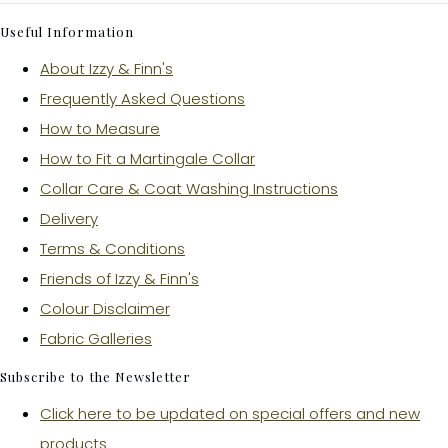
Useful Information
About Izzy & Finn's
Frequently Asked Questions
How to Measure
How to Fit a Martingale Collar
Collar Care & Coat Washing Instructions
Delivery
Terms & Conditions
Friends of Izzy & Finn's
Colour Disclaimer
Fabric Galleries
Subscribe to the Newsletter
Click here to be updated on special offers and new
products