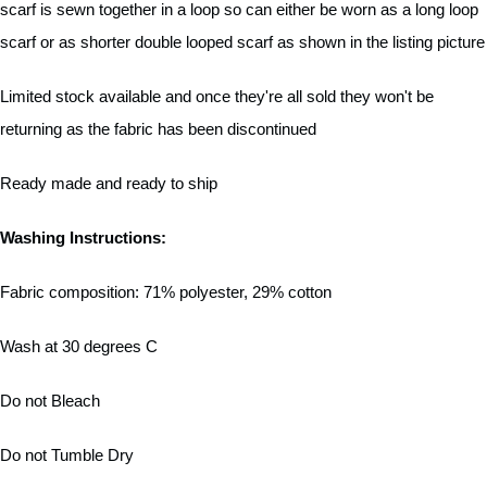
scarf is sewn together in a loop so can either be worn as a long loop
scarf or as shorter double looped scarf as shown in the listing picture
Limited stock available and once they're all sold they won't be
returning as the fabric has been discontinued
Ready made and ready to ship
Washing Instructions:
Fabric composition: 71% polyester, 29% cotton
Wash at 30 degrees C
Do not Bleach
Do not Tumble Dry