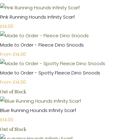
Pink Running Hounds Infinity Scarf
£14.00
Made to Order - Fleece Dino Snoods
£14.00
From
Made to Order - Spotty Fleece Dino Snoods
£14.00
From
Out of Stock
Blue Running Hounds Infinity Scarf
£14.00
Out of Stock