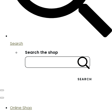
Search
Search the shop
SEARCH
Online Shop