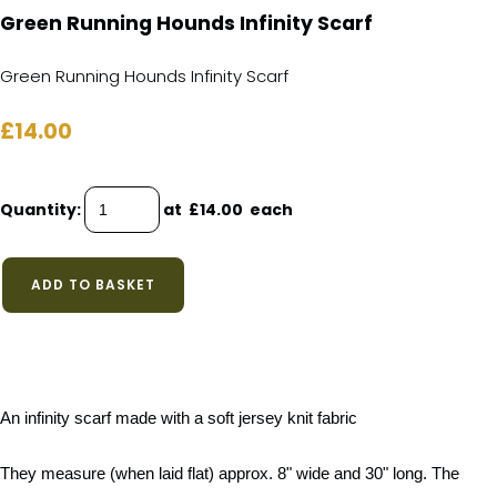
Green Running Hounds Infinity Scarf
Green Running Hounds Infinity Scarf
£14.00
Quantity
:
at £
14.00
each
ADD TO BASKET
An infinity scarf made with a soft jersey knit fabric
They measure (when laid flat) approx. 8" wide and 30" long. The