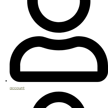
account