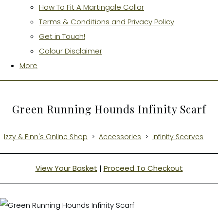
How To Fit A Martingale Collar
Terms & Conditions and Privacy Policy
Get in Touch!
Colour Disclaimer
More
Green Running Hounds Infinity Scarf
Izzy & Finn's Online Shop
>
Accessories
>
Infinity Scarves
View Your Basket
|
Proceed To Checkout