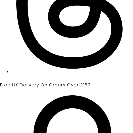
Free UK Delivery On Orders Over £150