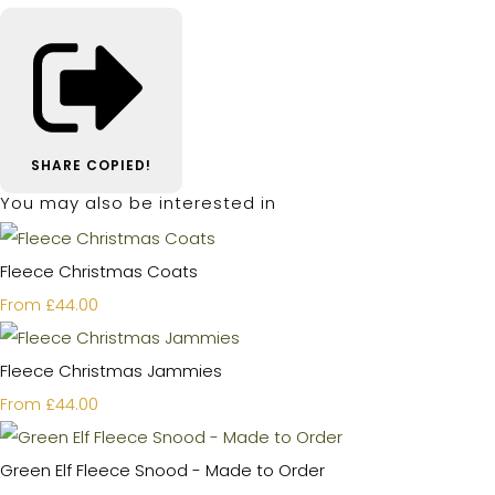
SHARE
COPIED!
You may also be interested in
Fleece Christmas Coats
£44.00
From
Fleece Christmas Jammies
£44.00
From
Green Elf Fleece Snood - Made to Order