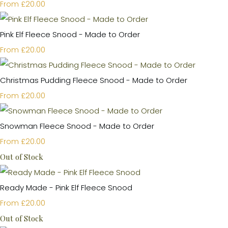
£20.00
From
Pink Elf Fleece Snood - Made to Order
£20.00
From
Christmas Pudding Fleece Snood - Made to Order
£20.00
From
Snowman Fleece Snood - Made to Order
£20.00
From
Out of Stock
Ready Made - Pink Elf Fleece Snood
£20.00
From
Out of Stock