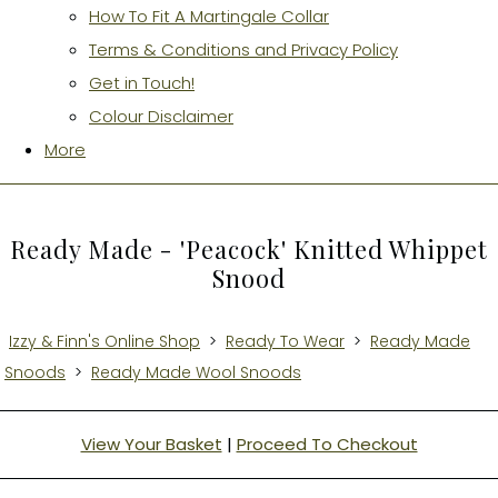
How To Fit A Martingale Collar
Terms & Conditions and Privacy Policy
Get in Touch!
Colour Disclaimer
More
Ready Made - 'Peacock' Knitted Whippet
Snood
Izzy & Finn's Online Shop
>
Ready To Wear
>
Ready Made
Snoods
>
Ready Made Wool Snoods
View Your Basket
|
Proceed To Checkout