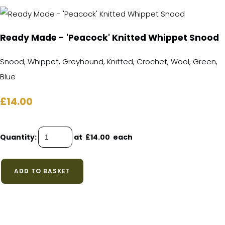
Ready Made - 'Peacock' Knitted Whippet Snood
Snood, Whippet, Greyhound, Knitted, Crochet, Wool, Green,
Blue
£14.00
Quantity
:
at £
14.00
each
ADD TO BASKET