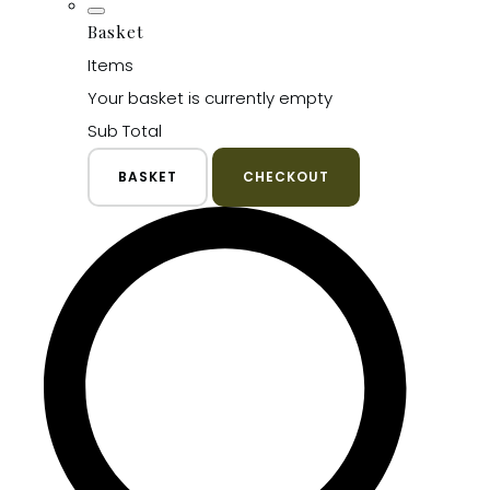
Basket
Items
Your basket is currently empty
Sub Total
BASKET
CHECKOUT