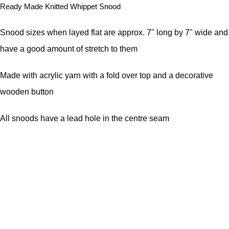
Ready Made Knitted Whippet Snood
Snood sizes when layed flat are approx. 7" long by 7" wide and
have a good amount of stretch to them
Made with acrylic yarn with a fold over top and a decorative
wooden button
All snoods have a lead hole in the centre seam