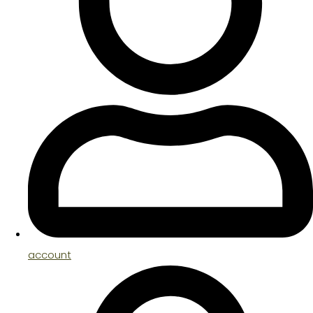
account