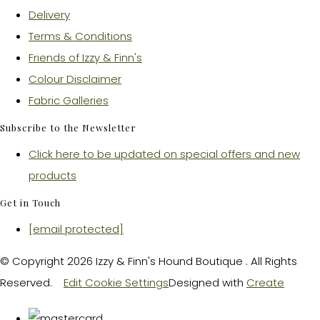
Delivery
Terms & Conditions
Friends of Izzy & Finn's
Colour Disclaimer
Fabric Galleries
Subscribe to the Newsletter
Click here to be updated on special offers and new
products
Get in Touch
[email protected]
© Copyright 2026 Izzy & Finn's Hound Boutique . All Rights
Reserved.
Edit Cookie Settings
Designed with
Create