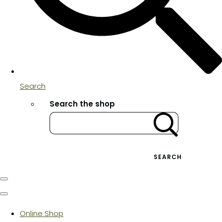
Search
Search the shop
SEARCH
Online Shop