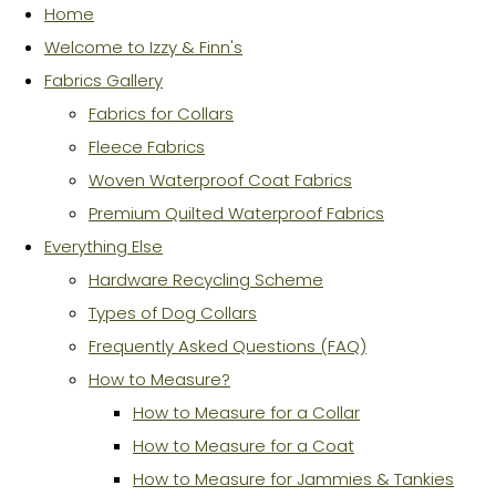
Home
Welcome to Izzy & Finn's
Fabrics Gallery
Fabrics for Collars
Fleece Fabrics
Woven Waterproof Coat Fabrics
Premium Quilted Waterproof Fabrics
Everything Else
Hardware Recycling Scheme
Types of Dog Collars
Frequently Asked Questions (FAQ)
How to Measure?
How to Measure for a Collar
How to Measure for a Coat
How to Measure for Jammies & Tankies