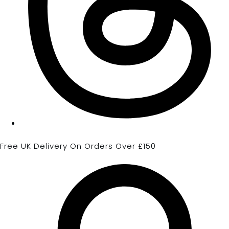
Free UK Delivery On Orders Over £150