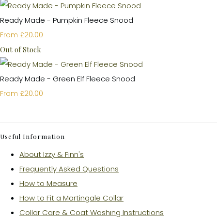
Ready Made - Pumpkin Fleece Snood
£20.00
From
Out of Stock
Ready Made - Green Elf Fleece Snood
£20.00
From
Useful Information
About Izzy & Finn's
Frequently Asked Questions
How to Measure
How to Fit a Martingale Collar
Collar Care & Coat Washing Instructions