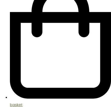
basket