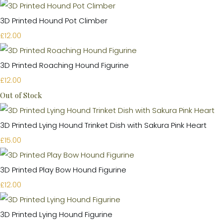
3D Printed Hound Pot Climber
£12.00
3D Printed Roaching Hound Figurine
£12.00
Out of Stock
3D Printed Lying Hound Trinket Dish with Sakura Pink Heart
£15.00
3D Printed Play Bow Hound Figurine
£12.00
3D Printed Lying Hound Figurine