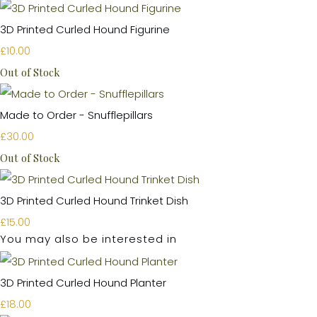
3D Printed Curled Hound Figurine
£10.00
Out of Stock
Made to Order - Snufflepillars
£30.00
Out of Stock
3D Printed Curled Hound Trinket Dish
£15.00
You may also be interested in
3D Printed Curled Hound Planter
£18.00