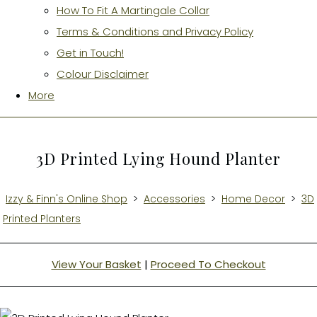
How To Fit A Martingale Collar
Terms & Conditions and Privacy Policy
Get in Touch!
Colour Disclaimer
More
3D Printed Lying Hound Planter
Izzy & Finn's Online Shop
>
Accessories
>
Home Decor
>
3D
Printed Planters
View Your Basket
|
Proceed To Checkout