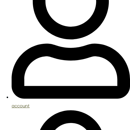
account