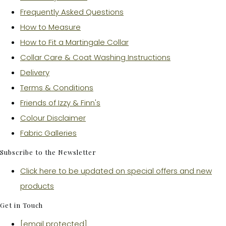
Frequently Asked Questions
How to Measure
How to Fit a Martingale Collar
Collar Care & Coat Washing Instructions
Delivery
Terms & Conditions
Friends of Izzy & Finn's
Colour Disclaimer
Fabric Galleries
Subscribe to the Newsletter
Click here to be updated on special offers and new
products
Get in Touch
[email protected]