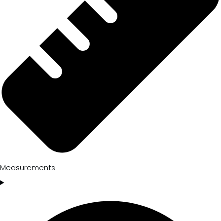
Measurements