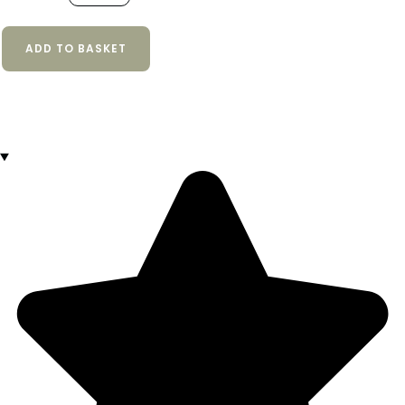
ADD TO BASKET