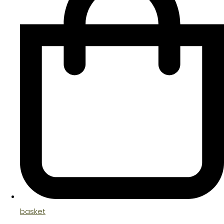
basket