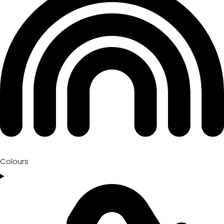
Colours