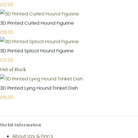
£12.00
3D Printed Curled Hound Figurine
£10.00
3D Printed Sploot Hound Figurine
£12.00
Out of Stock
3D Printed Lying Hound Trinket Dish
£15.00
Useful Information
About Izzy & Finn's