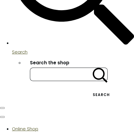
Search
Search the shop
SEARCH
Online Shop