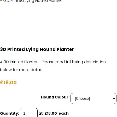
3D Printed Lying Hound Planter
A 3D Printed Planter - Please read full listing description
below for more details
£18.00
Hound Colour:
Quantity
:
at £
18.00
each