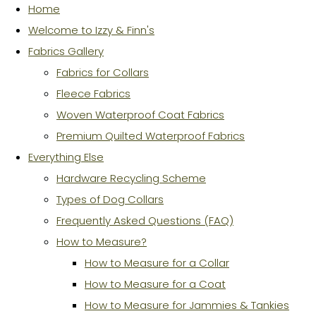
Home
Welcome to Izzy & Finn's
Fabrics Gallery
Fabrics for Collars
Fleece Fabrics
Woven Waterproof Coat Fabrics
Premium Quilted Waterproof Fabrics
Everything Else
Hardware Recycling Scheme
Types of Dog Collars
Frequently Asked Questions (FAQ)
How to Measure?
How to Measure for a Collar
How to Measure for a Coat
How to Measure for Jammies & Tankies