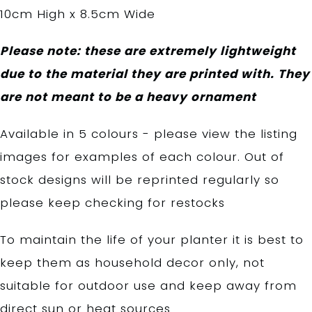
10cm High x 8.5cm Wide
Please note: these are extremely lightweight
due to the material they are printed with. They
are not meant to be a heavy ornament
Available in 5 colours - please view the listing
images for examples of each colour. Out of
stock designs will be reprinted regularly so
please keep checking for restocks
To maintain the life of your planter it is best to
keep them as household decor only, not
suitable for outdoor use and keep away from
direct sun or heat sources