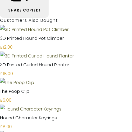
SHARE
COPIED!
Customers Also Bought
3D Printed Hound Pot Climber
£12.00
3D Printed Curled Hound Planter
£18.00
The Poop Clip
£6.00
Hound Character Keyrings
£8.00