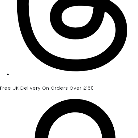
Free UK Delivery On Orders Over £150