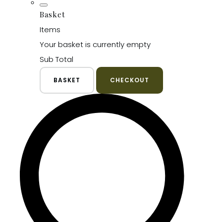
Basket
Items
Your basket is currently empty
Sub Total
BASKET
CHECKOUT