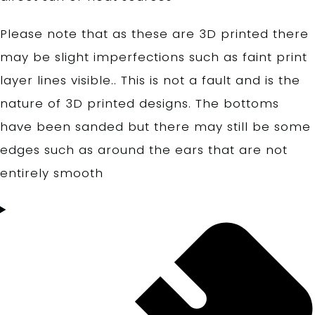
Please note that as these are 3D printed there
may be slight imperfections such as faint print
layer lines visible.. This is not a fault and is the
nature of 3D printed designs. The bottoms
have been sanded but there may still be some
edges such as around the ears that are not
entirely smooth