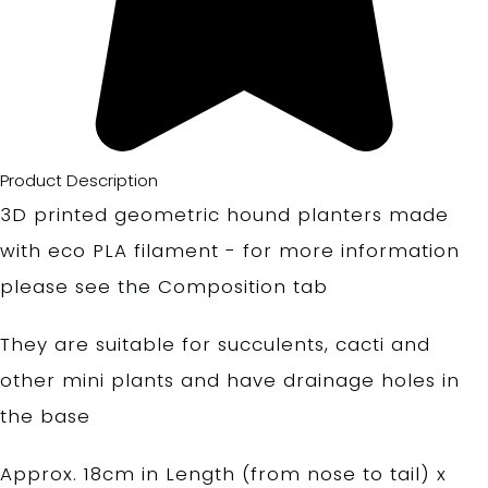
Product Description
3D printed geometric hound planters made
with eco PLA filament - for more information
please see the Composition tab
They are suitable for succulents, cacti and
other mini plants and have drainage holes in
the base
Approx. 18cm in Length (from nose to tail) x