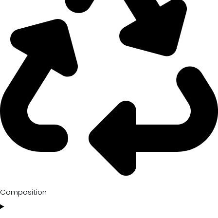
Composition