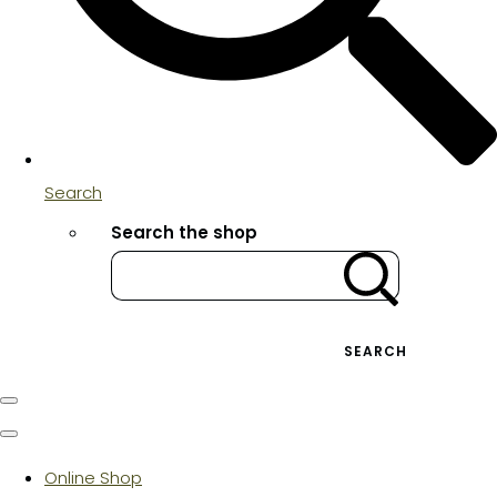
Search
Search the shop
SEARCH
Online Shop