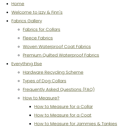
Home
Welcome to Izzy & Finn's
Fabrics Gallery
Fabrics for Collars
Fleece Fabrics
Woven Waterproof Coat Fabrics
Premium Quilted Waterproof Fabrics
Everything Else
Hardware Recycling Scheme
Types of Dog Collars
Frequently Asked Questions (FAQ)
How to Measure?
How to Measure for a Collar
How to Measure for a Coat
How to Measure for Jammies & Tankies