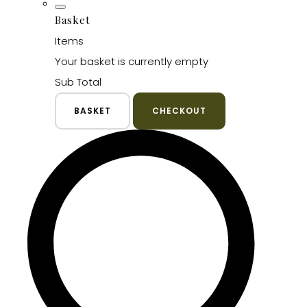
Basket
Items
Your basket is currently empty
Sub Total
BASKET
CHECKOUT