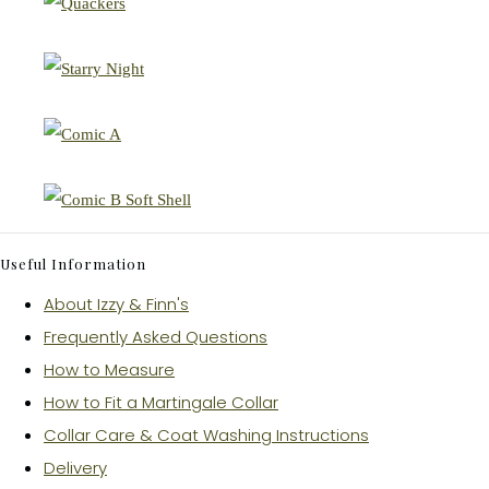
Useful Information
About Izzy & Finn's
Frequently Asked Questions
How to Measure
How to Fit a Martingale Collar
Collar Care & Coat Washing Instructions
Delivery