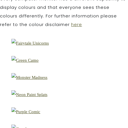
display colours and that everyone sees these
colours differently. For further information please
refer to the colour disclaimer
here