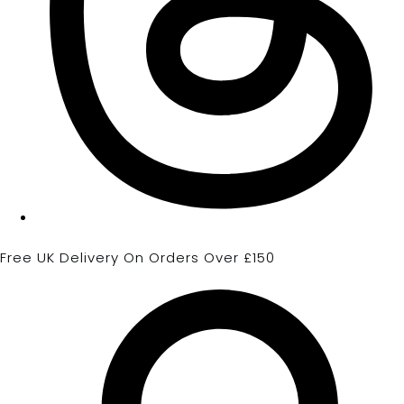
Free UK Delivery On Orders Over £150