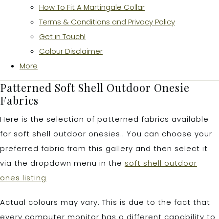
How To Fit A Martingale Collar
Terms & Conditions and Privacy Policy
Get in Touch!
Colour Disclaimer
More
Patterned Soft Shell Outdoor Onesie
Fabrics
Here is the selection of patterned fabrics available
for soft shell outdoor onesies.. You can choose your
preferred fabric from this gallery and then select it
via the dropdown menu in the
soft shell outdoor
ones listing
Actual colours may vary. This is due to the fact that
every computer monitor has a different capability to