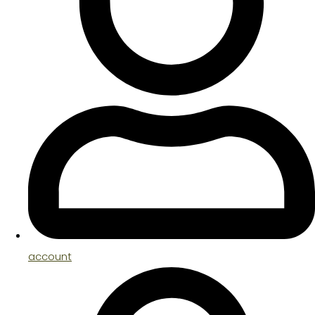
account