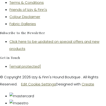
Terms & Conditions
Friends of Izzy & Finn's
Colour Disclaimer
Fabric Galleries
Subscribe to the Newsletter
Click here to be updated on special offers and new
products
Get in Touch
[email protected]
© Copyright 2026 Izzy & Finn's Hound Boutique . All Rights
Reserved.
Edit Cookie Settings
Designed with
Create