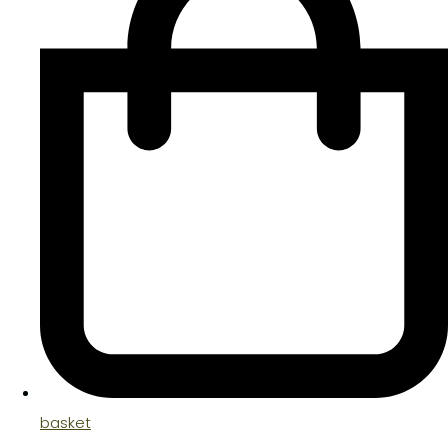
basket