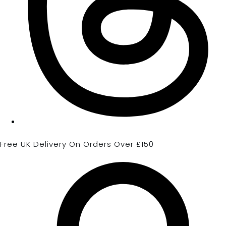
Free UK Delivery On Orders Over £150