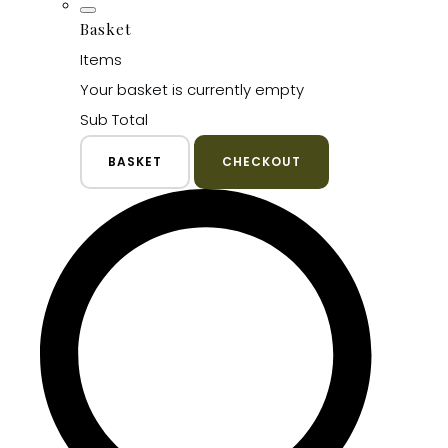
Basket
Items
Your basket is currently empty
Sub Total
BASKET
CHECKOUT