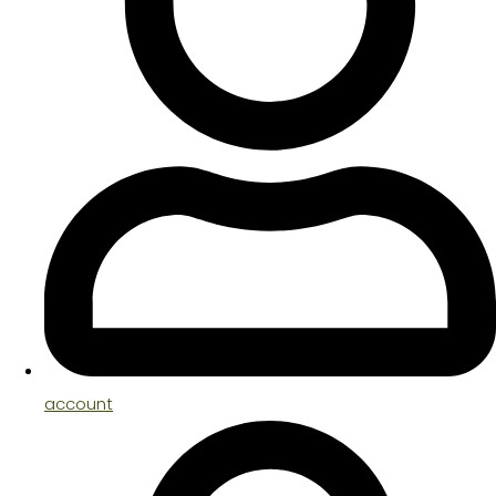
account