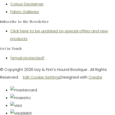
Colour Disclaimer
Fabric Galleries
Subscribe to the Newsletter
Click here to be updated on special offers and new
products
Get in Touch
[email protected]
© Copyright 2026 Izzy & Finn's Hound Boutique . All Rights
Reserved.
Edit Cookie Settings
Designed with
Create