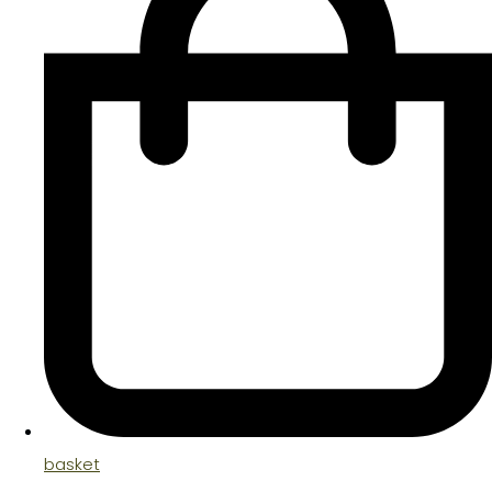
basket