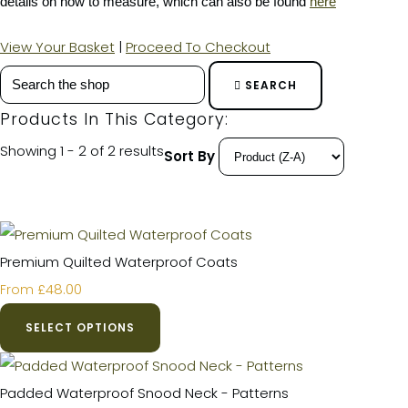
details on how to measure, which can also be found
here
View Your Basket
|
Proceed To Checkout
SEARCH
Products In This Category:
Showing 1 - 2 of 2 results
Sort By
Premium Quilted Waterproof Coats
£48.00
From
SELECT OPTIONS
Padded Waterproof Snood Neck - Patterns