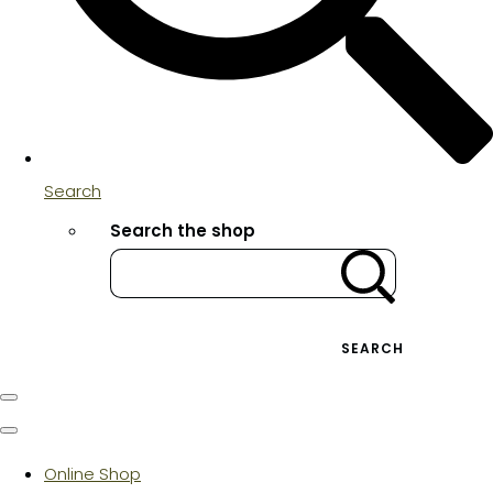
Search
Search the shop
SEARCH
Online Shop