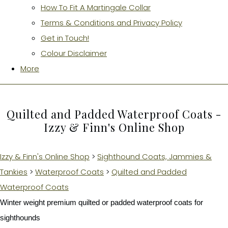
How To Fit A Martingale Collar
Terms & Conditions and Privacy Policy
Get in Touch!
Colour Disclaimer
More
Quilted and Padded Waterproof Coats -
Izzy & Finn's Online Shop
Izzy & Finn's Online Shop
>
Sighthound Coats, Jammies &
Tankies
>
Waterproof Coats
>
Quilted and Padded
Waterproof Coats
Winter weight premium quilted or padded waterproof coats for
sighthounds