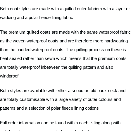
Both coat styles are made with a quilted outer fabricm with a layer or
wadding and a polar fleece lining fabric
The premium quilted coats are made with the same waterproof fabric
as the woven waterproof coats and are therefore more hardwearing
than the padded waterproof coats. The quilting process on these is
heat sealed rather than sewn which means that the premium coats
are totally waterproof inbetween the quilting pattern and also
windproof
Both styles are available with either a snood or fold back neck and
are totally customisable with a large variety of outer colours and
patterns and a selection of polar fleece lining options
Full order information can be found within each listing along with