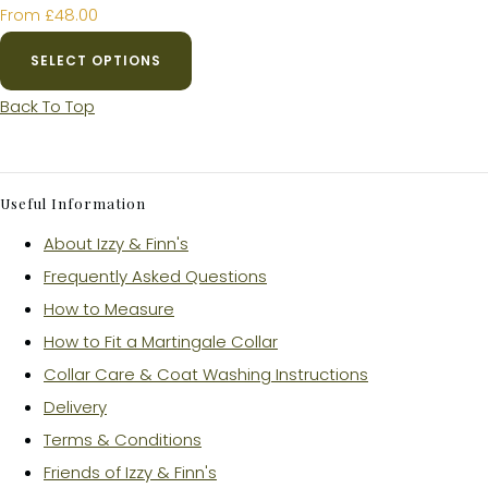
£48.00
From
SELECT OPTIONS
Back To Top
Useful Information
About Izzy & Finn's
Frequently Asked Questions
How to Measure
How to Fit a Martingale Collar
Collar Care & Coat Washing Instructions
Delivery
Terms & Conditions
Friends of Izzy & Finn's