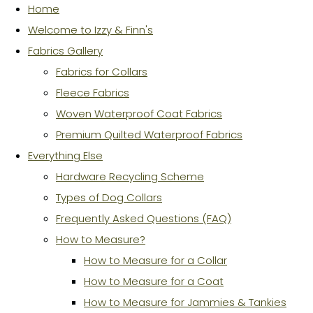
Home
Welcome to Izzy & Finn's
Fabrics Gallery
Fabrics for Collars
Fleece Fabrics
Woven Waterproof Coat Fabrics
Premium Quilted Waterproof Fabrics
Everything Else
Hardware Recycling Scheme
Types of Dog Collars
Frequently Asked Questions (FAQ)
How to Measure?
How to Measure for a Collar
How to Measure for a Coat
How to Measure for Jammies & Tankies