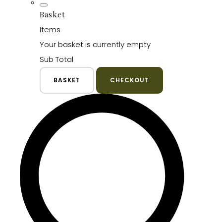
Basket
Items
Your basket is currently empty
Sub Total
BASKET
CHECKOUT