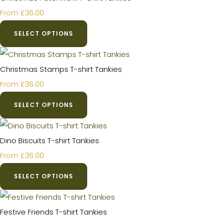
£36.00
From
SELECT OPTIONS
Christmas Stamps T-shirt Tankies
£36.00
From
SELECT OPTIONS
Dino Biscuits T-shirt Tankies
£36.00
From
SELECT OPTIONS
Festive Friends T-shirt Tankies