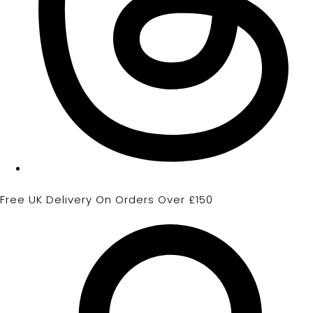
Free UK Delivery On Orders Over £150