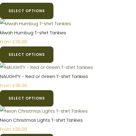
SELECT OPTIONS
Mwah Humbug T-shirt Tankies
£36.00
From
SELECT OPTIONS
NAUGHTY - Red or Green T-shirt Tankies
£36.00
From
SELECT OPTIONS
Neon Christmas Lights T-shirt Tankies
£36.00
From