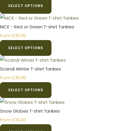
SELECT OPTIONS
NICE - Red or Green T-shirt Tankies
£36.00
From
SELECT OPTIONS
Scandi Winter T-shirt Tankies
£36.00
From
SELECT OPTIONS
Snow Globes T-shirt Tankies
£36.00
From