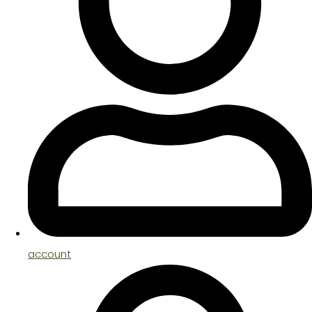
account