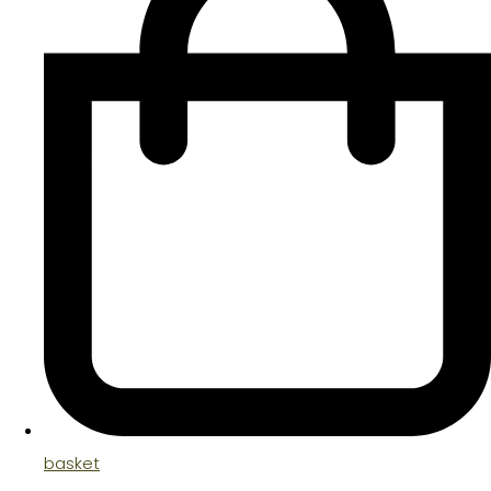
basket