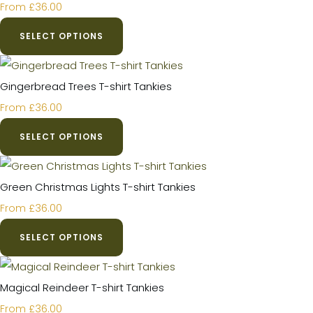
£36.00
From
SELECT OPTIONS
Gingerbread Trees T-shirt Tankies
£36.00
From
SELECT OPTIONS
Green Christmas Lights T-shirt Tankies
£36.00
From
SELECT OPTIONS
Magical Reindeer T-shirt Tankies
£36.00
From