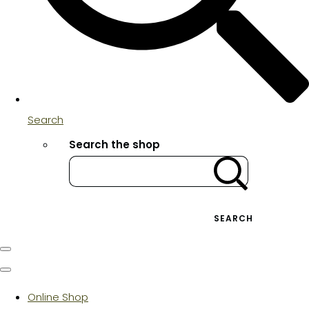
Search
Search the shop
SEARCH
Online Shop