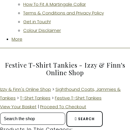
How To Fit A Martingale Collar
Terms & Conditions and Privacy Policy
Get in Touch!
Colour Disclaimer
More
Festive T-Shirt Tankies - Izzy & Finn's
Online Shop
Izzy & Finn's Online Shop
>
Sighthound Coats, Jammies &
Tankies
>
T-Shirt Tankies
>
Festive T-Shirt Tankies
View Your Basket
|
Proceed To Checkout
SEARCH
Products In This Category: