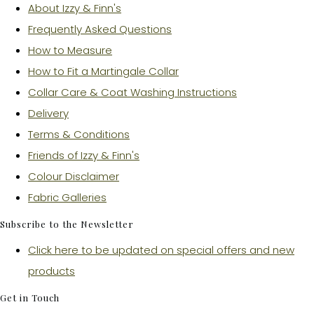
About Izzy & Finn's
Frequently Asked Questions
How to Measure
How to Fit a Martingale Collar
Collar Care & Coat Washing Instructions
Delivery
Terms & Conditions
Friends of Izzy & Finn's
Colour Disclaimer
Fabric Galleries
Subscribe to the Newsletter
Click here to be updated on special offers and new
products
Get in Touch