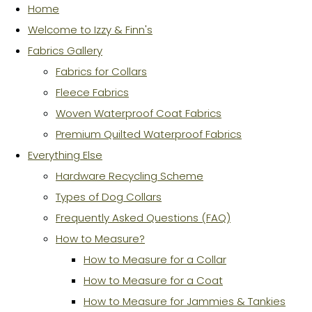
Home
Welcome to Izzy & Finn's
Fabrics Gallery
Fabrics for Collars
Fleece Fabrics
Woven Waterproof Coat Fabrics
Premium Quilted Waterproof Fabrics
Everything Else
Hardware Recycling Scheme
Types of Dog Collars
Frequently Asked Questions (FAQ)
How to Measure?
How to Measure for a Collar
How to Measure for a Coat
How to Measure for Jammies & Tankies