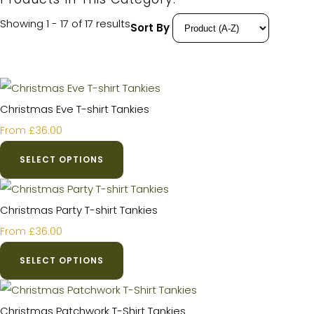
Showing 1 - 17 of 17 results
Sort By
Christmas Eve T-shirt Tankies
£36.00
From
SELECT OPTIONS
Christmas Party T-shirt Tankies
£36.00
From
SELECT OPTIONS
Christmas Patchwork T-Shirt Tankies