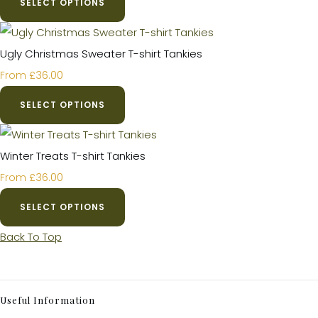
SELECT OPTIONS
Ugly Christmas Sweater T-shirt Tankies
£36.00
From
SELECT OPTIONS
Winter Treats T-shirt Tankies
£36.00
From
SELECT OPTIONS
Back To Top
Useful Information