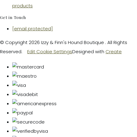
products
Get in Touch
[email protected]
© Copyright 2026 Izzy & Finn's Hound Boutique . All Rights
Reserved.
Edit Cookie Settings
Designed with
Create