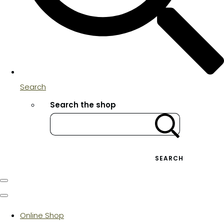
Search
Search the shop
SEARCH
Online Shop