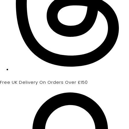
Free UK Delivery On Orders Over £150