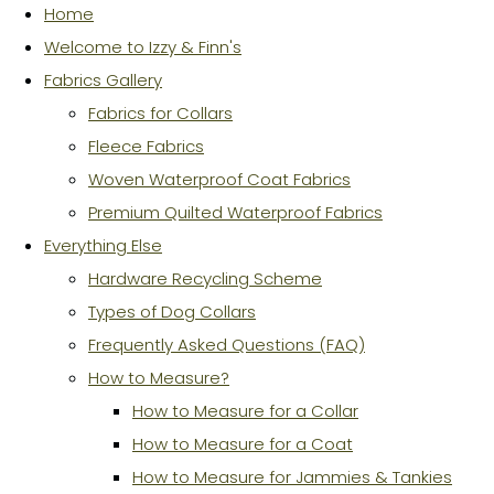
Home
Welcome to Izzy & Finn's
Fabrics Gallery
Fabrics for Collars
Fleece Fabrics
Woven Waterproof Coat Fabrics
Premium Quilted Waterproof Fabrics
Everything Else
Hardware Recycling Scheme
Types of Dog Collars
Frequently Asked Questions (FAQ)
How to Measure?
How to Measure for a Collar
How to Measure for a Coat
How to Measure for Jammies & Tankies