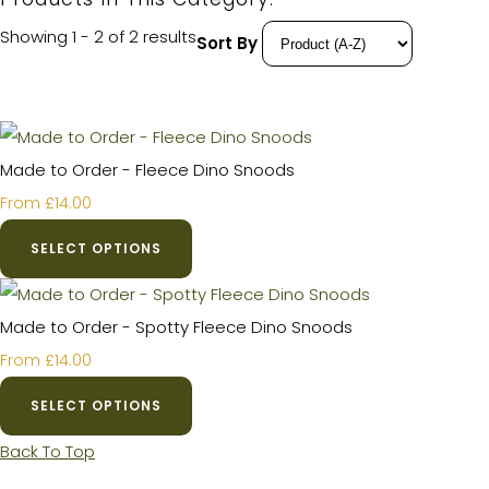
Showing 1 - 2 of 2 results
Sort By
Made to Order - Fleece Dino Snoods
£14.00
From
SELECT OPTIONS
Made to Order - Spotty Fleece Dino Snoods
£14.00
From
SELECT OPTIONS
Back To Top