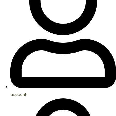
account