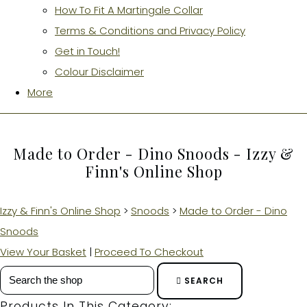
How To Fit A Martingale Collar
Terms & Conditions and Privacy Policy
Get in Touch!
Colour Disclaimer
More
Made to Order - Dino Snoods - Izzy &
Finn's Online Shop
Izzy & Finn's Online Shop
>
Snoods
>
Made to Order - Dino
Snoods
View Your Basket
|
Proceed To Checkout
SEARCH
Products In This Category: