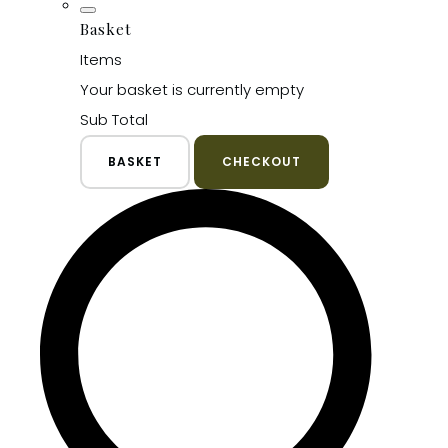
Basket
Items
Your basket is currently empty
Sub Total
BASKET
CHECKOUT