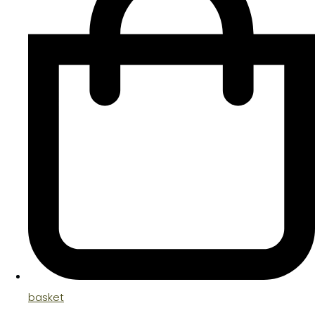
basket