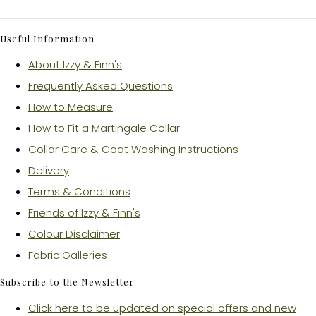
Useful Information
About Izzy & Finn's
Frequently Asked Questions
How to Measure
How to Fit a Martingale Collar
Collar Care & Coat Washing Instructions
Delivery
Terms & Conditions
Friends of Izzy & Finn's
Colour Disclaimer
Fabric Galleries
Subscribe to the Newsletter
Click here to be updated on special offers and new