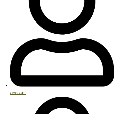
account