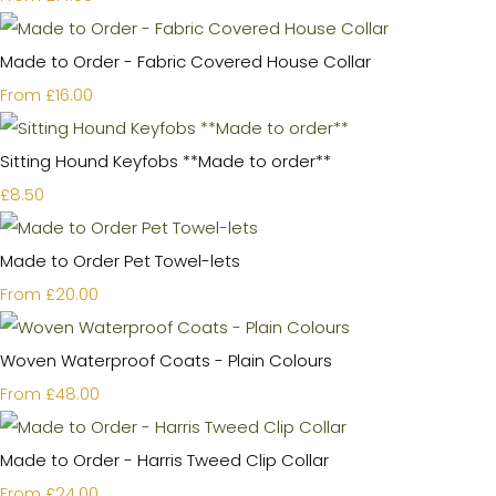
Made to Order - Fabric Covered House Collar
£16.00
From
Sitting Hound Keyfobs **Made to order**
£8.50
Made to Order Pet Towel-lets
£20.00
From
Woven Waterproof Coats - Plain Colours
£48.00
From
Made to Order - Harris Tweed Clip Collar
£24.00
From