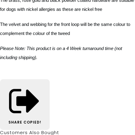
The brass, rose gold and black powder coated hardware are suitable
for dogs with nickel allergies as these are nickel free
The velvet and webbing for the front loop will be the same colour to
complement the colour of the tweed
Please Note
:
This product is on a 4 Week turnaround time (not
including shipping).
SHARE
COPIED!
Customers Also Bought