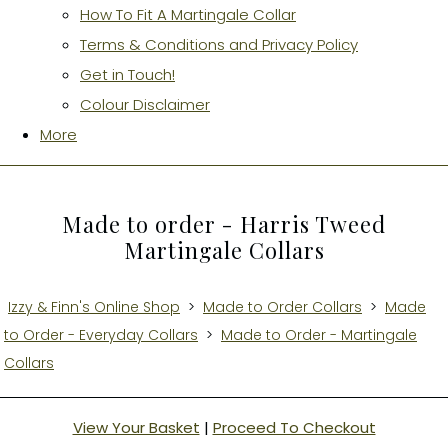
How To Fit A Martingale Collar
Terms & Conditions and Privacy Policy
Get in Touch!
Colour Disclaimer
More
Made to order - Harris Tweed
Martingale Collars
Izzy & Finn's Online Shop
>
Made to Order Collars
>
Made
to Order - Everyday Collars
>
Made to Order - Martingale
Collars
View Your Basket
|
Proceed To Checkout