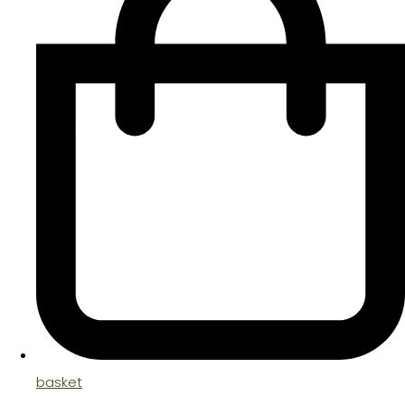
basket