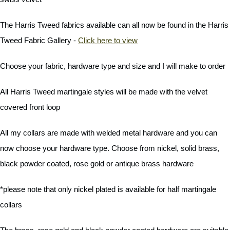
The Harris Tweed fabrics available can all now be found in the Harris
Tweed Fabric Gallery -
Click here to view
Choose your fabric, hardware type and size and I will make to order
All Harris Tweed martingale styles will be made with the velvet
covered front loop
All my collars are made with welded metal hardware and you can
now choose your hardware type. Choose from nickel, solid brass,
black powder coated, rose gold or antique brass hardware
*please note that only nickel plated is available for half martingale
collars