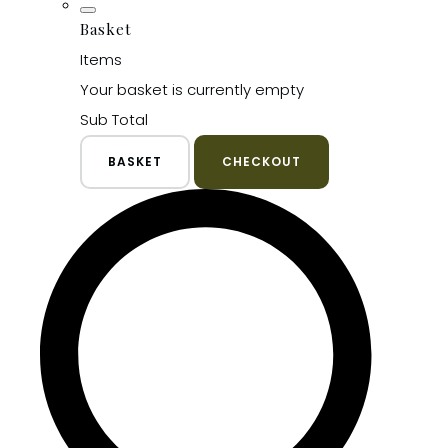
Basket
Items
Your basket is currently empty
Sub Total
BASKET
CHECKOUT