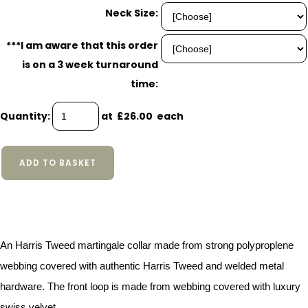
Neck Size:
***I am aware that this order
is on a 3 week turnaround
time:
Quantity
:
at £
26.00
each
ADD TO BASKET
An Harris Tweed martingale collar made from strong polyproplene
webbing covered with authentic Harris Tweed and welded metal
hardware. The front loop is made from webbing covered with luxury
swiss velvet