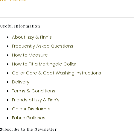
Useful Information
About Izzy & Finn's
Frequently Asked Questions
How to Measure
How to Fit a Martingale Collar
Collar Care & Coat Washing Instructions
Delivery
Terms & Conditions
Friends of Izzy & Finn's
Colour Disclaimer
Fabric Galleries
Subscribe to the Newsletter