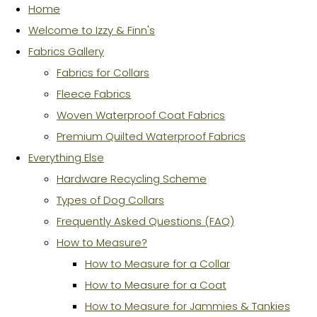
Home
Welcome to Izzy & Finn's
Fabrics Gallery
Fabrics for Collars
Fleece Fabrics
Woven Waterproof Coat Fabrics
Premium Quilted Waterproof Fabrics
Everything Else
Hardware Recycling Scheme
Types of Dog Collars
Frequently Asked Questions (FAQ)
How to Measure?
How to Measure for a Collar
How to Measure for a Coat
How to Measure for Jammies & Tankies