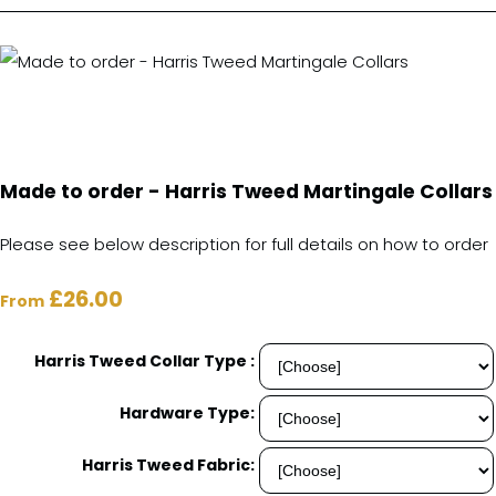
Made to order - Harris Tweed Martingale Collars
Please see below description for full details on how to order
£26.00
From
Harris Tweed Collar Type :
Hardware Type:
Harris Tweed Fabric: