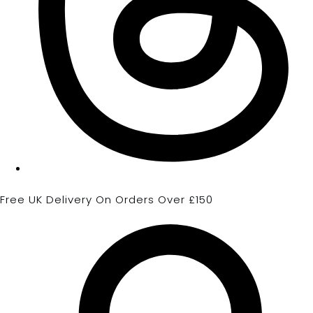
Free UK Delivery On Orders Over £150