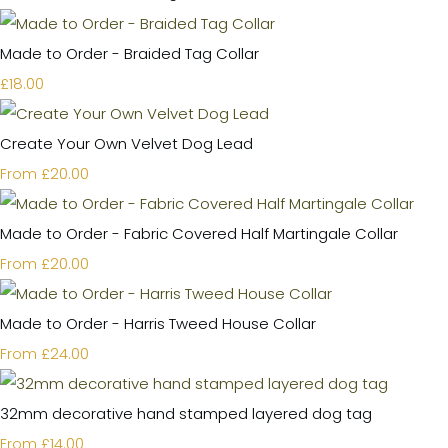
Made to Order - Braided Tag Collar
£18.00
Create Your Own Velvet Dog Lead
£20.00
From
Made to Order - Fabric Covered Half Martingale Collar
£20.00
From
Made to Order - Harris Tweed House Collar
£24.00
From
32mm decorative hand stamped layered dog tag
£14.00
From