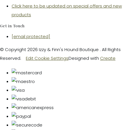
Click here to be updated on special offers and new
products
Get in Touch
[email protected]
© Copyright 2026 Izzy & Finn's Hound Boutique . All Rights
Reserved.
Edit Cookie Settings
Designed with
Create