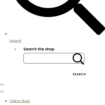
Search
Search the shop
SEARCH
Online Shop